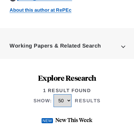
About this author at RePEc
Loding
Complete
Working Papers & Related Search
Explore Research
1 RESULT FOUND
SHOW
:
RESULTS
New This Week