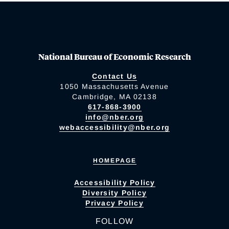
National Bureau of Economic Research
Contact Us
1050 Massachusetts Avenue
Cambridge, MA 02138
617-868-3900
info@nber.org
webaccessibility@nber.org
HOMEPAGE
Accessibility Policy
Diversity Policy
Privacy Policy
FOLLOW