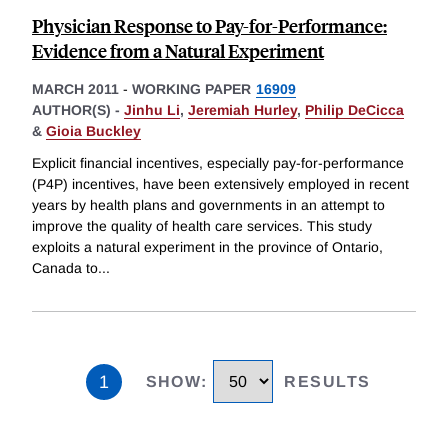
Physician Response to Pay-for-Performance:
Evidence from a Natural Experiment
MARCH 2011
-
WORKING PAPER
16909
AUTHOR(S) -
Jinhu Li
,
Jeremiah Hurley
,
Philip DeCicca
&
Gioia Buckley
Explicit financial incentives, especially pay-for-performance
(P4P) incentives, have been extensively employed in recent
years by health plans and governments in an attempt to
improve the quality of health care services. This study
exploits a natural experiment in the province of Ontario,
Canada to
...
1
SHOW
:
RESULTS