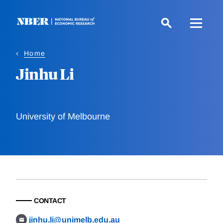
Skip
to
main
content
Home
Jinhu Li
University of Melbourne
CONTACT
jinhu.li@unimelb.edu.au