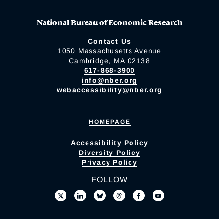
National Bureau of Economic Research
Contact Us
1050 Massachusetts Avenue
Cambridge, MA 02138
617-868-3900
info@nber.org
webaccessibility@nber.org
HOMEPAGE
Accessibility Policy
Diversity Policy
Privacy Policy
FOLLOW