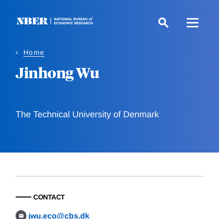
Skip
to
main
content
Home
Jinhong Wu
The Technical University of Denmark
CONTACT
jwu.eco@cbs.dk