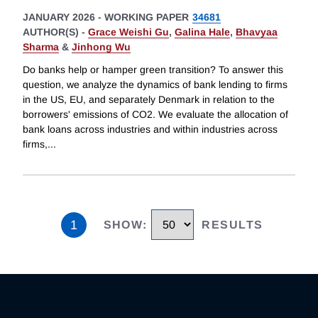
JANUARY 2026
-
WORKING PAPER
34681
AUTHOR(S) -
Grace Weishi Gu
,
Galina Hale
,
Bhavyaa
Sharma
&
Jinhong Wu
Do banks help or hamper green transition? To answer this
question, we analyze the dynamics of bank lending to firms
in the US, EU, and separately Denmark in relation to the
borrowers' emissions of CO2. We evaluate the allocation of
bank loans across industries and within industries across
firms,
...
1
SHOW
:
RESULTS