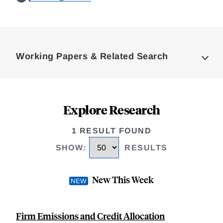
Loding
Complete
Working Papers & Related Search
Explore Research
1 RESULT FOUND
SHOW
:
RESULTS
New This Week
Firm Emissions and Credit Allocation