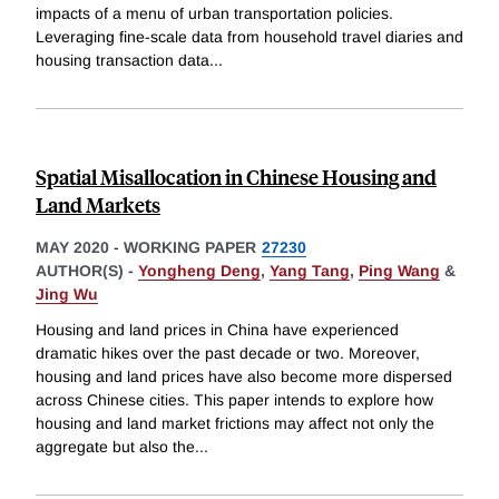
impacts of a menu of urban transportation policies.
Leveraging fine-scale data from household travel diaries and
housing transaction data
...
Spatial Misallocation in Chinese Housing and
Land Markets
MAY 2020
-
WORKING PAPER
27230
AUTHOR(S) -
Yongheng Deng
,
Yang Tang
,
Ping Wang
&
Jing Wu
Housing and land prices in China have experienced
dramatic hikes over the past decade or two. Moreover,
housing and land prices have also become more dispersed
across Chinese cities. This paper intends to explore how
housing and land market frictions may affect not only the
aggregate but also the
...