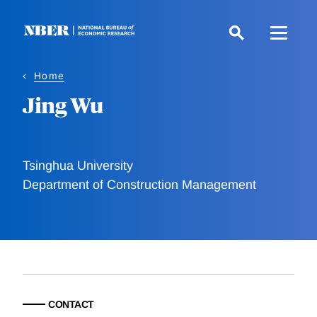
Skip
to
main
content
Home
Jing Wu
Tsinghua University
Department of Construction Management
CONTACT