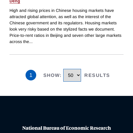
Deng
High and rising prices in Chinese housing markets have
attracted global attention, as well as the interest of the
Chinese government and its regulators. Housing markets
look very risky based on the stylized facts we document.
Price-to-rent ratios in Beijing and seven other large markets
across the
...
1
SHOW
:
RESULTS
National Bureau of Economic Research