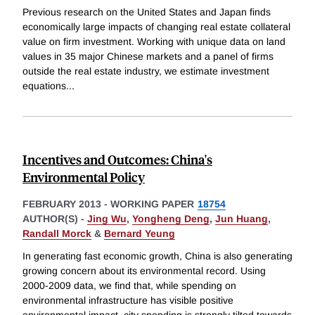
Previous research on the United States and Japan finds
economically large impacts of changing real estate collateral
value on firm investment. Working with unique data on land
values in 35 major Chinese markets and a panel of firms
outside the real estate industry, we estimate investment
equations
...
Incentives and Outcomes: China's
Environmental Policy
FEBRUARY 2013
-
WORKING PAPER
18754
AUTHOR(S) -
Jing Wu
,
Yongheng Deng
,
Jun Huang
,
Randall Morck
&
Bernard Yeung
In generating fast economic growth, China is also generating
growing concern about its environmental record. Using
2000-2009 data, we find that, while spending on
environmental infrastructure has visible positive
environmental impact, city spending is strongly tilted towards