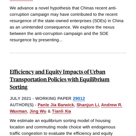
We advance a novel hypothesis that Chinas recent anti-
corruption campaign may have contributed to the recent
resurgence of the state-owned enterprises (SOEs) in China
as an unintended consequence. We explore the nexus
between the anti-corruption campaign and the SOE
resurgence by presenting
...
Efficiency and Equity Impacts of Urban
Transportation Policies with Equilibrium
Sorting
JULY 2021
-
WORKING PAPER
29012
AUTHOR(S) -
Panle Jia Barwick
,
Shanjun Li
,
Andrew R.
Waxman
,
Jing Wu
&
Tianli Xia
We estimate an equilibrium sorting model of housing
location and commuting mode choice with endogenous
traffic congestion to evaluate the efficiency and equity