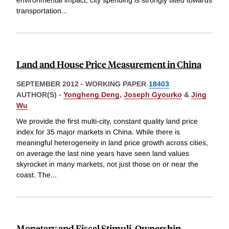
transportation
...
Land and House Price Measurement in China
SEPTEMBER 2012
-
WORKING PAPER
18403
AUTHOR(S) -
Yongheng Deng
,
Joseph Gyourko
&
Jing
Wu
We provide the first multi-city, constant quality land price
index for 35 major markets in China. While there is
meaningful heterogeneity in land price growth across cities,
on average the last nine years have seen land values
skyrocket in many markets, not just those on or near the
coast. The
...
Monetary and Fiscal Stimuli, Ownership