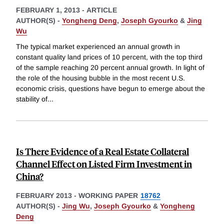
FEBRUARY 1, 2013
-
ARTICLE
AUTHOR(S) -
Yongheng Deng
,
Joseph Gyourko
&
Jing
Wu
The typical market experienced an annual growth in
constant quality land prices of 10 percent, with the top third
of the sample reaching 20 percent annual growth. In light of
the role of the housing bubble in the most recent U.S.
economic crisis, questions have begun to emerge about the
stability of
...
Is There Evidence of a Real Estate Collateral
Channel Effect on Listed Firm Investment in
China?
FEBRUARY 2013
-
WORKING PAPER
18762
AUTHOR(S) -
Jing Wu
,
Joseph Gyourko
&
Yongheng
Deng