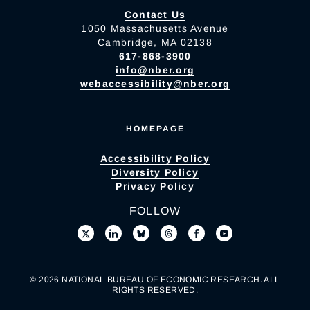
Contact Us
1050 Massachusetts Avenue
Cambridge, MA 02138
617-868-3900
info@nber.org
webaccessibility@nber.org
HOMEPAGE
Accessibility Policy
Diversity Policy
Privacy Policy
FOLLOW
© 2026 NATIONAL BUREAU OF ECONOMIC RESEARCH. ALL
RIGHTS RESERVED.