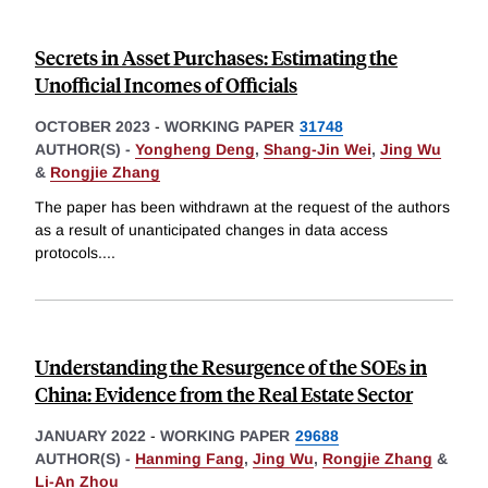
Secrets in Asset Purchases: Estimating the
Unofficial Incomes of Officials
OCTOBER 2023
-
WORKING PAPER
31748
AUTHOR(S) -
Yongheng Deng
,
Shang-Jin Wei
,
Jing Wu
&
Rongjie Zhang
The paper has been withdrawn at the request of the authors
as a result of unanticipated changes in data access
protocols.
...
Understanding the Resurgence of the SOEs in
China: Evidence from the Real Estate Sector
JANUARY 2022
-
WORKING PAPER
29688
AUTHOR(S) -
Hanming Fang
,
Jing Wu
,
Rongjie Zhang
&
Li-An Zhou