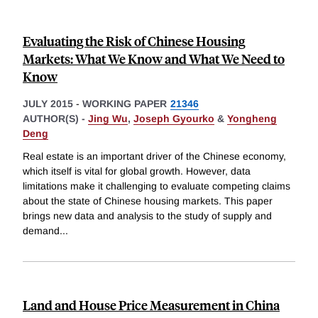
Evaluating the Risk of Chinese Housing
Markets: What We Know and What We Need to
Know
JULY 2015
-
WORKING PAPER
21346
AUTHOR(S) -
Jing Wu
,
Joseph Gyourko
&
Yongheng
Deng
Real estate is an important driver of the Chinese economy,
which itself is vital for global growth. However, data
limitations make it challenging to evaluate competing claims
about the state of Chinese housing markets. This paper
brings new data and analysis to the study of supply and
demand
...
Land and House Price Measurement in China