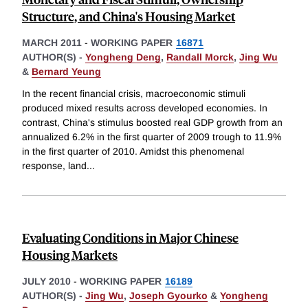
Structure, and China's Housing Market
MARCH 2011
-
WORKING PAPER
16871
AUTHOR(S) -
Yongheng Deng
,
Randall Morck
,
Jing Wu
&
Bernard Yeung
In the recent financial crisis, macroeconomic stimuli
produced mixed results across developed economies. In
contrast, China's stimulus boosted real GDP growth from an
annualized 6.2% in the first quarter of 2009 trough to 11.9%
in the first quarter of 2010. Amidst this phenomenal
response, land
...
Evaluating Conditions in Major Chinese
Housing Markets
JULY 2010
-
WORKING PAPER
16189
AUTHOR(S) -
Jing Wu
,
Joseph Gyourko
&
Yongheng