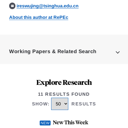
ireswujing@tsinghua.edu.cn
About this author at RePEc
Loding
Complete
Working Papers & Related Search
Explore Research
11 RESULTS FOUND
SHOW
:
RESULTS
New This Week