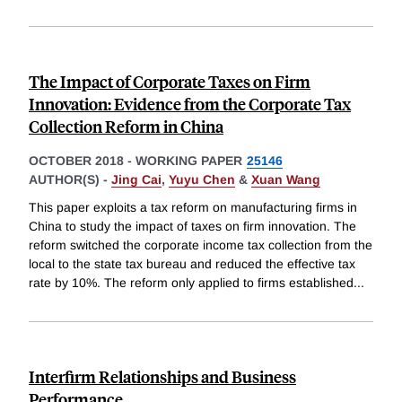
The Impact of Corporate Taxes on Firm
Innovation: Evidence from the Corporate Tax
Collection Reform in China
OCTOBER 2018
-
WORKING PAPER
25146
AUTHOR(S) -
Jing Cai
,
Yuyu Chen
&
Xuan Wang
This paper exploits a tax reform on manufacturing firms in
China to study the impact of taxes on firm innovation. The
reform switched the corporate income tax collection from the
local to the state tax bureau and reduced the effective tax
rate by 10%. The reform only applied to firms established
...
Interfirm Relationships and Business
Performance