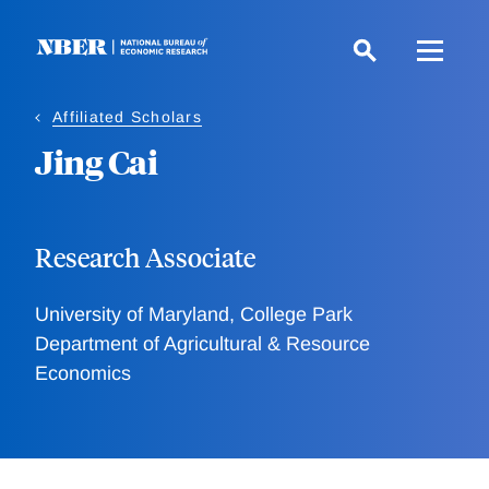
Skip
to
main
content
Affiliated Scholars
Jing Cai
Research Associate
University of Maryland, College Park
Department of Agricultural & Resource
Economics