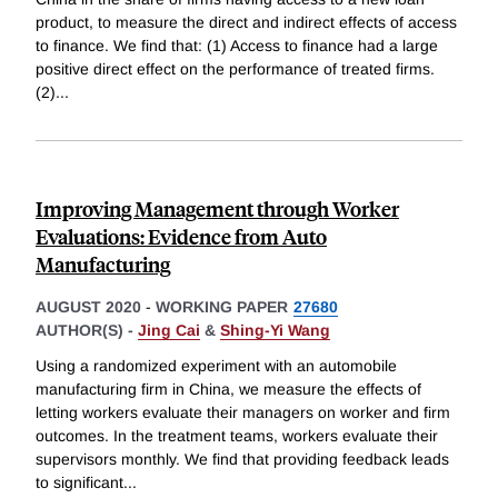
product, to measure the direct and indirect effects of access
to finance. We find that: (1) Access to finance had a large
positive direct effect on the performance of treated firms.
(2)
...
Improving Management through Worker
Evaluations: Evidence from Auto
Manufacturing
AUGUST 2020
-
WORKING PAPER
27680
AUTHOR(S) -
Jing Cai
&
Shing-Yi Wang
Using a randomized experiment with an automobile
manufacturing firm in China, we measure the effects of
letting workers evaluate their managers on worker and firm
outcomes. In the treatment teams, workers evaluate their
supervisors monthly. We find that providing feedback leads
to significant
...