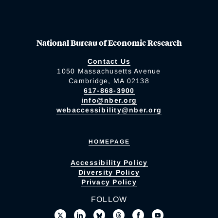
National Bureau of Economic Research
Contact Us
1050 Massachusetts Avenue
Cambridge, MA 02138
617-868-3900
info@nber.org
webaccessibility@nber.org
HOMEPAGE
Accessibility Policy
Diversity Policy
Privacy Policy
FOLLOW