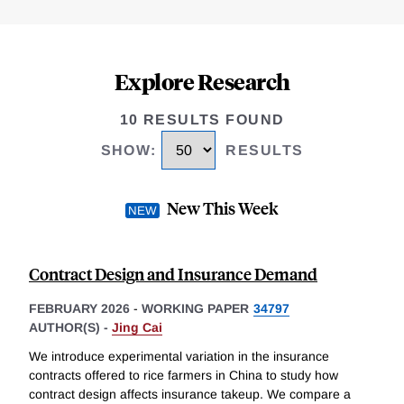
Explore Research
10 RESULTS FOUND
SHOW
:
RESULTS
New This Week
Contract Design and Insurance Demand
FEBRUARY 2026
-
WORKING PAPER
34797
AUTHOR(S) -
Jing Cai
We introduce experimental variation in the insurance
contracts offered to rice farmers in China to study how
contract design affects insurance takeup. We compare a