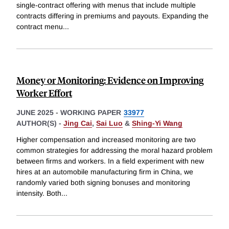
single-contract offering with menus that include multiple
contracts differing in premiums and payouts. Expanding the
contract menu
...
Money or Monitoring: Evidence on Improving
Worker Effort
JUNE 2025
-
WORKING PAPER
33977
AUTHOR(S) -
Jing Cai
,
Sai Luo
&
Shing-Yi Wang
Higher compensation and increased monitoring are two
common strategies for addressing the moral hazard problem
between firms and workers. In a field experiment with new
hires at an automobile manufacturing firm in China, we
randomly varied both signing bonuses and monitoring
intensity. Both
...