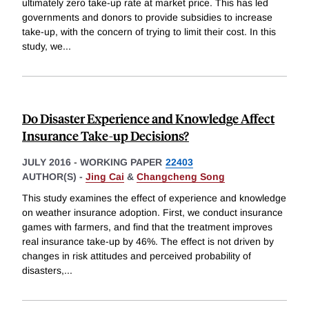
ultimately zero take-up rate at market price. This has led
governments and donors to provide subsidies to increase
take-up, with the concern of trying to limit their cost. In this
study, we
...
Do Disaster Experience and Knowledge Affect
Insurance Take-up Decisions?
JULY 2016
-
WORKING PAPER
22403
AUTHOR(S) -
Jing Cai
&
Changcheng Song
This study examines the effect of experience and knowledge
on weather insurance adoption. First, we conduct insurance
games with farmers, and find that the treatment improves
real insurance take-up by 46%. The effect is not driven by
changes in risk attitudes and perceived probability of
disasters,
...