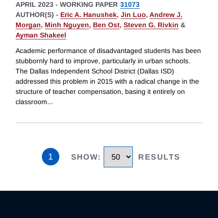
APRIL 2023
-
WORKING PAPER
31073
AUTHOR(S) -
Eric A. Hanushek
,
Jin Luo
,
Andrew J.
Morgan
,
Minh Nguyen
,
Ben Ost
,
Steven G. Rivkin
&
Ayman Shakeel
Academic performance of disadvantaged students has been
stubbornly hard to improve, particularly in urban schools.
The Dallas Independent School District (Dallas ISD)
addressed this problem in 2015 with a radical change in the
structure of teacher compensation, basing it entirely on
classroom
...
1
SHOW
:
RESULTS