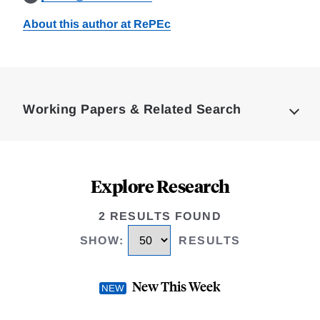
About this author at RePEc
Loding
Complete
Working Papers & Related Search
Explore Research
2 RESULTS FOUND
SHOW
:
RESULTS
New This Week