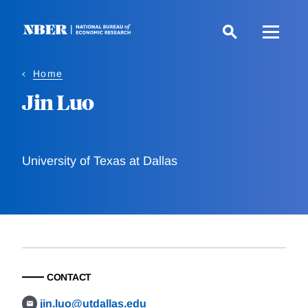
Skip
to
main
content
Home
Jin Luo
University of Texas at Dallas
CONTACT
jin.luo@utdallas.edu