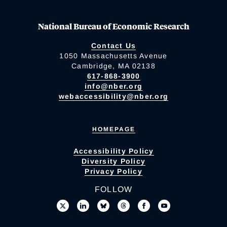
National Bureau of Economic Research
Contact Us
1050 Massachusetts Avenue
Cambridge, MA 02138
617-868-3900
info@nber.org
webaccessibility@nber.org
HOMEPAGE
Accessibility Policy
Diversity Policy
Privacy Policy
FOLLOW