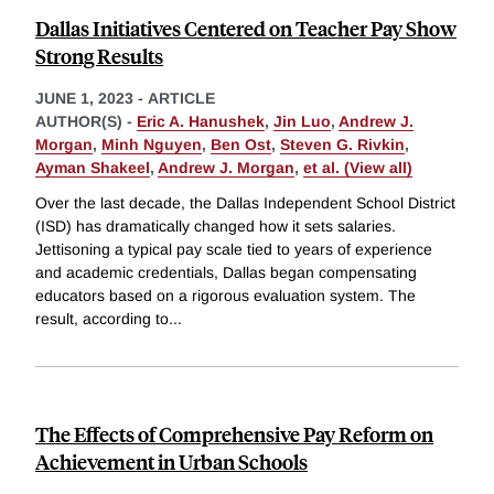
Dallas Initiatives Centered on Teacher Pay Show
Strong Results
JUNE 1, 2023
-
ARTICLE
AUTHOR(S) -
Eric A. Hanushek
,
Jin Luo
,
Andrew J.
Morgan
,
Minh Nguyen
,
Ben Ost
,
Steven G. Rivkin
,
Ayman Shakeel
,
Andrew J. Morgan
,
et al. (View all)
Over the last decade, the Dallas Independent School District
(ISD) has dramatically changed how it sets salaries.
Jettisoning a typical pay scale tied to years of experience
and academic credentials, Dallas began compensating
educators based on a rigorous evaluation system. The
result, according to
...
The Effects of Comprehensive Pay Reform on
Achievement in Urban Schools