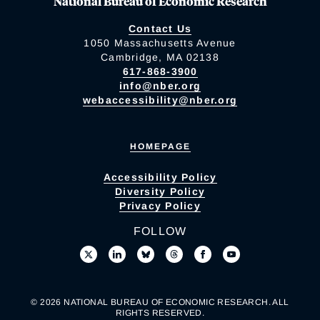
National Bureau of Economic Research
Contact Us
1050 Massachusetts Avenue
Cambridge, MA 02138
617-868-3900
info@nber.org
webaccessibility@nber.org
HOMEPAGE
Accessibility Policy
Diversity Policy
Privacy Policy
FOLLOW
© 2026 NATIONAL BUREAU OF ECONOMIC RESEARCH. ALL
RIGHTS RESERVED.