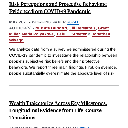
Risk Perceptions and Protective Behaviors:
Evidence from COVID-19 Pandemic
MAY 2021
-
WORKING PAPER
28741
AUTHOR(S) -
M. Kate Bundorf
,
Jill DeMatteis
,
Grant
Miller
,
Maria Polyakova
,
Jialu L. Streeter
&
Jonathan
Wivagg
We analyze data from a survey we administered during the
COVID-19 pandemic to investigate the relationship between
people's subjective risk beliefs and their protective
behaviors. We report three main findings. First, on average,
people substantially overestimate the absolute level of risk
...
Wealth Trajectories Across Key Milestones:
Longitudinal Evidence from Life-Course
Transitions