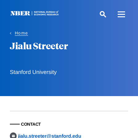
Skip
to
main
content
Home
Jialu Streeter
Stanford University
CONTACT
jialu.streeter@stanford.edu