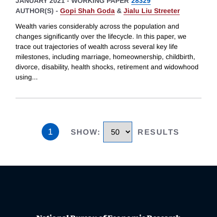
JANUARY 2021
-
WORKING PAPER
28329
AUTHOR(S) -
Gopi Shah Goda
&
Jialu Liu Streeter
Wealth varies considerably across the population and
changes significantly over the lifecycle. In this paper, we
trace out trajectories of wealth across several key life
milestones, including marriage, homeownership, childbirth,
divorce, disability, health shocks, retirement and widowhood
using
...
1
SHOW
:
RESULTS