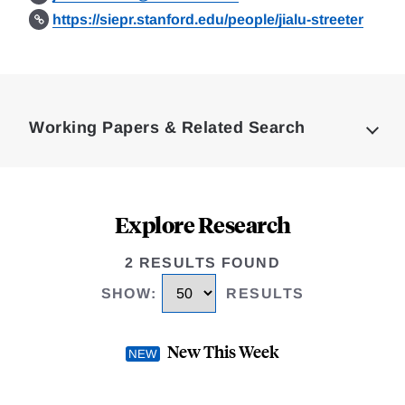
https://siepr.stanford.edu/people/jialu-streeter
Loding
Complete
Working Papers & Related Search
Explore Research
2 RESULTS FOUND
SHOW
:
RESULTS
New This Week