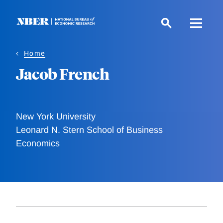
Skip
to
main
content
Home
Jacob French
New York University
Leonard N. Stern School of Business
Economics