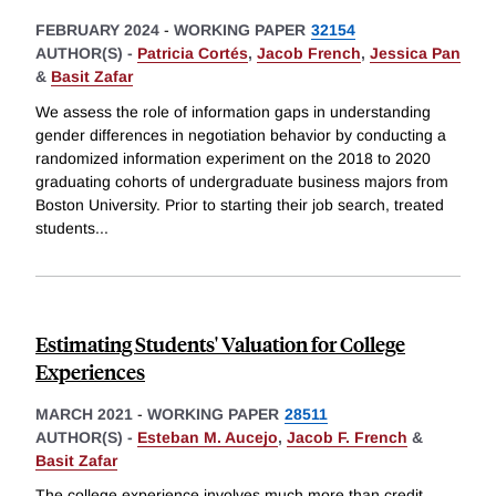
FEBRUARY 2024
-
WORKING PAPER
32154
AUTHOR(S) -
Patricia Cortés
,
Jacob French
,
Jessica Pan
&
Basit Zafar
We assess the role of information gaps in understanding
gender differences in negotiation behavior by conducting a
randomized information experiment on the 2018 to 2020
graduating cohorts of undergraduate business majors from
Boston University. Prior to starting their job search, treated
students
...
Estimating Students' Valuation for College
Experiences
MARCH 2021
-
WORKING PAPER
28511
AUTHOR(S) -
Esteban M. Aucejo
,
Jacob F. French
&
Basit Zafar
The college experience involves much more than credit