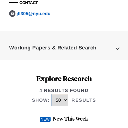
CONTACT
jff305@nyu.edu
Loding
Complete
Working Papers & Related Search
Explore Research
4 RESULTS FOUND
SHOW
:
RESULTS
New This Week