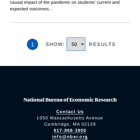
causal impact of the pandemic on students' current and
expected outcomes
...
1
SHOW
:
RESULTS
National Bureau of Economic Research
Contact Us
1050 Massachusetts Avenue
Cambridge, MA 02138
617-868-3900
info@nber.org