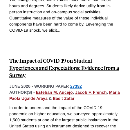
hours and degrees. Students likely derive utility from in-
person instruction and on-campus social activities.
Quantitative measures of the value of these individual
components have been hard to come by. Leveraging the
COVID-19 shock, we elicit
...
The Impact of COVID-19 on Student
Experiences and Expectations: Evidence from a
Survey
JUNE 2020
-
WORKING PAPER
27392
AUTHOR(S) -
Esteban M. Aucejo
,
Jacob F. French
,
Maria
Paola Ugalde Araya
&
Basit Zafar
In order to understand the impact of the COVID-19
pandemic on higher education, we surveyed approximately
1,500 students at one of the largest public institutions in the
United States using an instrument designed to recover the