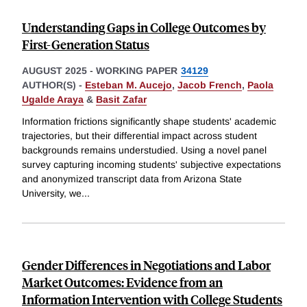
Understanding Gaps in College Outcomes by
First-Generation Status
AUGUST 2025
-
WORKING PAPER
34129
AUTHOR(S) -
Esteban M. Aucejo
,
Jacob French
,
Paola
Ugalde Araya
&
Basit Zafar
Information frictions significantly shape students' academic
trajectories, but their differential impact across student
backgrounds remains understudied. Using a novel panel
survey capturing incoming students' subjective expectations
and anonymized transcript data from Arizona State
University, we
...
Gender Differences in Negotiations and Labor
Market Outcomes: Evidence from an
Information Intervention with College Students