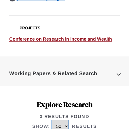
PROJECTS
Conference on Research in Income and Wealth
Loding
Complete
Working Papers & Related Search
Explore Research
3 RESULTS FOUND
SHOW
:
RESULTS