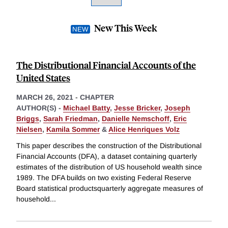
New This Week
The Distributional Financial Accounts of the
United States
MARCH 26, 2021
-
CHAPTER
AUTHOR(S) -
Michael Batty
,
Jesse Bricker
,
Joseph
Briggs
,
Sarah Friedman
,
Danielle Nemschoff
,
Eric
Nielsen
,
Kamila Sommer
&
Alice Henriques Volz
This paper describes the construction of the Distributional
Financial Accounts (DFA), a dataset containing quarterly
estimates of the distribution of US household wealth since
1989. The DFA builds on two existing Federal Reserve
Board statistical productsquarterly aggregate measures of
household
...