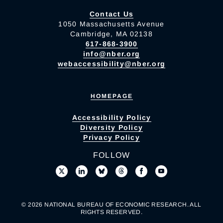
Contact Us
1050 Massachusetts Avenue
Cambridge, MA 02138
617-868-3900
info@nber.org
webaccessibility@nber.org
HOMEPAGE
Accessibility Policy
Diversity Policy
Privacy Policy
FOLLOW
© 2026 NATIONAL BUREAU OF ECONOMIC RESEARCH. ALL
RIGHTS RESERVED.