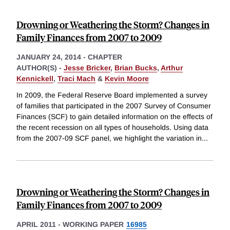
Drowning or Weathering the Storm? Changes in
Family Finances from 2007 to 2009
JANUARY 24, 2014
-
CHAPTER
AUTHOR(S) -
Jesse Bricker
,
Brian Bucks
,
Arthur
Kennickell
,
Traci Mach
&
Kevin Moore
In 2009, the Federal Reserve Board implemented a survey
of families that participated in the 2007 Survey of Consumer
Finances (SCF) to gain detailed information on the effects of
the recent recession on all types of households. Using data
from the 2007-09 SCF panel, we highlight the variation in
...
Drowning or Weathering the Storm? Changes in
Family Finances from 2007 to 2009
APRIL 2011
-
WORKING PAPER
16985