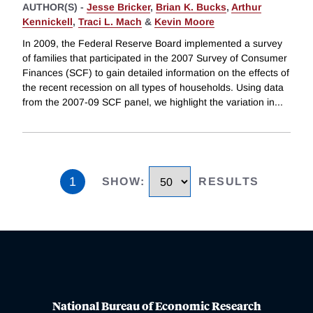
AUTHOR(S) -
Jesse Bricker
,
Brian K. Bucks
,
Arthur
Kennickell
,
Traci L. Mach
&
Kevin Moore
In 2009, the Federal Reserve Board implemented a survey
of families that participated in the 2007 Survey of Consumer
Finances (SCF) to gain detailed information on the effects of
the recent recession on all types of households. Using data
from the 2007-09 SCF panel, we highlight the variation in
...
1
SHOW
:
RESULTS
National Bureau of Economic Research