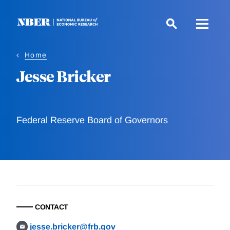
Skip
to
main
content
Home
Jesse Bricker
Federal Reserve Board of Governors
CONTACT
jesse.bricker@frb.gov