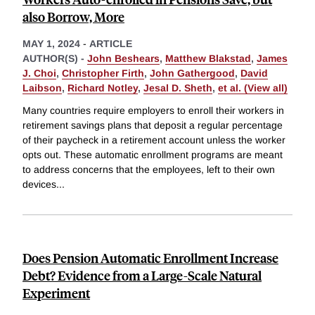
also Borrow, More
MAY 1, 2024
-
ARTICLE
AUTHOR(S) -
John Beshears
,
Matthew Blakstad
,
James
J. Choi
,
Christopher Firth
,
John Gathergood
,
David
Laibson
,
Richard Notley
,
Jesal D. Sheth
,
et al. (View all)
Many countries require employers to enroll their workers in
retirement savings plans that deposit a regular percentage
of their paycheck in a retirement account unless the worker
opts out. These automatic enrollment programs are meant
to address concerns that the employees, left to their own
devices
...
Does Pension Automatic Enrollment Increase
Debt? Evidence from a Large-Scale Natural
Experiment