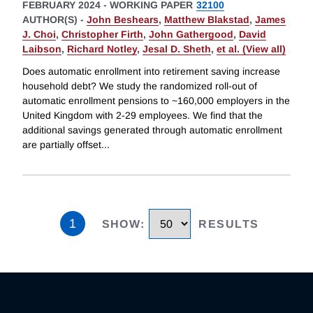
FEBRUARY 2024
-
WORKING PAPER
32100
AUTHOR(S) -
John Beshears
,
Matthew Blakstad
,
James
J. Choi
,
Christopher Firth
,
John Gathergood
,
David
Laibson
,
Richard Notley
,
Jesal D. Sheth
,
et al. (View all)
Does automatic enrollment into retirement saving increase
household debt? We study the randomized roll-out of
automatic enrollment pensions to ~160,000 employers in the
United Kingdom with 2-29 employees. We find that the
additional savings generated through automatic enrollment
are partially offset
...
1
SHOW
:
RESULTS