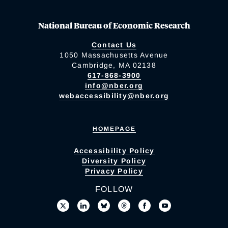
National Bureau of Economic Research
Contact Us
1050 Massachusetts Avenue
Cambridge, MA 02138
617-868-3900
info@nber.org
webaccessibility@nber.org
HOMEPAGE
Accessibility Policy
Diversity Policy
Privacy Policy
FOLLOW