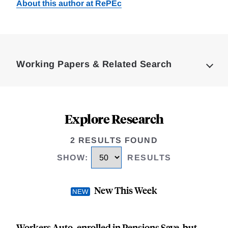
About this author at RePEc
Loding
Complete
Working Papers & Related Search
Explore Research
2 RESULTS FOUND
SHOW
:
RESULTS
New This Week
Workers Auto-enrolled in Pensions Save, but