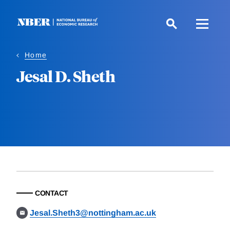
Skip
to
main
content
Home
Jesal D. Sheth
CONTACT
Jesal.Sheth3@nottingham.ac.uk