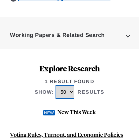
Loding
Complete
Working Papers & Related Search
Explore Research
1 RESULT FOUND
SHOW
:
RESULTS
New This Week
Voting Rules, Turnout, and Economic Policies