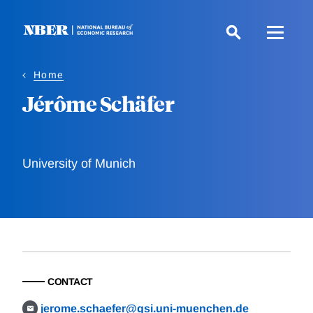
Skip
to
main
content
Home
Jérôme Schäfer
University of Munich
CONTACT
jerome.schaefer@gsi.uni-muenchen.de