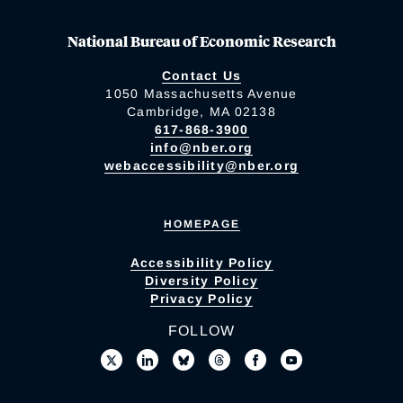
National Bureau of Economic Research
Contact Us
1050 Massachusetts Avenue
Cambridge, MA 02138
617-868-3900
info@nber.org
webaccessibility@nber.org
HOMEPAGE
Accessibility Policy
Diversity Policy
Privacy Policy
FOLLOW