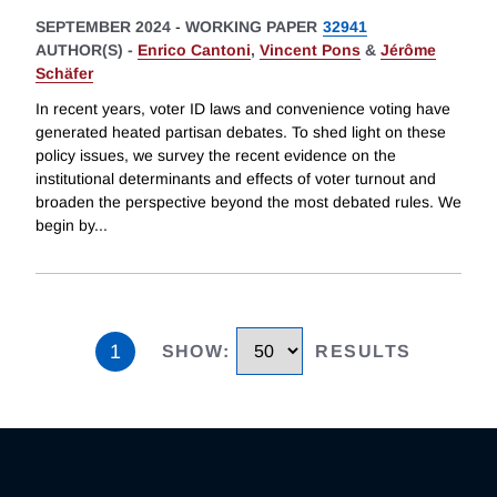
SEPTEMBER 2024
-
WORKING PAPER
32941
AUTHOR(S) -
Enrico Cantoni
,
Vincent Pons
&
Jérôme
Schäfer
In recent years, voter ID laws and convenience voting have
generated heated partisan debates. To shed light on these
policy issues, we survey the recent evidence on the
institutional determinants and effects of voter turnout and
broaden the perspective beyond the most debated rules. We
begin by
...
1
SHOW
:
RESULTS