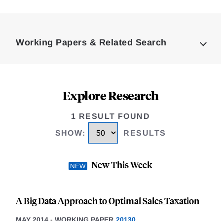
Loding
Complete
Working Papers & Related Search
Explore Research
1 RESULT FOUND
SHOW
:
RESULTS
New This Week
A Big Data Approach to Optimal Sales Taxation
MAY 2014
-
WORKING PAPER
20130