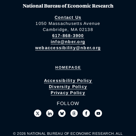
National Bureau of Economic Research
Contact Us
1050 Massachusetts Avenue
Cambridge, MA 02138
617-868-3900
info@nber.org
webaccessibility@nber.org
HOMEPAGE
Accessibility Policy
Diversity Policy
Privacy Policy
FOLLOW
© 2026 NATIONAL BUREAU OF ECONOMIC RESEARCH. ALL