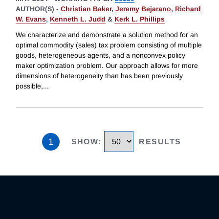
AUTHOR(S) -
Christian Baker
,
Jeremy Bejarano
,
Richard
W. Evans
,
Kenneth L. Judd
&
Kerk L. Phillips
We characterize and demonstrate a solution method for an
optimal commodity (sales) tax problem consisting of multiple
goods, heterogeneous agents, and a nonconvex policy
maker optimization problem. Our approach allows for more
dimensions of heterogeneity than has been previously
possible,
...
1
SHOW
:
RESULTS