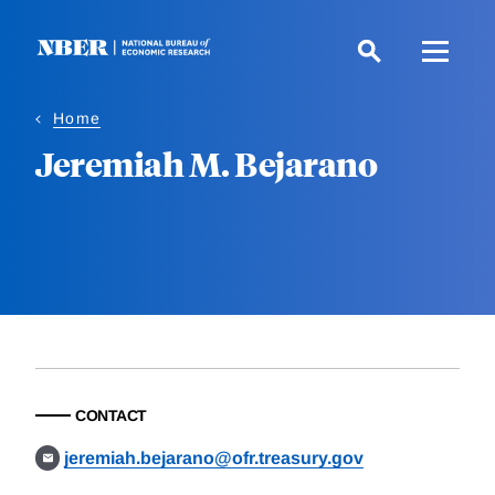
Skip
to
main
content
Home
Jeremiah M. Bejarano
CONTACT
jeremiah.bejarano@ofr.treasury.gov