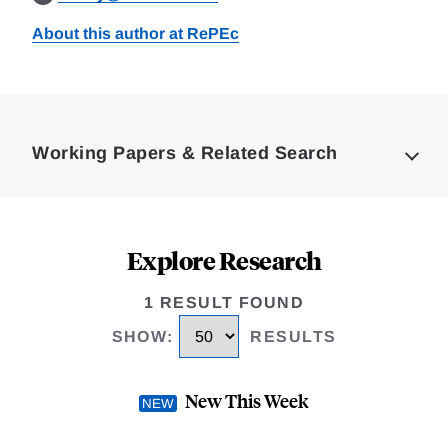
About this author at RePEc
Loding
Complete
Working Papers & Related Search
Explore Research
1 RESULT FOUND
SHOW
:
RESULTS
New This Week