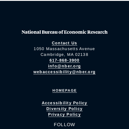
National Bureau of Economic Research
Contact Us
1050 Massachusetts Avenue
Cambridge, MA 02138
617-868-3900
info@nber.org
webaccessibility@nber.org
HOMEPAGE
Accessibility Policy
Diversity Policy
Privacy Policy
FOLLOW