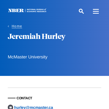
Skip
to
main
content
Home
Jeremiah Hurley
McMaster University
CONTACT
hurley@mcmaster.ca