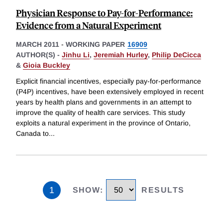
Physician Response to Pay-for-Performance:
Evidence from a Natural Experiment
MARCH 2011
-
WORKING PAPER
16909
AUTHOR(S) -
Jinhu Li
,
Jeremiah Hurley
,
Philip DeCicca
&
Gioia Buckley
Explicit financial incentives, especially pay-for-performance
(P4P) incentives, have been extensively employed in recent
years by health plans and governments in an attempt to
improve the quality of health care services. This study
exploits a natural experiment in the province of Ontario,
Canada to
...
1
SHOW
:
RESULTS