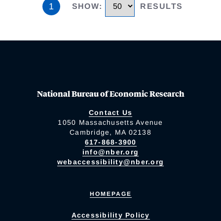
1
SHOW
:
RESULTS
National Bureau of Economic Research
Contact Us
1050 Massachusetts Avenue
Cambridge, MA 02138
617-868-3900
info@nber.org
webaccessibility@nber.org
HOMEPAGE
Accessibility Policy