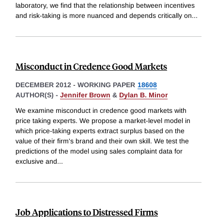
laboratory, we find that the relationship between incentives
and risk-taking is more nuanced and depends critically on
...
Misconduct in Credence Good Markets
DECEMBER 2012
-
WORKING PAPER
18608
AUTHOR(S) -
Jennifer Brown
&
Dylan B. Minor
We examine misconduct in credence good markets with
price taking experts. We propose a market-level model in
which price-taking experts extract surplus based on the
value of their firm's brand and their own skill. We test the
predictions of the model using sales complaint data for
exclusive and
...
Job Applications to Distressed Firms