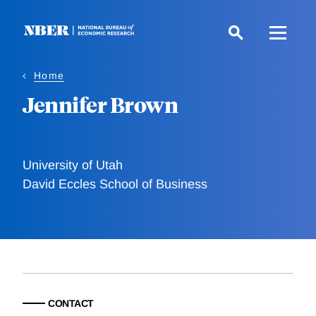
Skip
to
main
content
Home
Jennifer Brown
University of Utah
David Eccles School of Business
CONTACT