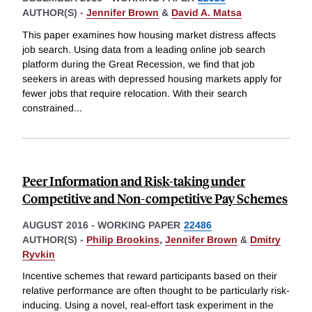
AUTHOR(S) -
Jennifer Brown
&
David A. Matsa
This paper examines how housing market distress affects
job search. Using data from a leading online job search
platform during the Great Recession, we find that job
seekers in areas with depressed housing markets apply for
fewer jobs that require relocation. With their search
constrained
...
Peer Information and Risk-taking under
Competitive and Non-competitive Pay Schemes
AUGUST 2016
-
WORKING PAPER
22486
AUTHOR(S) -
Philip Brookins
,
Jennifer Brown
&
Dmitry
Ryvkin
Incentive schemes that reward participants based on their
relative performance are often thought to be particularly risk-
inducing. Using a novel, real-effort task experiment in the