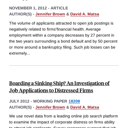
NOVEMBER 1, 2012
-
ARTICLE
AUTHOR(S) -
Jennifer Brown
&
David A. Matsa
The volume of applicants attracted to open job postings is
negatively related to firms'financial health. Average
employment within a company decreases by 27 percent in
the two years surrounding a bond default and by 50 percent
or more around a bankruptcy filing. Such job losses can be
extremely
...
Boarding a Sinking Ship? An Investigation of
Job Applications to Distressed Firms
JULY 2012
-
WORKING PAPER
18208
AUTHOR(S) -
Jennifer Brown
&
David A. Matsa
We use novel data from a leading online job search platform
to examine the impact of corporate distress on firms ability