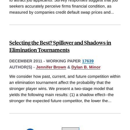
to attract job applicants. Survey responses suggest that job
seekers accurately perceive firms financial condition, as
measured by companies credit default swap prices and
...
Selecting the Best? Spillover and Shadows in
Elimination Tournaments
DECEMBER 2011
-
WORKING PAPER
17639
AUTHOR(S) -
Jennifer Brown
&
Dylan B. Minor
We consider how past, current, and future competition within
an elimination tournament affect the probability that the
stronger player wins. We present a two-stage model that
yields the following main results: (1) a shadow effect--the
stronger the expected future competitor, the lower the
...