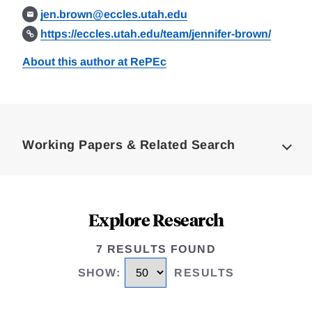
jen.brown@eccles.utah.edu
https://eccles.utah.edu/team/jennifer-brown/
About this author at RePEc
Loding
Complete
Working Papers & Related Search
Explore Research
7 RESULTS FOUND
SHOW
:
RESULTS