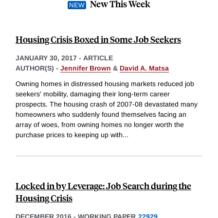
New This Week
Housing Crisis Boxed in Some Job Seekers
JANUARY 30, 2017
-
ARTICLE
AUTHOR(S) -
Jennifer Brown
&
David A. Matsa
Owning homes in distressed housing markets reduced job
seekers' mobility, damaging their long-term career
prospects. The housing crash of 2007-08 devastated many
homeowners who suddenly found themselves facing an
array of woes, from owning homes no longer worth the
purchase prices to keeping up with
...
Locked in by Leverage: Job Search during the
Housing Crisis
DECEMBER 2016
-
WORKING PAPER
22929