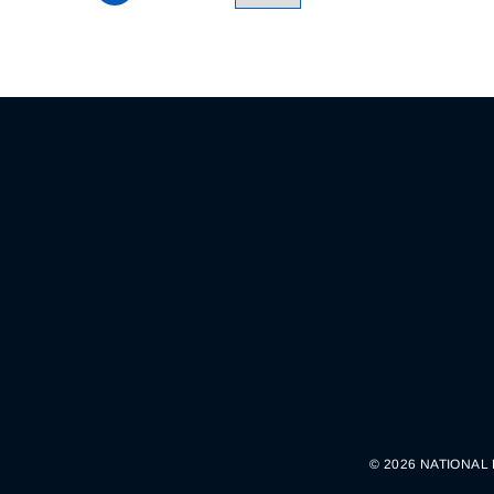
© 2026 NATIONAL