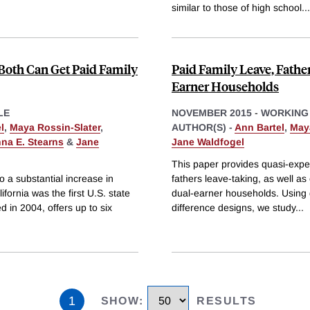
similar to those of high school
...
th Can Get Paid Family
Paid Family Leave, Fathe
Earner Households
LE
NOVEMBER 2015
-
WORKING
l
,
Maya Rossin-Slater
,
AUTHOR(S) -
Ann Bartel
,
May
na E. Stearns
&
Jane
Jane Waldfogel
This paper provides quasi-exper
to a substantial increase in
fathers leave-taking, as well as
ifornia was the first U.S. state
dual-earner households. Using d
d in 2004, offers up to six
difference designs, we study
...
1
SHOW
:
RESULTS