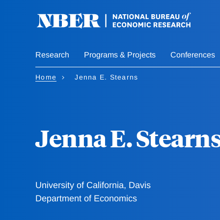
Skip
to
main
content
Research
Programs & Projects
Conferences
Home
Jenna E. Stearns
Jenna E. Stearn
University of California, Davis
Department of Economics