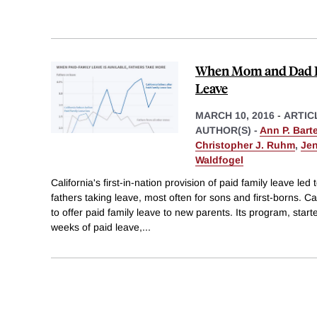
When Mom and Dad Bo
Leave
MARCH 10, 2016
-
ARTIC
AUTHOR(S) -
Ann P. Barte
Christopher J. Ruhm
,
Jen
Waldfogel
California's first-in-nation provision of paid family leave led 
fathers taking leave, most often for sons and first-borns. Cal
to offer paid family leave to new parents. Its program, starte
weeks of paid leave,
...