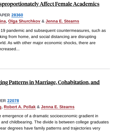
sproportionately Affect Female Academics
APER
28360
ina
,
Olga Shurchkov
&
Jenna E. Stearns
D-19 pandemic and subsequent countermeasures, such as
rking from home, and social distancing are disrupting
rld. As with other major economic shocks, there are
increased
...
ing Patterns in Marriage, Cohabitation, and
PER
22078
g
,
Robert A. Pollak
&
Jenna E. Stearns
e emergence of a dramatic socioeconomic gradient in
, and childbearing. The divide is between college graduates
year degrees have family patterns and trajectories very