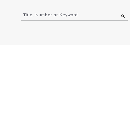
Jump
to
Title, Number or Keyword
results