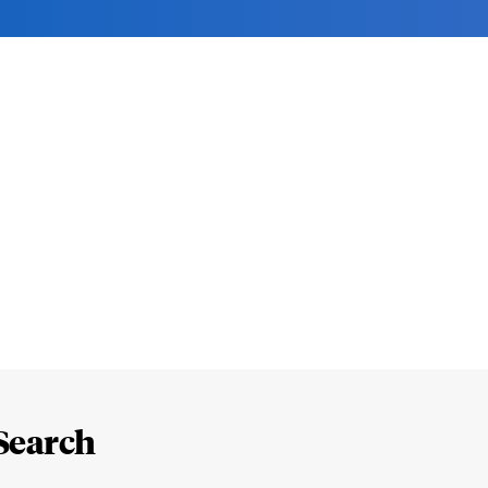
Search