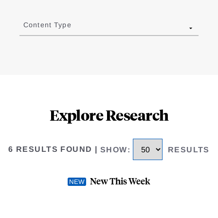
Content Type
Explore Research
6 RESULTS FOUND
|
SHOW
:
RESULTS
New This Week