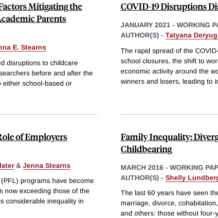
Factors Mitigating the
COVID-19 Disruptions Di
Academic Parents
JANUARY 2021
-
WORKING P
AUTHOR(S) -
Tatyana Deryug
nna E. Stearns
The rapid spread of the COVI
school closures, the shift to wo
disruptions to childcare
economic activity around the wo
earchers before and after the
winners and losers, leading to 
 either school-based or
Role of Employers
Family Inequality: Diverg
Childbearing
ater
&
Jenna Stearns
MARCH 2016
-
WORKING PA
AUTHOR(S) -
Shelly Lundber
ave (PFL) programs have become
ts now exceeding those of the
The last 60 years have seen th
 considerable inequality in
marriage, divorce, cohabitation
and others: those without four-