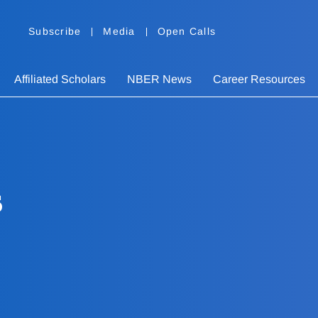
Subscribe
Media
Open Calls
Affiliated Scholars
NBER News
Career Resources
s