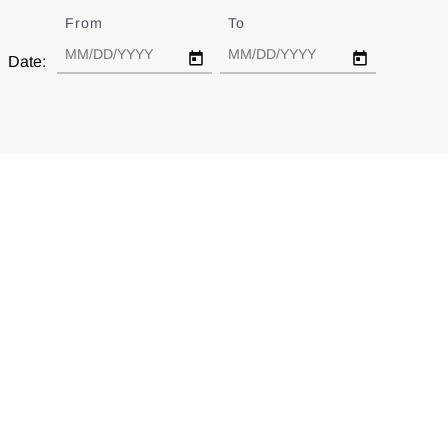
From
Date
To
Date
Date: