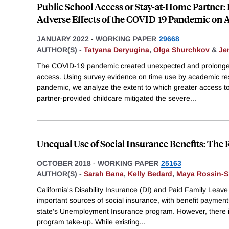
Public School Access or Stay-at-Home Partner: 
Adverse Effects of the COVID-19 Pandemic on 
JANUARY 2022
-
WORKING PAPER
29668
AUTHOR(S) -
Tatyana Deryugina
,
Olga Shurchkov
&
Je
The COVID-19 pandemic created unexpected and prolonged 
access. Using survey evidence on time use by academic res
pandemic, we analyze the extent to which greater access to
partner-provided childcare mitigated the severe
...
Unequal Use of Social Insurance Benefits: The 
OCTOBER 2018
-
WORKING PAPER
25163
AUTHOR(S) -
Sarah Bana
,
Kelly Bedard
,
Maya Rossin-Sl
California's Disability Insurance (DI) and Paid Family Le
important sources of social insurance, with benefit paymen
state's Unemployment Insurance program. However, there is
program take-up. While existing
...