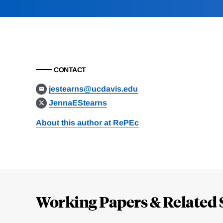
CONTACT
jestearns@ucdavis.edu
JennaEStearns
About this author at RePEc
Loding
Complete
Working Papers & Related 