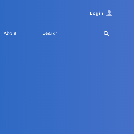
Login
Search
About