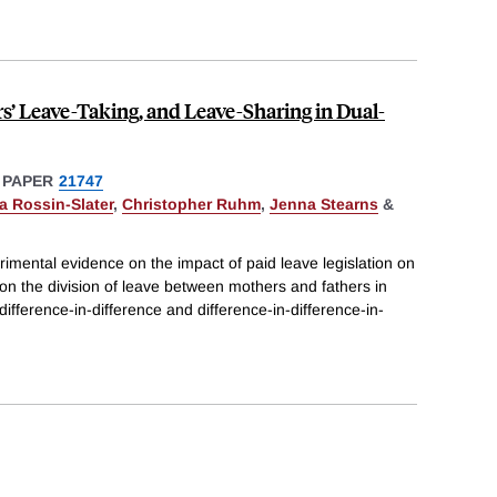
rs’ Leave-Taking, and Leave-Sharing in Dual-
 PAPER
21747
a Rossin-Slater
,
Christopher Ruhm
,
Jenna Stearns
&
imental evidence on the impact of paid leave legislation on
 on the division of leave between mothers and fathers in
ifference-in-difference and difference-in-difference-in-