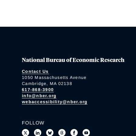
National Bureau of Economic Research
Contact Us
1050 Massachusetts Avenue
Cambridge, MA 02138
617-868-3900
info@nber.org
webaccessibility@nber.org
FOLLOW