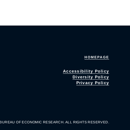
HOMEPAGE
Accessibility Policy
Diversity Policy
Privacy Policy
 BUREAU OF ECONOMIC RESEARCH. ALL RIGHTS RESERVED.