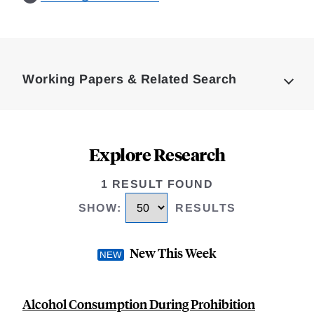
Loding
Complete
Working Papers & Related Search
Explore Research
1 RESULT FOUND
SHOW
:
RESULTS
New This Week
Alcohol Consumption During Prohibition