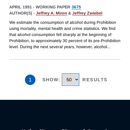
APRIL 1991
-
WORKING PAPER
3675
AUTHOR(S) -
Jeffrey A. Miron
&
Jeffrey Zwiebel
We estimate the consumption of alcohol during Prohibition
using mortality, mental health and crime statistics. We find
that alcohol consumption fell sharply at the beginning of
Prohibition, to approximately 30 percent of its pre-Prohibition
level. During the next several years, however, alcohol
...
1
SHOW
:
RESULTS