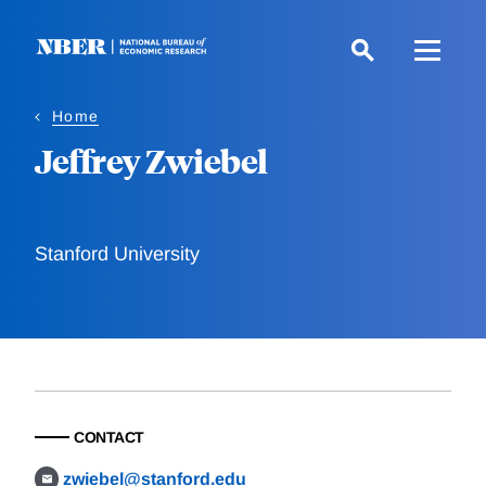
Skip
to
main
content
Home
Jeffrey Zwiebel
Stanford University
CONTACT
zwiebel@stanford.edu