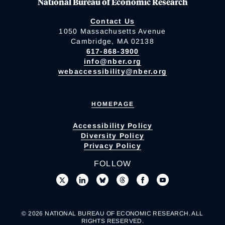
National Bureau of Economic Research
Contact Us
1050 Massachusetts Avenue
Cambridge, MA 02138
617-868-3900
info@nber.org
webaccessibility@nber.org
HOMEPAGE
Accessibility Policy
Diversity Policy
Privacy Policy
FOLLOW
© 2026 NATIONAL BUREAU OF ECONOMIC RESEARCH. ALL
RIGHTS RESERVED.