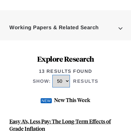
Loding
Complete
Working Papers & Related Search
Explore Research
13 RESULTS FOUND
SHOW
:
RESULTS
New This Week
Easy A’s, Less Pay: The Long-Term Effects of
Grade Inflation