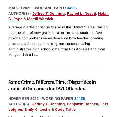
MARCH 2026
-
WORKING PAPER
34952
AUTHOR(S) -
Jeffrey T. Denning
,
Rachel L. Nesbit
,
Nolan
G. Pope
&
Merrill Warnick
Average grades continue to rise in the United States, raising
the question of how grade inflation impacts students. We
provide comprehensive evidence on how teacher grading
practices affect students' long-run success. Using
administrative high school data from Los Angeles and from
Maryland that is
...
Same Crime, Different Time: Disparities in
Judicial Outcomes for DWI Offenders
NOVEMBER 2025
-
WORKING PAPER
34425
AUTHOR(S) -
Jeffrey T. Denning
,
Benjamin Hansen
,
Lars
Lefgren
,
Emily C. Leslie
&
Cody Tuttle