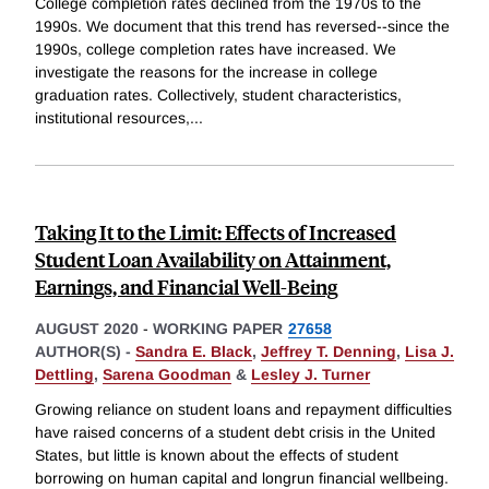
College completion rates declined from the 1970s to the
1990s. We document that this trend has reversed--since the
1990s, college completion rates have increased. We
investigate the reasons for the increase in college
graduation rates. Collectively, student characteristics,
institutional resources,
...
Taking It to the Limit: Effects of Increased
Student Loan Availability on Attainment,
Earnings, and Financial Well-Being
AUGUST 2020
-
WORKING PAPER
27658
AUTHOR(S) -
Sandra E. Black
,
Jeffrey T. Denning
,
Lisa J.
Dettling
,
Sarena Goodman
&
Lesley J. Turner
Growing reliance on student loans and repayment difficulties
have raised concerns of a student debt crisis in the United
States, but little is known about the effects of student
borrowing on human capital and longrun financial wellbeing.