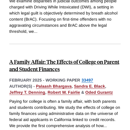
We examine disparities in judicial outcomes among people
charged with Driving While Intoxicated (DWI), a setting in
which legal guilt is objectively determined by breath alcohol
content (BrAC). Focusing on first-time offenders with no
aggravating circumstances and BrAC above the legal
threshold, we
...
A Family Affair: The Effects of College on Parent
and Student Finances
FEBRUARY 2025
-
WORKING PAPER
33497
AUTHOR(S) -
Palaash Bhargava
,
Sandra E. Black
,
Jeffrey T. Denning
,
Robert W. Fairlie
&
Oded Gurantz
Paying for college is often a family affair, with both parents
and students contributing. We study the effects of college on
family finances using administrative data on the universe of
federal aid applicants in California linked to credit records.
We provide the first comprehensive analysis of how
...