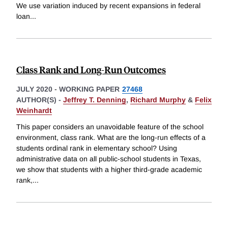
We use variation induced by recent expansions in federal
loan
...
Class Rank and Long-Run Outcomes
JULY 2020
-
WORKING PAPER
27468
AUTHOR(S) -
Jeffrey T. Denning
,
Richard Murphy
&
Felix
Weinhardt
This paper considers an unavoidable feature of the school
environment, class rank. What are the long-run effects of a
students ordinal rank in elementary school? Using
administrative data on all public-school students in Texas,
we show that students with a higher third-grade academic
rank,
...