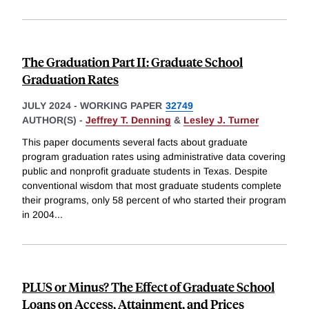
The Graduation Part II: Graduate School
Graduation Rates
JULY 2024
-
WORKING PAPER
32749
AUTHOR(S) -
Jeffrey T. Denning
&
Lesley J. Turner
This paper documents several facts about graduate
program graduation rates using administrative data covering
public and nonprofit graduate students in Texas. Despite
conventional wisdom that most graduate students complete
their programs, only 58 percent of who started their program
in 2004
...
PLUS or Minus? The Effect of Graduate School
Loans on Access, Attainment, and Prices