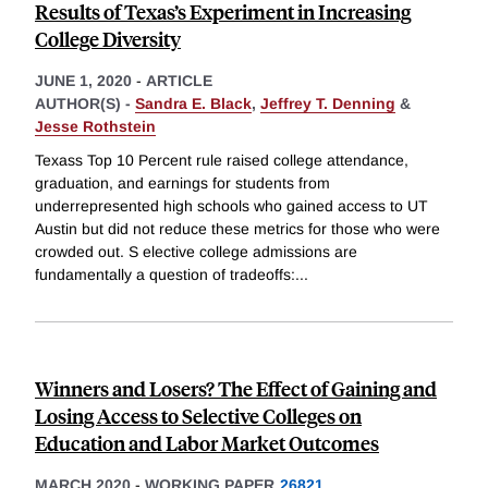
Results of Texas’s Experiment in Increasing
College Diversity
JUNE 1, 2020
-
ARTICLE
AUTHOR(S) -
Sandra E. Black
,
Jeffrey T. Denning
&
Jesse Rothstein
Texass Top 10 Percent rule raised college attendance,
graduation, and earnings for students from
underrepresented high schools who gained access to UT
Austin but did not reduce these metrics for those who were
crowded out. S elective college admissions are
fundamentally a question of tradeoffs:
...
Winners and Losers? The Effect of Gaining and
Losing Access to Selective Colleges on
Education and Labor Market Outcomes
MARCH 2020
-
WORKING PAPER
26821