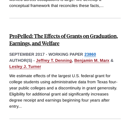
conceptual framework that reconciles these facts,
...
ProPelled: The Effects of Grants on Graduation,
Earnings, and Welfare
SEPTEMBER 2017
-
WORKING PAPER
23860
AUTHOR(S) -
Jeffrey T. Denning
,
Benjamin M. Marx
&
Lesley J. Turner
We estimate effects of the largest U.S. federal grant for
college students using administrative data from Texas four-
year public colleges and a discontinuity in grant generosity.
Eligibility for additional grant aid significantly increases
degree receipt and earnings beginning four years after
entry
...