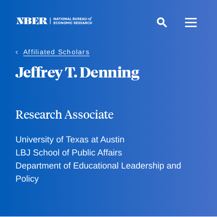
Skip
to
main
content
Affiliated Scholars
Jeffrey T. Denning
Research Associate
University of Texas at Austin
LBJ School of Public Affairs
Department of Educational Leadership and
Policy