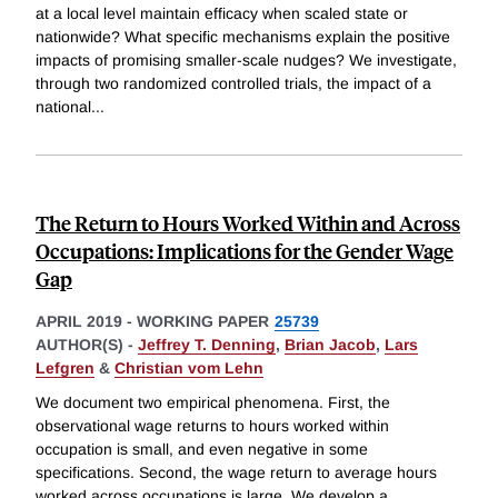
at a local level maintain efficacy when scaled state or
nationwide? What specific mechanisms explain the positive
impacts of promising smaller-scale nudges? We investigate,
through two randomized controlled trials, the impact of a
national
...
The Return to Hours Worked Within and Across
Occupations: Implications for the Gender Wage
Gap
APRIL 2019
-
WORKING PAPER
25739
AUTHOR(S) -
Jeffrey T. Denning
,
Brian Jacob
,
Lars
Lefgren
&
Christian vom Lehn
We document two empirical phenomena. First, the
observational wage returns to hours worked within
occupation is small, and even negative in some
specifications. Second, the wage return to average hours
worked across occupations is large. We develop a