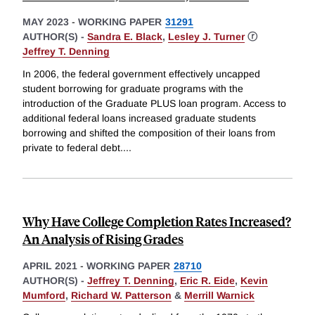
MAY 2023
-
WORKING PAPER
31291
AUTHOR(S) -
Sandra E. Black
,
Lesley J. Turner
ⓡ
Jeffrey T. Denning
In 2006, the federal government effectively uncapped
student borrowing for graduate programs with the
introduction of the Graduate PLUS loan program. Access to
additional federal loans increased graduate students
borrowing and shifted the composition of their loans from
private to federal debt.
...
Why Have College Completion Rates Increased?
An Analysis of Rising Grades
APRIL 2021
-
WORKING PAPER
28710
AUTHOR(S) -
Jeffrey T. Denning
,
Eric R. Eide
,
Kevin
Mumford
,
Richard W. Patterson
&
Merrill Warnick