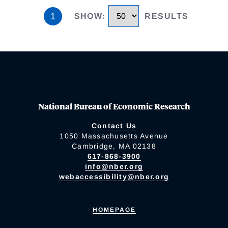
1
SHOW
:
RESULTS
National Bureau of Economic Research
Contact Us
1050 Massachusetts Avenue
Cambridge, MA 02138
617-868-3900
info@nber.org
webaccessibility@nber.org
HOMEPAGE