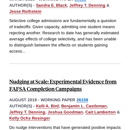
AUTHOR(S) -
Sandra E. Black
,
Jeffrey T. Denning
&
Jesse Rothstein
Selective college admissions are fundamentally a question
of tradeoffs: Given capacity, admitting one student means
rejecting another. Research to date has generally estimated
average effects of college selectivity, and has been unable
to distinguish between the effects on students gaining
access
...
Nudging at Scale: Experimental Evidence from
FAFSA Completion Campaigns
AUGUST 2019
-
WORKING PAPER
26158
AUTHOR(S) -
Kelli A. Bird
,
Benjamin L. Castleman
,
Jeffrey T. Denning
,
Joshua Goodman
,
Cait Lamberton
&
Kelly Ochs Rosinger
Do nudge interventions that have generated positive impacts