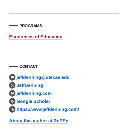
PROGRAMS
Economics of Education
CONTACT
jeffdenning@utexas.edu
JeffDenning
jeffdenning.com
Google Scholar
https://www.jeffdenning.com/
About this author at RePEc