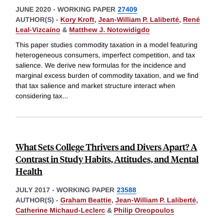
JUNE 2020
-
WORKING PAPER
27409
AUTHOR(S) -
Kory Kroft
,
Jean-William P. Laliberté
,
René
Leal-Vizcaíno
&
Matthew J. Notowidigdo
This paper studies commodity taxation in a model featuring
heterogeneous consumers, imperfect competition, and tax
salience. We derive new formulas for the incidence and
marginal excess burden of commodity taxation, and we find
that tax salience and market structure interact when
considering tax
...
What Sets College Thrivers and Divers Apart? A
Contrast in Study Habits, Attitudes, and Mental
Health
JULY 2017
-
WORKING PAPER
23588
AUTHOR(S) -
Graham Beattie
,
Jean-William P. Laliberté
,
Catherine Michaud-Leclerc
&
Philip Oreopoulos