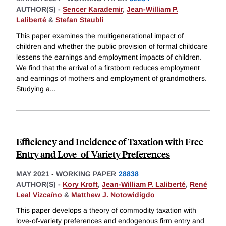
AUTHOR(S) -
Sencer Karademir
,
Jean-William P.
Laliberté
&
Stefan Staubli
This paper examines the multigenerational impact of
children and whether the public provision of formal childcare
lessens the earnings and employment impacts of children.
We find that the arrival of a firstborn reduces employment
and earnings of mothers and employment of grandmothers.
Studying a
...
Efficiency and Incidence of Taxation with Free
Entry and Love-of-Variety Preferences
MAY 2021
-
WORKING PAPER
28838
AUTHOR(S) -
Kory Kroft
,
Jean-William P. Laliberté
,
René
Leal Vizcaíno
&
Matthew J. Notowidigdo
This paper develops a theory of commodity taxation with
love-of-variety preferences and endogenous firm entry and