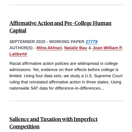
Affirmative Action and Pre-College Human
Capital
SEPTEMBER 2020
-
WORKING PAPER
27779
AUTHOR(S) -
Mitra Akhtari
,
Natalie Bau
&
Jean-William P.
Laliberté
Racial affirmative action policies are widespread in college
admissions. Yet, evidence on their effects before college is
limited. Using four data sets, we study a U.S. Supreme Court
ruling that reinstated affirmative action in three states. Using
nationwide SAT data for difference-in-differences
...
Salience and Taxation with Imperfect
Competition