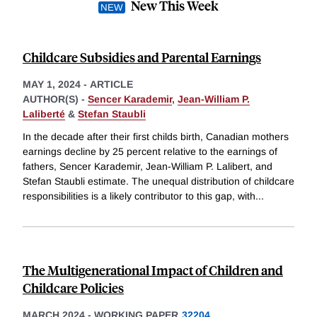
New This Week
Childcare Subsidies and Parental Earnings
MAY 1, 2024
-
ARTICLE
AUTHOR(S) -
Sencer Karademir
,
Jean-William P.
Laliberté
&
Stefan Staubli
In the decade after their first childs birth, Canadian mothers
earnings decline by 25 percent relative to the earnings of
fathers, Sencer Karademir, Jean-William P. Lalibert, and
Stefan Staubli estimate. The unequal distribution of childcare
responsibilities is a likely contributor to this gap, with
...
The Multigenerational Impact of Children and
Childcare Policies
MARCH 2024
-
WORKING PAPER
32204