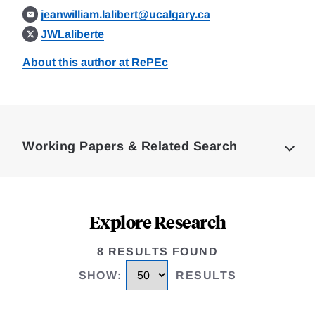
jeanwilliam.lalibert@ucalgary.ca
JWLaliberte
About this author at RePEc
Loding
Complete
Working Papers & Related Search
Explore Research
8 RESULTS FOUND
SHOW
:
RESULTS