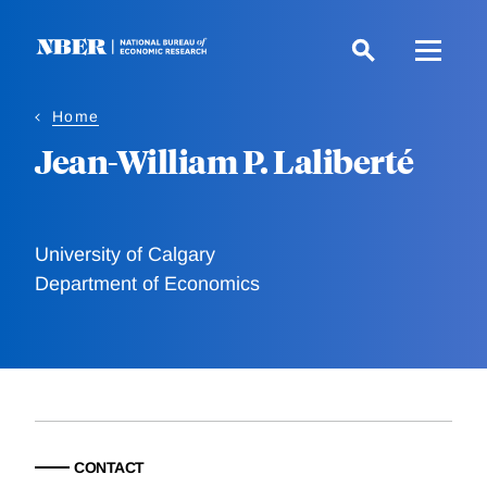
Skip
to
main
content
Home
Jean-William P. Laliberté
University of Calgary
Department of Economics
CONTACT