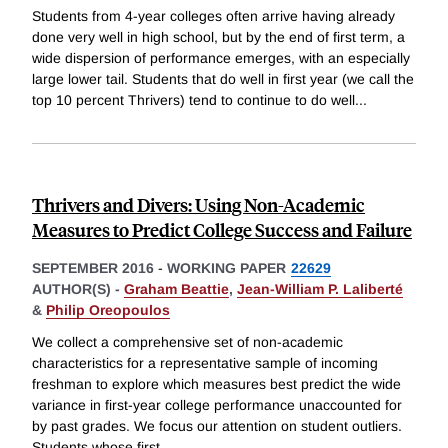
Students from 4-year colleges often arrive having already
done very well in high school, but by the end of first term, a
wide dispersion of performance emerges, with an especially
large lower tail. Students that do well in first year (we call the
top 10 percent Thrivers) tend to continue to do well
...
Thrivers and Divers: Using Non-Academic
Measures to Predict College Success and Failure
SEPTEMBER 2016
-
WORKING PAPER
22629
AUTHOR(S) -
Graham Beattie
,
Jean-William P. Laliberté
&
Philip Oreopoulos
We collect a comprehensive set of non-academic
characteristics for a representative sample of incoming
freshman to explore which measures best predict the wide
variance in first-year college performance unaccounted for
by past grades. We focus our attention on student outliers.
Students whose first
...