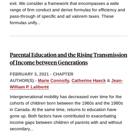
exit. We consider a framework that encompasses a wide
range of firm conduct and derive formulas for efficiency and
pass-through of specific and ad valorem taxes. These
formulas unify
...
Parental Education and the Rising Transmission
of Income between Generations
FEBRUARY 3, 2021
-
CHAPTER
AUTHOR(S) -
Marie Connolly
,
Catherine Haeck
&
Jean-
William P. Laliberté
Intergenerational mobility has decreased over time for the
cohorts of children born between the 1960s and the 1980s
in Canada. At the same time, returns to education have
gone up. Both factors have contributed to exacerbating
income gaps between children of parents with and without
secondary
...