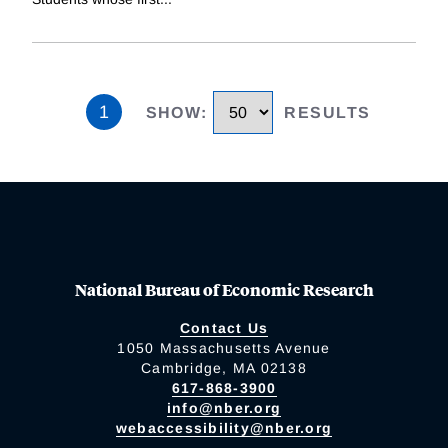
1
SHOW
:
RESULTS
National Bureau of Economic Research
Contact Us
1050 Massachusetts Avenue
Cambridge, MA 02138
617-868-3900
info@nber.org
webaccessibility@nber.org