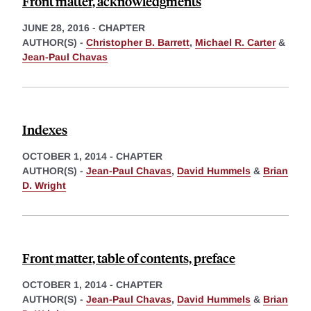
Front matter, acknowledgments
JUNE 28, 2016
-
CHAPTER
AUTHOR(S) -
Christopher B. Barrett
,
Michael R. Carter
&
Jean-Paul Chavas
Indexes
OCTOBER 1, 2014
-
CHAPTER
AUTHOR(S) -
Jean-Paul Chavas
,
David Hummels
&
Brian
D. Wright
Front matter, table of contents, preface
OCTOBER 1, 2014
-
CHAPTER
AUTHOR(S) -
Jean-Paul Chavas
,
David Hummels
&
Brian