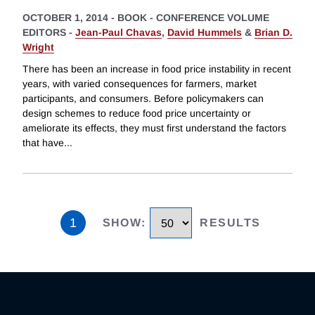
OCTOBER 1, 2014
-
BOOK - CONFERENCE VOLUME
EDITORS -
Jean-Paul Chavas
,
David Hummels
&
Brian D.
Wright
There has been an increase in food price instability in recent
years, with varied consequences for farmers, market
participants, and consumers. Before policymakers can
design schemes to reduce food price uncertainty or
ameliorate its effects, they must first understand the factors
that have
...
1
SHOW
:
RESULTS