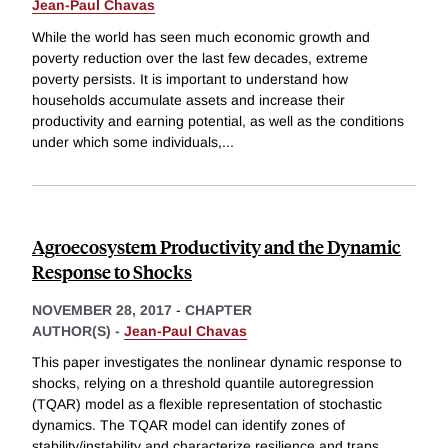
Jean-Paul Chavas
While the world has seen much economic growth and
poverty reduction over the last few decades, extreme
poverty persists. It is important to understand how
households accumulate assets and increase their
productivity and earning potential, as well as the conditions
under which some individuals,
...
Agroecosystem Productivity and the Dynamic
Response to Shocks
NOVEMBER 28, 2017
-
CHAPTER
AUTHOR(S) -
Jean-Paul Chavas
This paper investigates the nonlinear dynamic response to
shocks, relying on a threshold quantile autoregression
(TQAR) model as a flexible representation of stochastic
dynamics. The TQAR model can identify zones of
stability/instability and characterize resilience and traps.