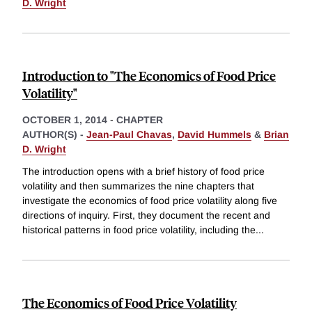
D. Wright
Introduction to "The Economics of Food Price
Volatility"
OCTOBER 1, 2014
-
CHAPTER
AUTHOR(S) -
Jean-Paul Chavas
,
David Hummels
&
Brian
D. Wright
The introduction opens with a brief history of food price
volatility and then summarizes the nine chapters that
investigate the economics of food price volatility along five
directions of inquiry. First, they document the recent and
historical patterns in food price volatility, including the
...
The Economics of Food Price Volatility