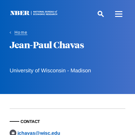
Skip
to
main
content
Home
Jean-Paul Chavas
University of Wisconsin - Madison
CONTACT
jchavas@wisc.edu