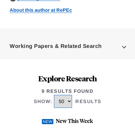
About this author at RePEc
Loding
Complete
Working Papers & Related Search
Explore Research
9 RESULTS FOUND
SHOW
:
RESULTS
New This Week