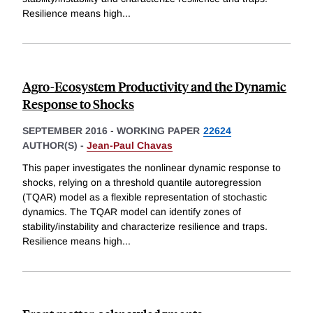
Resilience means high
...
Agro-Ecosystem Productivity and the Dynamic
Response to Shocks
SEPTEMBER 2016
-
WORKING PAPER
22624
AUTHOR(S) -
Jean-Paul Chavas
This paper investigates the nonlinear dynamic response to
shocks, relying on a threshold quantile autoregression
(TQAR) model as a flexible representation of stochastic
dynamics. The TQAR model can identify zones of
stability/instability and characterize resilience and traps.
Resilience means high
...