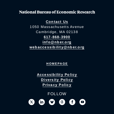
National Bureau of Economic Research
Contact Us
1050 Massachusetts Avenue
Cambridge, MA 02138
617-868-3900
info@nber.org
webaccessibility@nber.org
HOMEPAGE
Accessibility Policy
Diversity Policy
Privacy Policy
FOLLOW