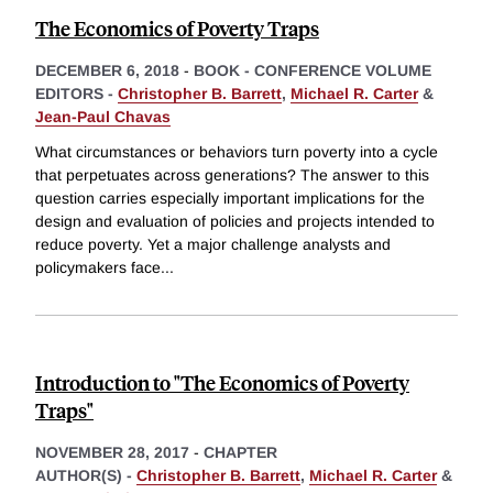
The Economics of Poverty Traps
DECEMBER 6, 2018
-
BOOK - CONFERENCE VOLUME
EDITORS -
Christopher B. Barrett
,
Michael R. Carter
&
Jean-Paul Chavas
What circumstances or behaviors turn poverty into a cycle
that perpetuates across generations? The answer to this
question carries especially important implications for the
design and evaluation of policies and projects intended to
reduce poverty. Yet a major challenge analysts and
policymakers face
...
Introduction to "The Economics of Poverty
Traps"
NOVEMBER 28, 2017
-
CHAPTER
AUTHOR(S) -
Christopher B. Barrett
,
Michael R. Carter
&