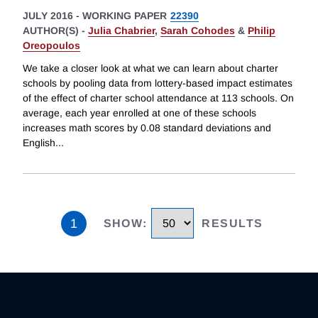
JULY 2016
-
WORKING PAPER
22390
AUTHOR(S) -
Julia Chabrier
,
Sarah Cohodes
&
Philip
Oreopoulos
We take a closer look at what we can learn about charter
schools by pooling data from lottery-based impact estimates
of the effect of charter school attendance at 113 schools. On
average, each year enrolled at one of these schools
increases math scores by 0.08 standard deviations and
English
...
1
SHOW
:
RESULTS