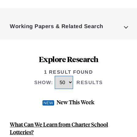
Loding
Complete
Working Papers & Related Search
Explore Research
1 RESULT FOUND
SHOW
:
RESULTS
New This Week
What Can We Learn from Charter School
Lotteries?