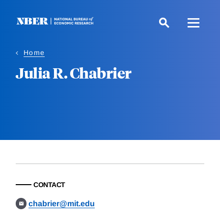
Skip
to
main
content
Home
Julia R. Chabrier
CONTACT
chabrier@mit.edu