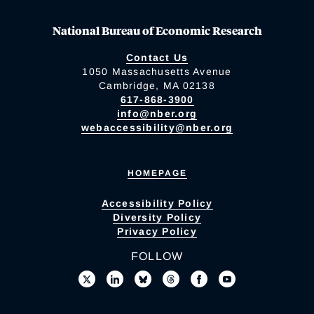
National Bureau of Economic Research
Contact Us
1050 Massachusetts Avenue
Cambridge, MA 02138
617-868-3900
info@nber.org
webaccessibility@nber.org
HOMEPAGE
Accessibility Policy
Diversity Policy
Privacy Policy
FOLLOW