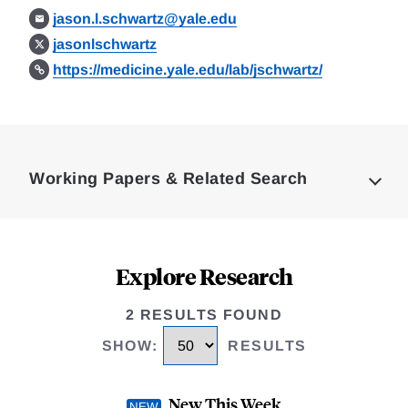
jason.l.schwartz@yale.edu
jasonlschwartz
https://medicine.yale.edu/lab/jschwartz/
Loding
Complete
Working Papers & Related Search
Explore Research
2 RESULTS FOUND
SHOW
:
RESULTS
New This Week