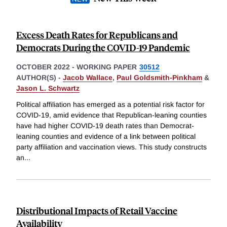
Excess Death Rates for Republicans and
Democrats During the COVID-19 Pandemic
OCTOBER 2022
-
WORKING PAPER
30512
AUTHOR(S) -
Jacob Wallace
,
Paul Goldsmith-Pinkham
&
Jason L. Schwartz
Political affiliation has emerged as a potential risk factor for
COVID-19, amid evidence that Republican-leaning counties
have had higher COVID-19 death rates than Democrat-
leaning counties and evidence of a link between political
party affiliation and vaccination views. This study constructs
an
...
Distributional Impacts of Retail Vaccine
Availability