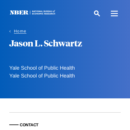
Skip
to
main
content
Home
Jason L. Schwartz
Yale School of Public Health
Yale School of Public Health
CONTACT