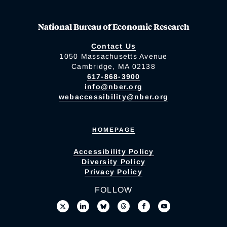
National Bureau of Economic Research
Contact Us
1050 Massachusetts Avenue
Cambridge, MA 02138
617-868-3900
info@nber.org
webaccessibility@nber.org
HOMEPAGE
Accessibility Policy
Diversity Policy
Privacy Policy
FOLLOW