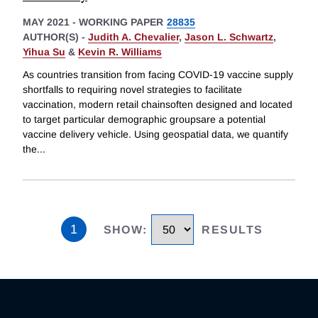
MAY 2021
-
WORKING PAPER
28835
AUTHOR(S) -
Judith A. Chevalier
,
Jason L. Schwartz
,
Yihua Su
&
Kevin R. Williams
As countries transition from facing COVID-19 vaccine supply
shortfalls to requiring novel strategies to facilitate
vaccination, modern retail chainsoften designed and located
to target particular demographic groupsare a potential
vaccine delivery vehicle. Using geospatial data, we quantify
the
...
1
SHOW
:
RESULTS