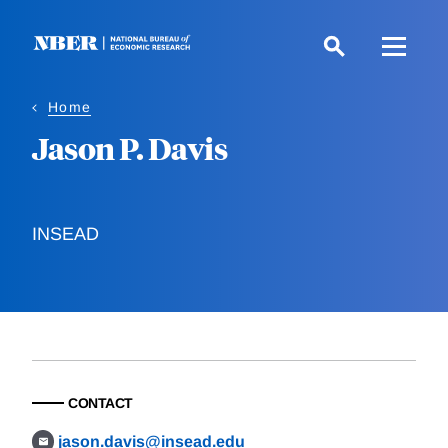
Skip
to
main
content
Home
Jason P. Davis
INSEAD
CONTACT
jason.davis@insead.edu