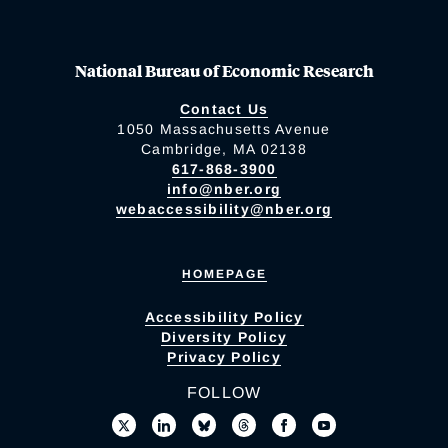
National Bureau of Economic Research
Contact Us
1050 Massachusetts Avenue
Cambridge, MA 02138
617-868-3900
info@nber.org
webaccessibility@nber.org
HOMEPAGE
Accessibility Policy
Diversity Policy
Privacy Policy
FOLLOW