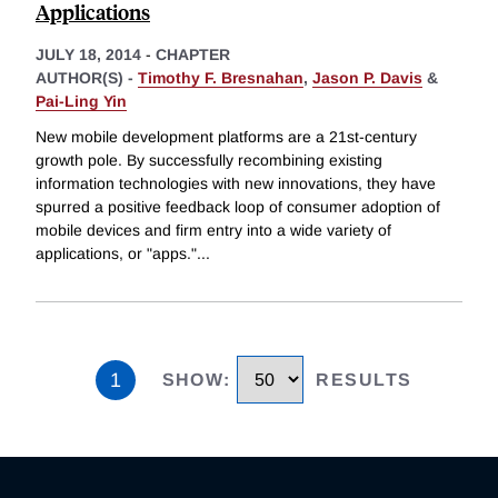
Applications
JULY 18, 2014
-
CHAPTER
AUTHOR(S) -
Timothy F. Bresnahan
,
Jason P. Davis
&
Pai-Ling Yin
New mobile development platforms are a 21st-century
growth pole. By successfully recombining existing
information technologies with new innovations, they have
spurred a positive feedback loop of consumer adoption of
mobile devices and firm entry into a wide variety of
applications, or "apps."
...
1
SHOW
:
RESULTS