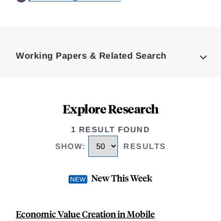
Loding
Complete
Working Papers & Related Search
Explore Research
1 RESULT FOUND
SHOW
:
RESULTS
New This Week
Economic Value Creation in Mobile