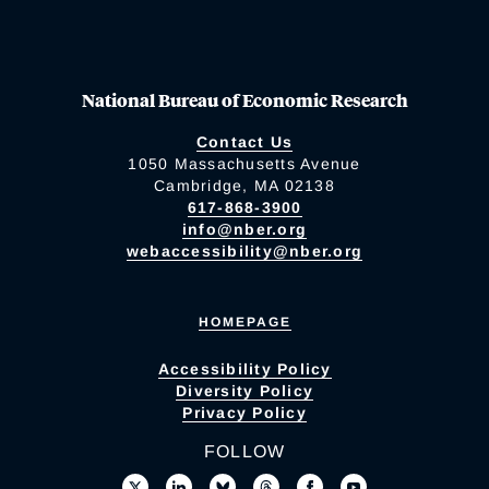
National Bureau of Economic Research
Contact Us
1050 Massachusetts Avenue
Cambridge, MA 02138
617-868-3900
info@nber.org
webaccessibility@nber.org
HOMEPAGE
Accessibility Policy
Diversity Policy
Privacy Policy
FOLLOW