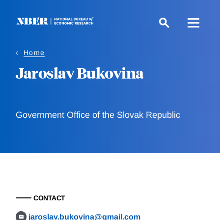
Skip
to
main
content
Home
Jaroslav Bukovina
Government Office of the Slovak Republic
CONTACT
jaroslav.bukovina@gmail.com