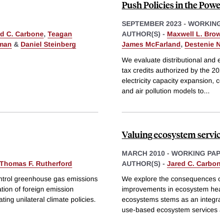
Push Policies in the Powe
SEPTEMBER 2023
-
WORKING
ed C. Carbone
,
Teagan
AUTHOR(S) -
Maxwell L. Bro
tman
&
Daniel Steinberg
James McFarland
,
Destenie 
We evaluate distributional and 
tax credits authorized by the 20
electricity capacity expansion, 
and air pollution models to
...
Valuing ecosystem servic
MARCH 2010
-
WORKING PA
Thomas F. Rutherford
AUTHOR(S) -
Jared C. Carbo
ontrol greenhouse gas emissions
We explore the consequences of 
ation of foreign emission
improvements in ecosystem he
ng unilateral climate policies.
ecosystems stems as an integra
use-based ecosystem services 