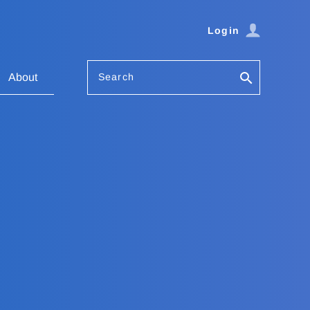
Login
Search
About