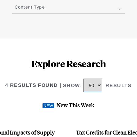
Content Type
Explore Research
4 RESULTS FOUND
|
SHOW
:
RESULTS
New This Week
ional Impacts of Supply-
Tax Credits for Clean Ele