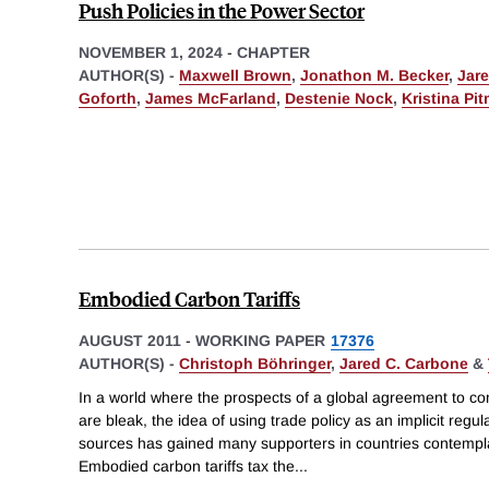
Push Policies in the Power Sector
NOVEMBER 1, 2024
-
CHAPTER
AUTHOR(S) -
Maxwell Brown
,
Jonathon M. Becker
,
Jar
Goforth
,
James McFarland
,
Destenie Nock
,
Kristina Pi
Embodied Carbon Tariffs
AUGUST 2011
-
WORKING PAPER
17376
AUTHOR(S) -
Christoph Böhringer
,
Jared C. Carbone
&
In a world where the prospects of a global agreement to c
are bleak, the idea of using trade policy as an implicit regul
sources has gained many supporters in countries contemplati
Embodied carbon tariffs tax the
...