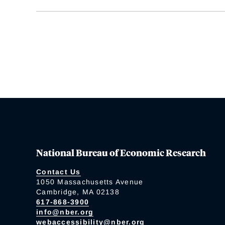
National Bureau of Economic Research
Contact Us
1050 Massachusetts Avenue
Cambridge, MA 02138
617-868-3900
info@nber.org
webaccessibility@nber.org