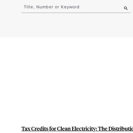
to
Title, Number or Keyword
results
Tax Credits for Clean Electricity: The Distribut