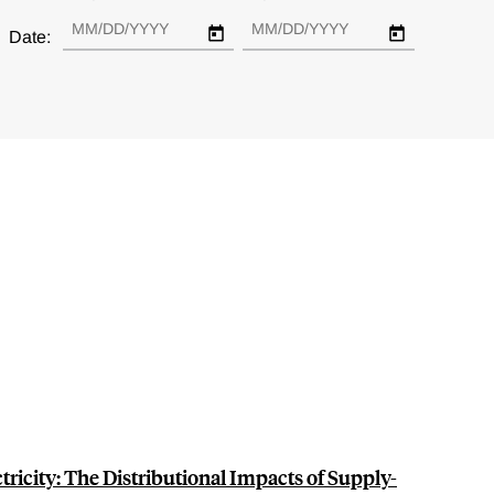
Date:
ctricity: The Distributional Impacts of Supply-