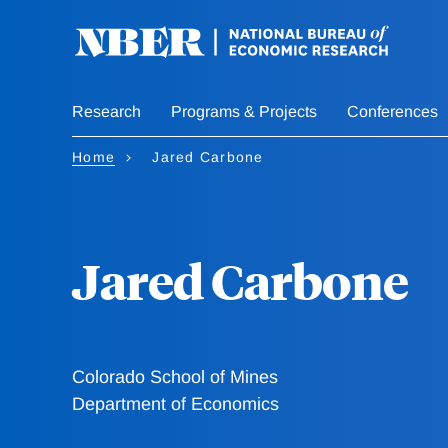
Skip
to
main
content
Research
Programs & Projects
Conferences
Home
Jared Carbone
Jared Carbone
Colorado School of Mines
Department of Economics