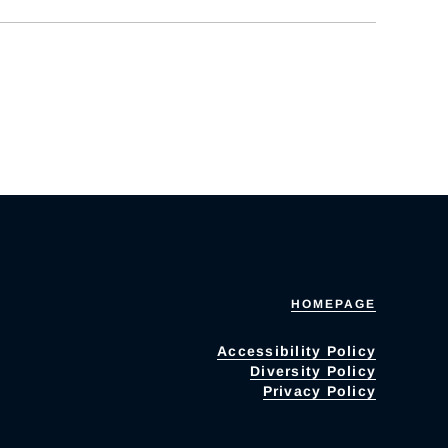
HOMEPAGE
Accessibility Policy
Diversity Policy
Privacy Policy