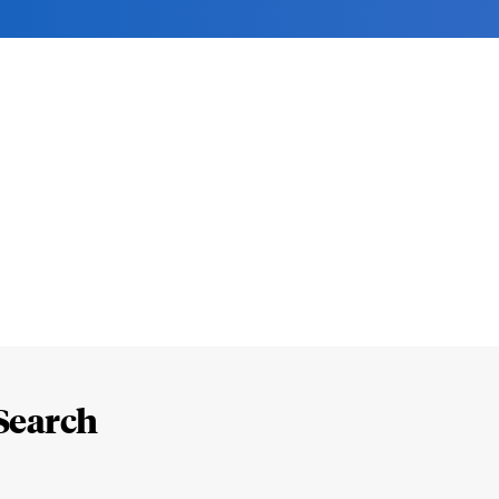
Search