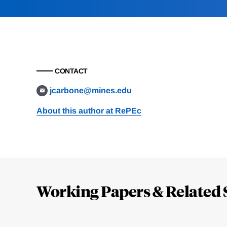
CONTACT
jcarbone@mines.edu
About this author at RePEc
Loding
Complete
Working Papers & Related 
Jump