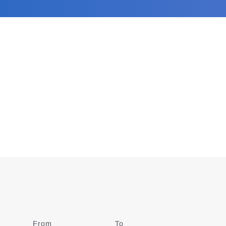
From
Date
To
Date