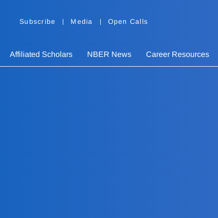
Subscribe
Media
Open Calls
Affiliated Scholars
NBER News
Career Resources