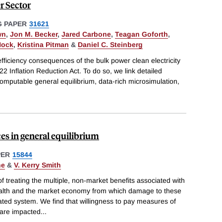
r Sector
 PAPER
31621
wn
,
Jon M. Becker
,
Jared Carbone
,
Teagan Goforth
,
Nock
,
Kristina Pitman
&
Daniel C. Steinberg
efficiency consequences of the bulk power clean electricity
22 Inflation Reduction Act. To do so, we link detailed
computable general equilibrium, data-rich microsimulation,
es in general equilibrium
PER
15844
ne
&
V. Kerry Smith
treating the multiple, non-market benefits associated with
alth and the market economy from which damage to these
ted system. We find that willingness to pay measures of
are impacted
...