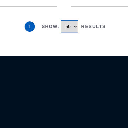
1
SHOW
:
RESULTS