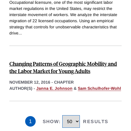
Occupational licensure, one of the most significant labor
market regulations in the United States, may restrict the
interstate movement of workers. We analyze the interstate
migration of 22 licensed occupations. Using an empirical
strategy that controls for unobservable characteristics that
drive
...
Changing Patterns of Geographic Mobility and
the Labor Market for Young Adults
NOVEMBER 12, 2016
-
CHAPTER
AUTHOR(S) -
Janna E. Johnson
&
Sam Schulhofer-Wohl
1
SHOW
:
RESULTS