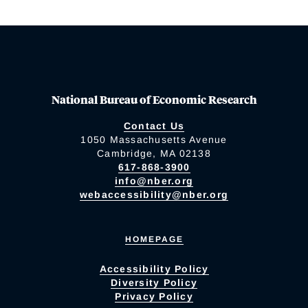
National Bureau of Economic Research
Contact Us
1050 Massachusetts Avenue
Cambridge, MA 02138
617-868-3900
info@nber.org
webaccessibility@nber.org
HOMEPAGE
Accessibility Policy
Diversity Policy
Privacy Policy