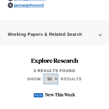
jannaejohnson2
Loding
Complete
Working Papers & Related Search
Explore Research
3 RESULTS FOUND
SHOW
:
RESULTS
New This Week