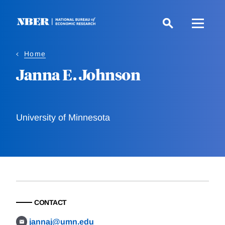
Skip
to
main
content
Home
Janna E. Johnson
University of Minnesota
CONTACT
jannaj@umn.edu