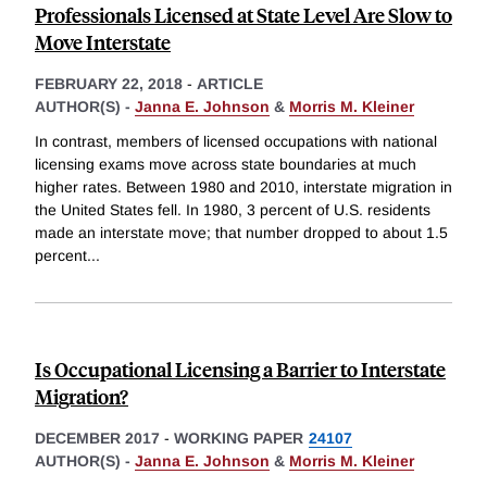
Professionals Licensed at State Level Are Slow to
Move Interstate
FEBRUARY 22, 2018
-
ARTICLE
AUTHOR(S) -
Janna E. Johnson
&
Morris M. Kleiner
In contrast, members of licensed occupations with national
licensing exams move across state boundaries at much
higher rates. Between 1980 and 2010, interstate migration in
the United States fell. In 1980, 3 percent of U.S. residents
made an interstate move; that number dropped to about 1.5
percent
...
Is Occupational Licensing a Barrier to Interstate
Migration?
DECEMBER 2017
-
WORKING PAPER
24107
AUTHOR(S) -
Janna E. Johnson
&
Morris M. Kleiner