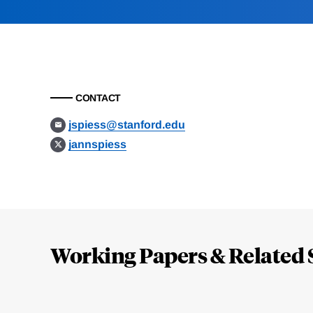
CONTACT
jspiess@stanford.edu
jannspiess
Loding
Complete
Working Papers & Related 
Jump