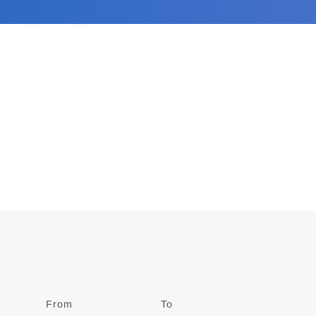
From
Date
To
Date