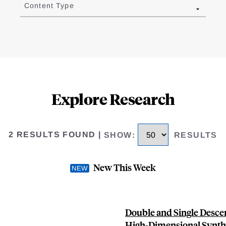
Content Type
Explore Research
2 RESULTS FOUND
|
SHOW
:
RESULTS
New This Week
Double and Single Descen
High-Dimensional Synthe