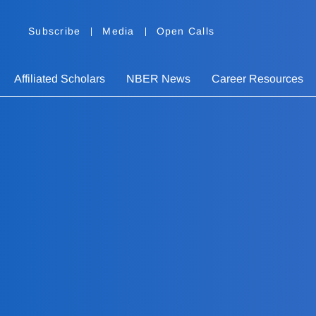
Subscribe
Media
Open Calls
Affiliated Scholars
NBER News
Career Resources