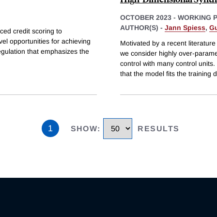
OCTOBER 2023
-
WORKING 
AUTHOR(S) -
Jann Spiess
,
Gu
ced credit scoring to
l opportunities for achieving
Motivated by a recent literatu
egulation that emphasizes the
we consider highly over-paramet
control with many control unit
that the model fits the training 
1
SHOW
:
RESULTS