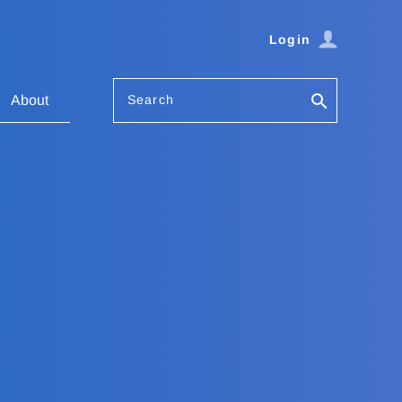
Login
Search
About