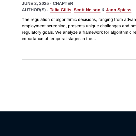
JUNE 2, 2025
-
CHAPTER
AUTHOR(S) -
Talia Gillis
,
Scott Nelson
&
Jann Spiess
The regulation of algorithmic decisions, ranging from advan
employment screening, presents unique challenges and nove
regulatory goals. We analyze a framework for algorithmic r
importance of temporal stages in the
...