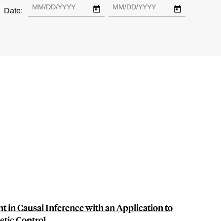
Date:
t in Causal Inference with an Application to
tic Control