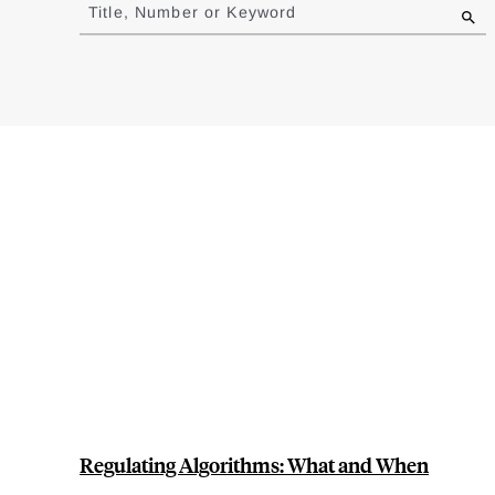
to
Title, Number or Keyword
results
Regulating Algorithms: What and When