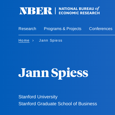
Skip
to
main
content
Research
Programs & Projects
Conferences
Home
Jann Spiess
Jann Spiess
Stanford University
Stanford Graduate School of Business