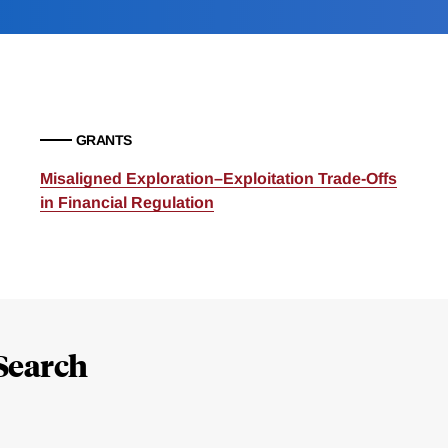
GRANTS
Misaligned Exploration–Exploitation Trade-Offs
in Financial Regulation
Search