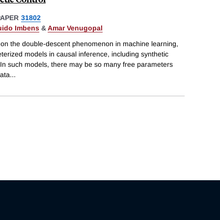
PAPER
31802
ido Imbens
&
Amar Venugopal
re on the double-descent phenomenon in machine learning,
erized models in causal inference, including synthetic
s. In such models, there may be so many free parameters
data
...