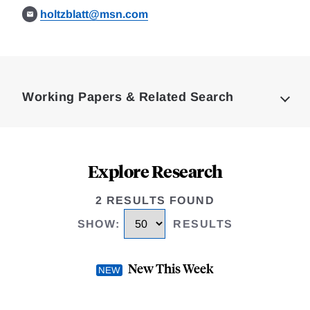
holtzblatt@msn.com
Loding
Complete
Working Papers & Related Search
Explore Research
2 RESULTS FOUND
SHOW
:
RESULTS
New This Week