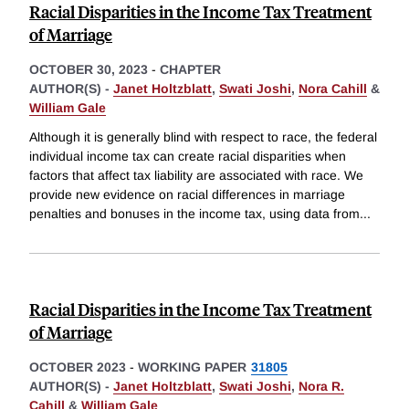
Racial Disparities in the Income Tax Treatment
of Marriage
OCTOBER 30, 2023
-
CHAPTER
AUTHOR(S) -
Janet Holtzblatt
,
Swati Joshi
,
Nora Cahill
&
William Gale
Although it is generally blind with respect to race, the federal
individual income tax can create racial disparities when
factors that affect tax liability are associated with race. We
provide new evidence on racial differences in marriage
penalties and bonuses in the income tax, using data from
...
Racial Disparities in the Income Tax Treatment
of Marriage
OCTOBER 2023
-
WORKING PAPER
31805
AUTHOR(S) -
Janet Holtzblatt
,
Swati Joshi
,
Nora R.
Cahill
&
William Gale