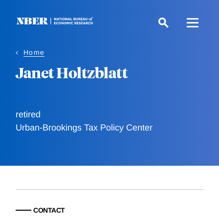
Skip
to
main
content
Home
Janet Holtzblatt
retired
Urban-Brookings Tax Policy Center
CONTACT