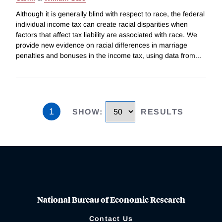
Although it is generally blind with respect to race, the federal
individual income tax can create racial disparities when
factors that affect tax liability are associated with race. We
provide new evidence on racial differences in marriage
penalties and bonuses in the income tax, using data from
...
1
SHOW
:
RESULTS
National Bureau of Economic Research
Contact Us