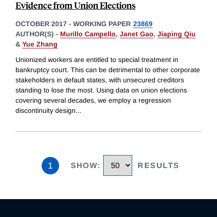
Evidence from Union Elections
OCTOBER 2017
-
WORKING PAPER
23869
AUTHOR(S) -
Murillo Campello
,
Janet Gao
,
Jiaping Qiu
&
Yue Zhang
Unionized workers are entitled to special treatment in
bankruptcy court. This can be detrimental to other corporate
stakeholders in default states, with unsecured creditors
standing to lose the most. Using data on union elections
covering several decades, we employ a regression
discontinuity design
...
1
SHOW
:
RESULTS