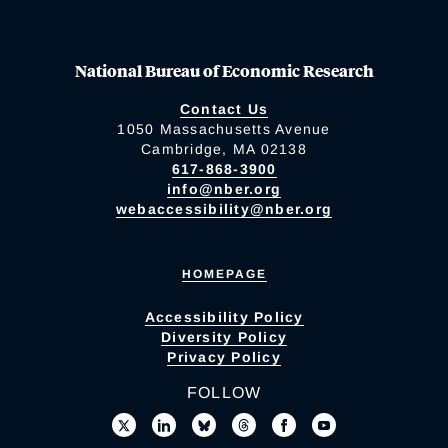
National Bureau of Economic Research
Contact Us
1050 Massachusetts Avenue
Cambridge, MA 02138
617-868-3900
info@nber.org
webaccessibility@nber.org
HOMEPAGE
Accessibility Policy
Diversity Policy
Privacy Policy
FOLLOW