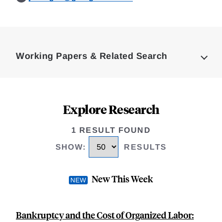
Loding
Complete
Working Papers & Related Search
Explore Research
1 RESULT FOUND
SHOW
:
RESULTS
New This Week
Bankruptcy and the Cost of Organized Labor: