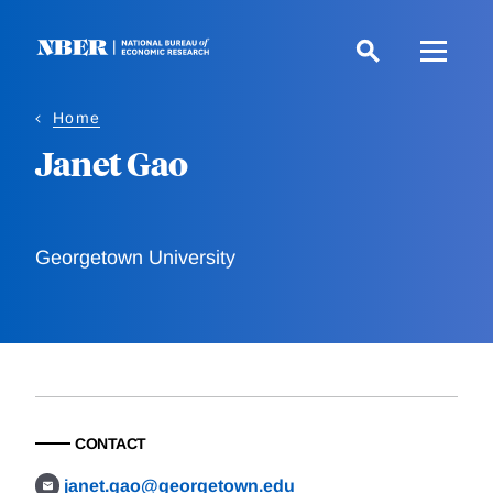
Skip
to
main
content
Home
Janet Gao
Georgetown University
CONTACT
janet.gao@georgetown.edu