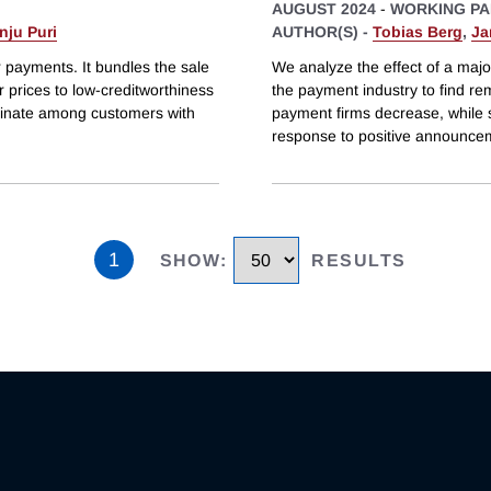
AUGUST 2024
-
WORKING PA
nju Puri
AUTHOR(S) -
Tobias Berg
,
Ja
 payments. It bundles the sale
We analyze the effect of a majo
er prices to low-creditworthiness
the payment industry to find re
minate among customers with
payment firms decrease, while 
response to positive announce
1
SHOW
:
RESULTS