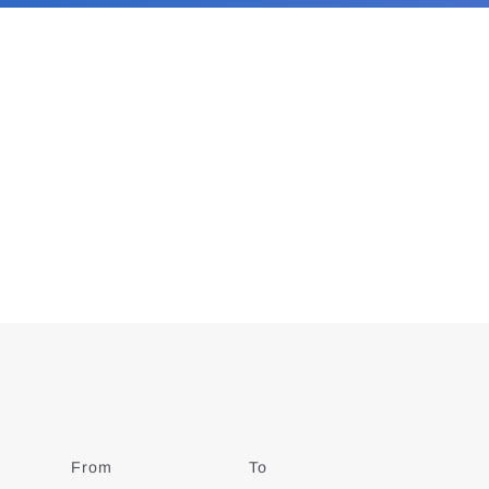
From
Date
To
Date