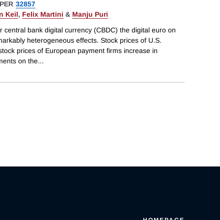
PER
32857
n Keil
,
Felix Martini
&
Manju Puri
r central bank digital currency (CBDC) the digital euro on
markably heterogeneous effects. Stock prices of U.S.
stock prices of European payment firms increase in
ments on the
...
HOMEPAGE