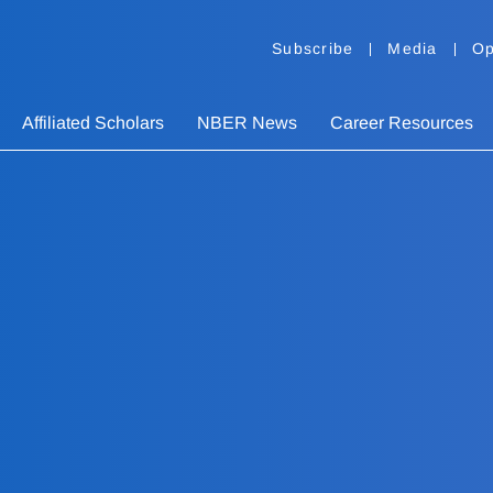
Subscribe
Media
Op
Affiliated Scholars
NBER News
Career Resources