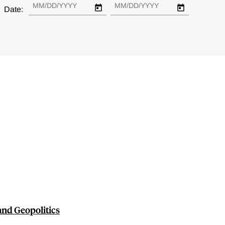
Date:
nd Geopolitics