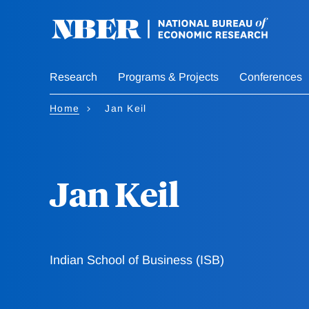
Skip
to
main
content
Research
Programs & Projects
Conferences
Home
Jan Keil
Jan Keil
Indian School of Business (ISB)