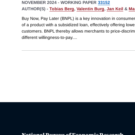
NOVEMBER 2024
-
WORKING PAPER
33152
AUTHOR(S) -
Tobias Berg
,
Valentin Burg
,
Jan Keil
&
Ma
Buy Now, Pay Later (BNPL) is a key innovation in consumer
of a product with a subsidized loan, effectively offering low
customers. BNPL thereby allows merchants to price-discri
different willingness-to-pay.
...
National Bureau of Economic Research