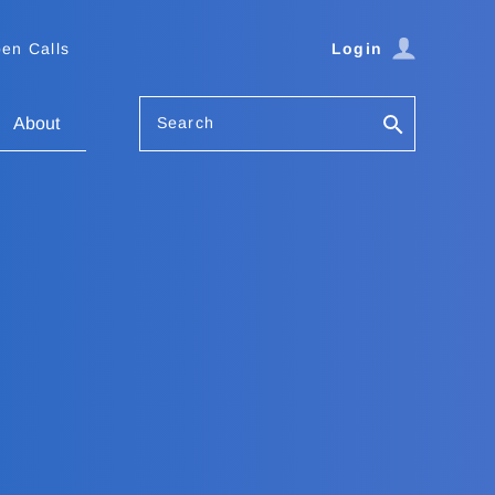
en Calls
Login
Search
About