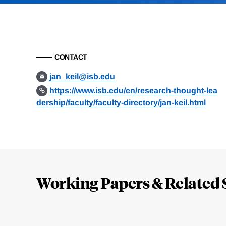
CONTACT
jan_keil@isb.edu
https://www.isb.edu/en/research-thought-lea
dership/faculty/faculty-directory/jan-keil.html
Loding
Complete
Working Papers & Related 
Jump
to