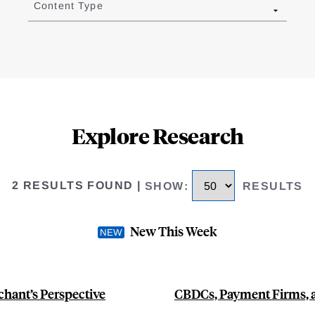
Content Type
Explore Research
2 RESULTS FOUND
|
SHOW
:
RESULTS
New This Week
hant’s Perspective
CBDCs, Payment Firms, a