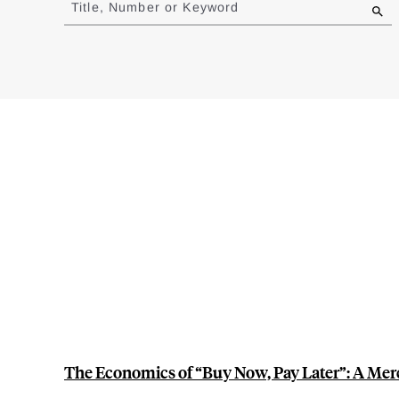
Title, Number or Keyword
results
The Economics of “Buy Now, Pay Later”: A Merc