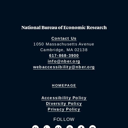
National Bureau of Economic Research
Contact Us
1050 Massachusetts Avenue
Cambridge, MA 02138
617-868-3900
info@nber.org
webaccessibility@nber.org
HOMEPAGE
Accessibility Policy
Diversity Policy
Privacy Policy
FOLLOW