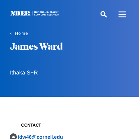
Skip
to
main
content
Home
James Ward
Ithaka S+R
CONTACT
jdw46@cornell.edu