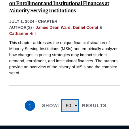
on Enrollment and Institutional Finances at
Minority Serving Institutions
JULY 1, 2024
-
CHAPTER
AUTHOR(S) -
James Dean Ward
,
Daniel Corral
&
Catharine Hill
This chapter addresses the unique financial situation of
Minority Serving Institutions (MSIs) and empirically analyzes
how changes in pricing strategies may impact student
demand, enrollment, and institutional finances. The authors
provide an overview of the history of MSIs and the complex
set of
...
1
SHOW
:
RESULTS