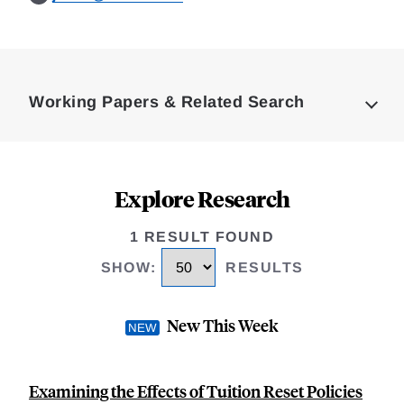
Loding
Complete
Working Papers & Related Search
Explore Research
1 RESULT FOUND
SHOW
:
RESULTS
New This Week
Examining the Effects of Tuition Reset Policies