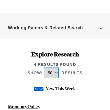
Loding
Complete
Working Papers & Related Search
Explore Research
4 RESULTS FOUND
SHOW
:
RESULTS
New This Week
Monetary Policy