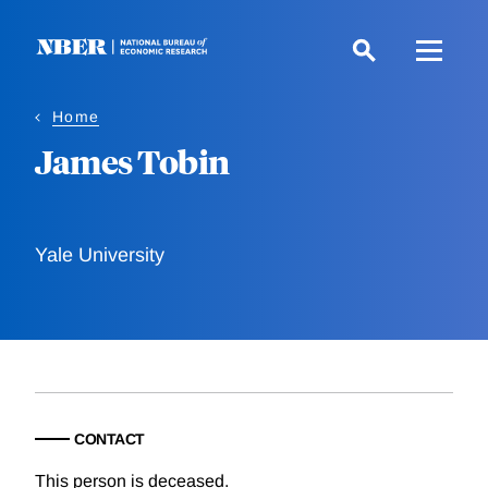
Skip
to
main
content
Home
James Tobin
Yale University
CONTACT
This person is deceased.