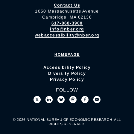
Contact Us
1050 Massachusetts Avenue
Cambridge, MA 02138
617-868-3900
info@nber.org
webaccessibility@nber.org
HOMEPAGE
Accessibility Policy
Diversity Policy
Privacy Policy
FOLLOW
© 2026 NATIONAL BUREAU OF ECONOMIC RESEARCH. ALL
RIGHTS RESERVED.