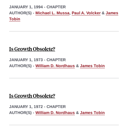
JANUARY 1, 1994
-
CHAPTER
AUTHOR(S) -
Michael L. Mussa
,
Paul A. Volcker
&
James
Tobin
Is Growth Obsolete?
JANUARY 1, 1973
-
CHAPTER
AUTHOR(S) -
William D. Nordhaus
&
James Tobin
Is Growth Obsolete?
JANUARY 1, 1972
-
CHAPTER
AUTHOR(S) -
William D. Nordhaus
&
James Tobin