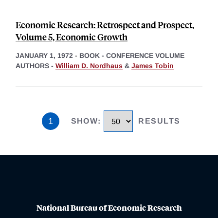
Economic Research: Retrospect and Prospect,
Volume 5, Economic Growth
JANUARY 1, 1972
-
BOOK - CONFERENCE VOLUME
AUTHORS -
William D. Nordhaus
&
James Tobin
1
SHOW
:
RESULTS
National Bureau of Economic Research