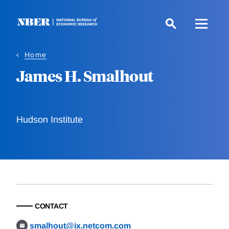
Skip
to
main
content
Home
James H. Smalhout
Hudson Institute
CONTACT
smalhout@ix.netcom.com