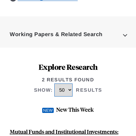
Loding
Complete
Working Papers & Related Search
Explore Research
2 RESULTS FOUND
SHOW
:
RESULTS
New This Week
Mutual Funds and Institutional Investments: