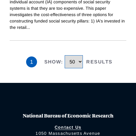
individual account (IA) components of social security
systems is that they are too expensive. This paper
investigates the cost-effectiveness of three options for
constructing funded social security pillars: 1) IA's invested in
the retail
...
1
SHOW
:
RESULTS
National Bureau of Economic Research
Contact Us
1050 Massachusetts Avenue