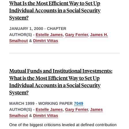
What Is the Most Efficient Way to Set Up
Individual Accounts in a Social Security
System?
JANUARY 1, 2000
-
CHAPTER
AUTHOR(S) -
Estelle James
,
Gary Ferrier
,
James H.
Smalhout
&
Dimitri Vittas
Mutual Funds and Institutional Investments:
What is the Most Efficient Way to Set Up
Individual Accounts in a Social Security
System?
MARCH 1999
-
WORKING PAPER
7049
AUTHOR(S) -
Estelle James
,
Gary Ferrier
,
James
Smalhout
&
Dimitri Vittas
One of the biggest criticisms leveled at defined contribution