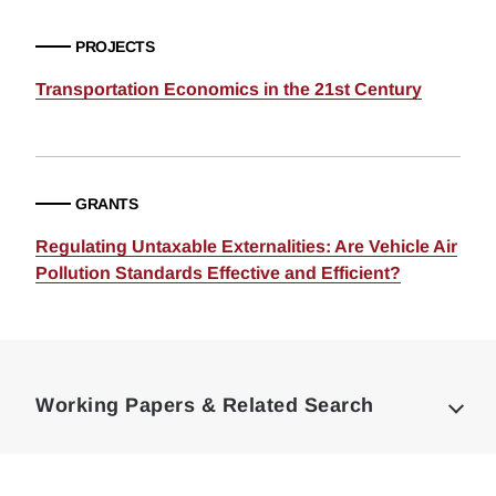
PROJECTS
Transportation Economics in the 21st Century
GRANTS
Regulating Untaxable Externalities: Are Vehicle Air
Pollution Standards Effective and Efficient?
Loding
Complete
Working Papers & Related Search