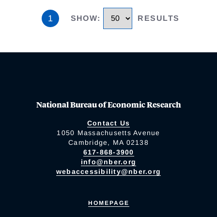
1
SHOW
:
RESULTS
National Bureau of Economic Research
Contact Us
1050 Massachusetts Avenue
Cambridge, MA 02138
617-868-3900
info@nber.org
webaccessibility@nber.org
HOMEPAGE