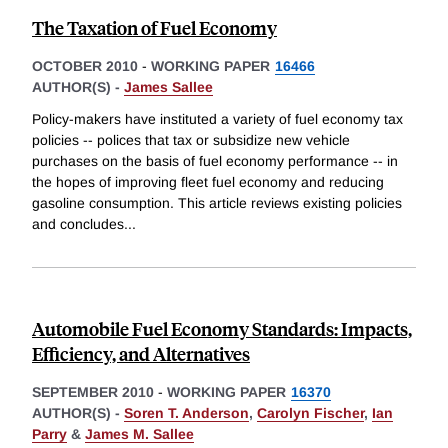
The Taxation of Fuel Economy
OCTOBER 2010
-
WORKING PAPER
16466
AUTHOR(S) -
James Sallee
Policy-makers have instituted a variety of fuel economy tax
policies -- polices that tax or subsidize new vehicle
purchases on the basis of fuel economy performance -- in
the hopes of improving fleet fuel economy and reducing
gasoline consumption. This article reviews existing policies
and concludes
...
Automobile Fuel Economy Standards: Impacts,
Efficiency, and Alternatives
SEPTEMBER 2010
-
WORKING PAPER
16370
AUTHOR(S) -
Soren T. Anderson
,
Carolyn Fischer
,
Ian
Parry
&
James M. Sallee