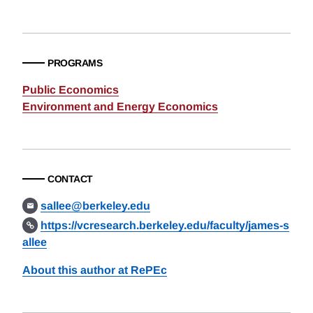
PROGRAMS
Public Economics
Environment and Energy Economics
CONTACT
sallee@berkeley.edu
https://vcresearch.berkeley.edu/faculty/james-s
allee
About this author at RePEc