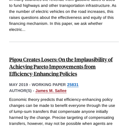
to fund highways and other transportation infrastructure. As
the number of electric vehicles on the road increases, this
raises questions about the effectiveness and equity of this
financing mechanism. In this paper, we ask whether
electric
...
Pigou Creates Losers: On the Implausibility of
Achieving Pareto Improvements from
Efficiency-Enhancing Policies
MAY 2019
-
WORKING PAPER
25831
AUTHOR(S) -
James M. Sallee
Economic theory predicts that efficiency-enhancing policy
changes can be made to benefit everyone through the use
of lump-sum transfers that compensate anyone initially
harmed by the change. Precise targeting of compensating
transfers, however, may not be possible when agents are