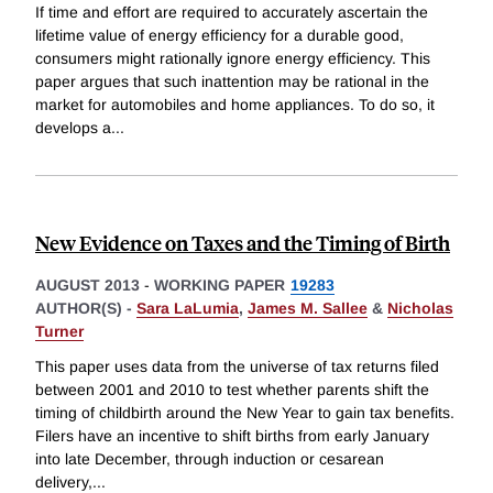
If time and effort are required to accurately ascertain the
lifetime value of energy efficiency for a durable good,
consumers might rationally ignore energy efficiency. This
paper argues that such inattention may be rational in the
market for automobiles and home appliances. To do so, it
develops a
...
New Evidence on Taxes and the Timing of Birth
AUGUST 2013
-
WORKING PAPER
19283
AUTHOR(S) -
Sara LaLumia
,
James M. Sallee
&
Nicholas
Turner
This paper uses data from the universe of tax returns filed
between 2001 and 2010 to test whether parents shift the
timing of childbirth around the New Year to gain tax benefits.
Filers have an incentive to shift births from early January
into late December, through induction or cesarean
delivery,
...