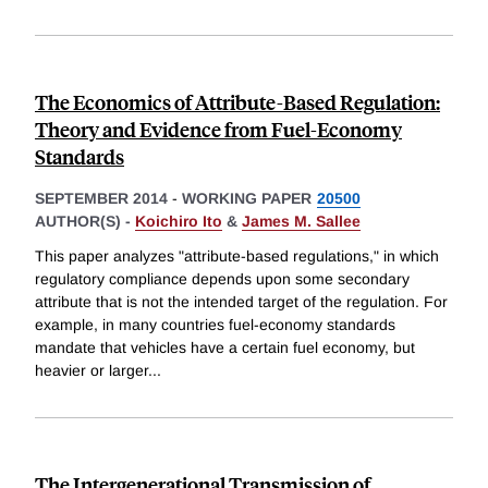
The Economics of Attribute-Based Regulation:
Theory and Evidence from Fuel-Economy
Standards
SEPTEMBER 2014
-
WORKING PAPER
20500
AUTHOR(S) -
Koichiro Ito
&
James M. Sallee
This paper analyzes "attribute-based regulations," in which
regulatory compliance depends upon some secondary
attribute that is not the intended target of the regulation. For
example, in many countries fuel-economy standards
mandate that vehicles have a certain fuel economy, but
heavier or larger
...
The Intergenerational Transmission of