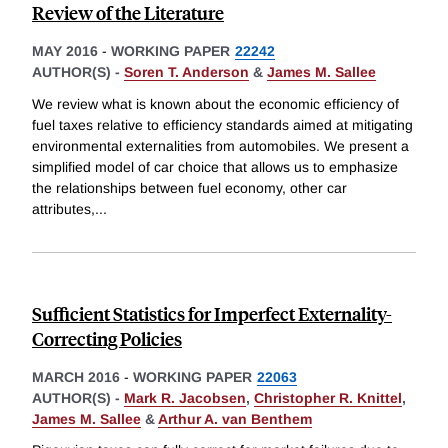
Review of the Literature
MAY 2016
-
WORKING PAPER
22242
AUTHOR(S) -
Soren T. Anderson
&
James M. Sallee
We review what is known about the economic efficiency of
fuel taxes relative to efficiency standards aimed at mitigating
environmental externalities from automobiles. We present a
simplified model of car choice that allows us to emphasize
the relationships between fuel economy, other car
attributes,
...
Sufficient Statistics for Imperfect Externality-
Correcting Policies
MARCH 2016
-
WORKING PAPER
22063
AUTHOR(S) -
Mark R. Jacobsen
,
Christopher R. Knittel
,
James M. Sallee
&
Arthur A. van Benthem