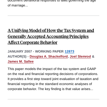
document behavioral responses to laws governing the age
of marriage
...
A Unifying Model of How the Tax System and
Generally Accepted Accounting Principles
Affect Corporate Behavior
JANUARY 2007
-
WORKING PAPER
12873
AUTHOR(S) -
Douglas A. Shackelford
,
Joel Slemrod
&
James M. Sallee
This paper models the impact of the tax system and GAAP
on the real and financial reporting decisions of corporations.
It provides a first step toward joint evaluation of taxation and
financial reporting in the standard economic analyses of
corporate behavior. The key finding is that value arises
...