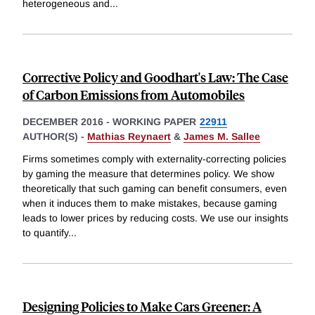
heterogeneous and
...
Corrective Policy and Goodhart's Law: The Case
of Carbon Emissions from Automobiles
DECEMBER 2016
-
WORKING PAPER
22911
AUTHOR(S) -
Mathias Reynaert
&
James M. Sallee
Firms sometimes comply with externality-correcting policies
by gaming the measure that determines policy. We show
theoretically that such gaming can benefit consumers, even
when it induces them to make mistakes, because gaming
leads to lower prices by reducing costs. We use our insights
to quantify
...
Designing Policies to Make Cars Greener: A