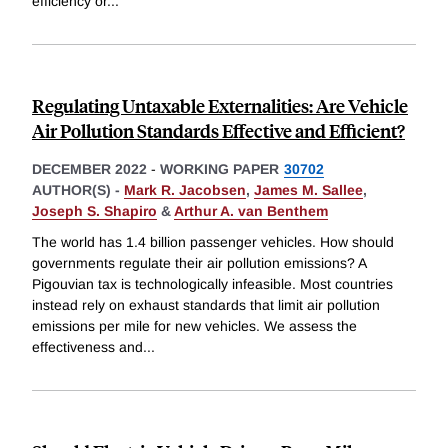
efficiency or
...
Regulating Untaxable Externalities: Are Vehicle
Air Pollution Standards Effective and Efficient?
DECEMBER 2022
-
WORKING PAPER
30702
AUTHOR(S) -
Mark R. Jacobsen
,
James M. Sallee
,
Joseph S. Shapiro
&
Arthur A. van Benthem
The world has 1.4 billion passenger vehicles. How should
governments regulate their air pollution emissions? A
Pigouvian tax is technologically infeasible. Most countries
instead rely on exhaust standards that limit air pollution
emissions per mile for new vehicles. We assess the
effectiveness and
...