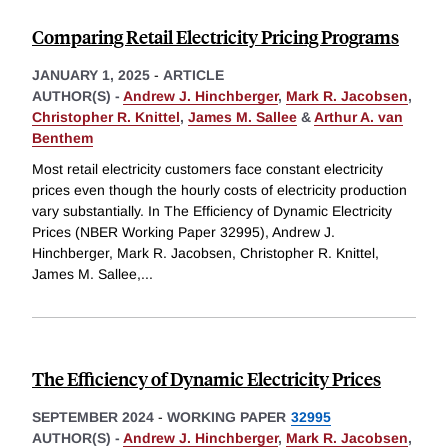
Comparing Retail Electricity Pricing Programs
JANUARY 1, 2025
-
ARTICLE
AUTHOR(S) -
Andrew J. Hinchberger
,
Mark R. Jacobsen
,
Christopher R. Knittel
,
James M. Sallee
&
Arthur A. van
Benthem
Most retail electricity customers face constant electricity
prices even though the hourly costs of electricity production
vary substantially. In The Efficiency of Dynamic Electricity
Prices (NBER Working Paper 32995), Andrew J.
Hinchberger, Mark R. Jacobsen, Christopher R. Knittel,
James M. Sallee,
...
The Efficiency of Dynamic Electricity Prices
SEPTEMBER 2024
-
WORKING PAPER
32995
AUTHOR(S) -
Andrew J. Hinchberger
,
Mark R. Jacobsen
,