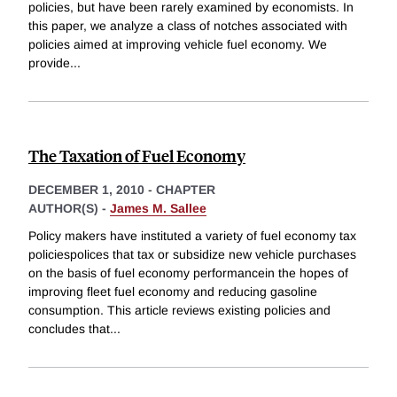
policies, but have been rarely examined by economists. In
this paper, we analyze a class of notches associated with
policies aimed at improving vehicle fuel economy. We
provide
...
The Taxation of Fuel Economy
DECEMBER 1, 2010
-
CHAPTER
AUTHOR(S) -
James M. Sallee
Policy makers have instituted a variety of fuel economy tax
policiespolices that tax or subsidize new vehicle purchases
on the basis of fuel economy performancein the hopes of
improving fleet fuel economy and reducing gasoline
consumption. This article reviews existing policies and
concludes that
...