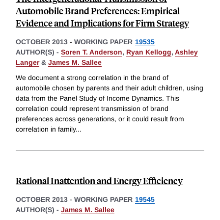
Automobile Brand Preferences: Empirical
Evidence and Implications for Firm Strategy
OCTOBER 2013
-
WORKING PAPER
19535
AUTHOR(S) -
Soren T. Anderson
,
Ryan Kellogg
,
Ashley
Langer
&
James M. Sallee
We document a strong correlation in the brand of
automobile chosen by parents and their adult children, using
data from the Panel Study of Income Dynamics. This
correlation could represent transmission of brand
preferences across generations, or it could result from
correlation in family
...
Rational Inattention and Energy Efficiency
OCTOBER 2013
-
WORKING PAPER
19545
AUTHOR(S) -
James M. Sallee