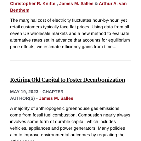
Christopher R. Knittel
,
James M. Sallee
&
Arthur A. van
Benthem
The marginal cost of electricity fluctuates hour-by-hour, yet
retail customers typically face flat prices. Using data from all
seven US wholesale markets and a new method to evaluate
alternative rates set in advance that accounts for equilibrium
price effects, we estimate efficiency gains from time
...
Retiring Old Capital to Foster Decarbonization
MAY 19, 2023
-
CHAPTER
AUTHOR(S) -
James M. Sallee
A majority of anthropogenic greenhouse gas emissions
come from fossil fuel combustion. Combustion nearly always
involves some form of durable capital, which includes
vehicles, appliances and power generators. Many policies
aim to improve environmental outcomes by regulating the