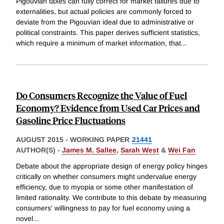
Pigouvian taxes can fully correct for market failures due to
externalities, but actual policies are commonly forced to
deviate from the Pigouvian ideal due to administrative or
political constraints. This paper derives sufficient statistics,
which require a minimum of market information, that
...
Do Consumers Recognize the Value of Fuel
Economy? Evidence from Used Car Prices and
Gasoline Price Fluctuations
AUGUST 2015
-
WORKING PAPER
21441
AUTHOR(S) -
James M. Sallee
,
Sarah West
&
Wei Fan
Debate about the appropriate design of energy policy hinges
critically on whether consumers might undervalue energy
efficiency, due to myopia or some other manifestation of
limited rationality. We contribute to this debate by measuring
consumers' willingness to pay for fuel economy using a
novel
...