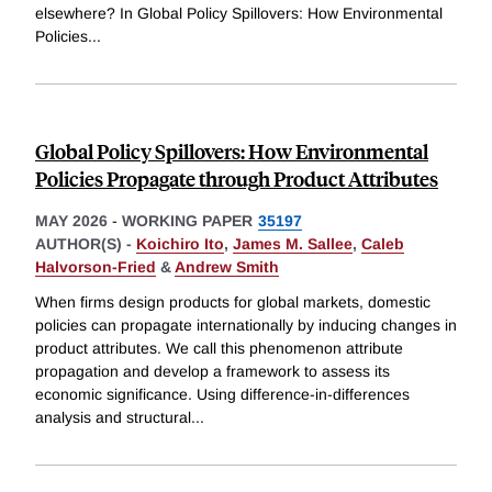
elsewhere? In Global Policy Spillovers: How Environmental
Policies
...
Global Policy Spillovers: How Environmental
Policies Propagate through Product Attributes
MAY 2026
-
WORKING PAPER
35197
AUTHOR(S) -
Koichiro Ito
,
James M. Sallee
,
Caleb
Halvorson-Fried
&
Andrew Smith
When firms design products for global markets, domestic
policies can propagate internationally by inducing changes in
product attributes. We call this phenomenon attribute
propagation and develop a framework to assess its
economic significance. Using difference-in-differences
analysis and structural
...