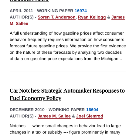
APRIL 2011
-
WORKING PAPER
16974
AUTHOR(S) -
Soren T. Anderson
,
Ryan Kellogg
&
James
M. Sallee
A full understanding of how gasoline prices affect consumer
behavior frequently requires information on how consumers
forecast future gasoline prices. We provide the first evidence
on the nature of these forecasts by analyzing two decades
of data on gasoline price expectations from the Michigan
...
Car Notches: Strategic Automaker Responses to
Fuel Economy Policy
DECEMBER 2010
-
WORKING PAPER
16604
AUTHOR(S) -
James M. Sallee
&
Joel Slemrod
Notches --- where small changes in behavior lead to large
changes in a tax or subsidy --- figure prominently in many