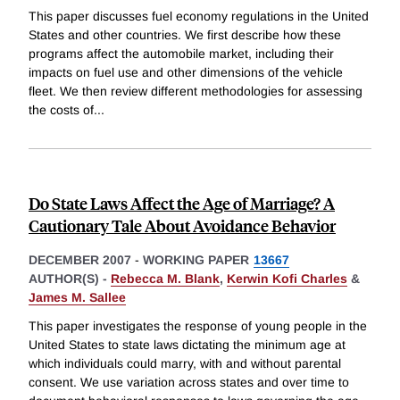
This paper discusses fuel economy regulations in the United
States and other countries. We first describe how these
programs affect the automobile market, including their
impacts on fuel use and other dimensions of the vehicle
fleet. We then review different methodologies for assessing
the costs of
...
Do State Laws Affect the Age of Marriage? A
Cautionary Tale About Avoidance Behavior
DECEMBER 2007
-
WORKING PAPER
13667
AUTHOR(S) -
Rebecca M. Blank
,
Kerwin Kofi Charles
&
James M. Sallee
This paper investigates the response of young people in the
United States to state laws dictating the minimum age at
which individuals could marry, with and without parental
consent. We use variation across states and over time to