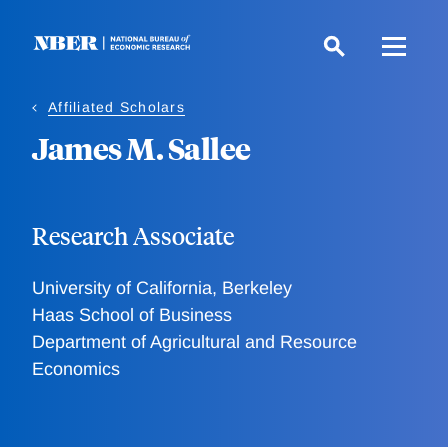
Skip
to
main
content
Affiliated Scholars
James M. Sallee
Research Associate
University of California, Berkeley
Haas School of Business
Department of Agricultural and Resource
Economics