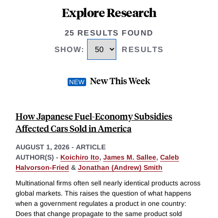
Explore Research
25 RESULTS FOUND
SHOW
:
RESULTS
New This Week
How Japanese Fuel-Economy Subsidies
Affected Cars Sold in America
AUGUST 1, 2026
-
ARTICLE
AUTHOR(S) -
Koichiro Ito
,
James M. Sallee
,
Caleb
Halvorson-Fried
&
Jonathan (Andrew) Smith
Multinational firms often sell nearly identical products across
global markets. This raises the question of what happens
when a government regulates a product in one country:
Does that change propagate to the same product sold