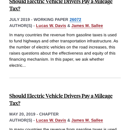
Should Electric Vehicle Drivers Pay a Mileage
Tax?
JULY 2019
-
WORKING PAPER
26072
AUTHOR(S) -
Lucas W. Davis
&
James M. Sallee
In many countries the revenue from gasoline taxes is used
to fund highways and other transportation infrastructure. As
the number of electric vehicles on the road increases, this
raises questions about the effectiveness and equity of this
financing mechanism. In this paper, we ask whether
electric
...
Should Electric Vehicle Drivers Pay a Mileage
Tax?
MAY 20, 2019
-
CHAPTER
AUTHOR(S) -
Lucas W. Davis
&
James M. Sallee
In many countries the revenue from gasoline taxes is used