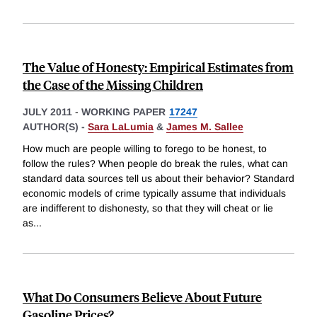
The Value of Honesty: Empirical Estimates from
the Case of the Missing Children
JULY 2011
-
WORKING PAPER
17247
AUTHOR(S) -
Sara LaLumia
&
James M. Sallee
How much are people willing to forego to be honest, to
follow the rules? When people do break the rules, what can
standard data sources tell us about their behavior? Standard
economic models of crime typically assume that individuals
are indifferent to dishonesty, so that they will cheat or lie
as
...
What Do Consumers Believe About Future
Gasoline Prices?