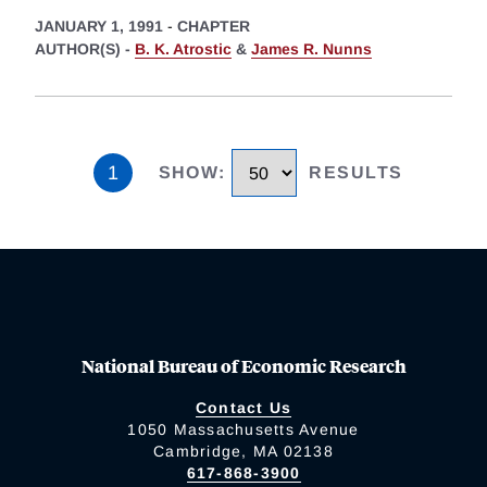
JANUARY 1, 1991
-
CHAPTER
AUTHOR(S) -
B. K. Atrostic
&
James R. Nunns
1
SHOW
:
RESULTS
National Bureau of Economic Research
Contact Us
1050 Massachusetts Avenue
Cambridge, MA 02138
617-868-3900