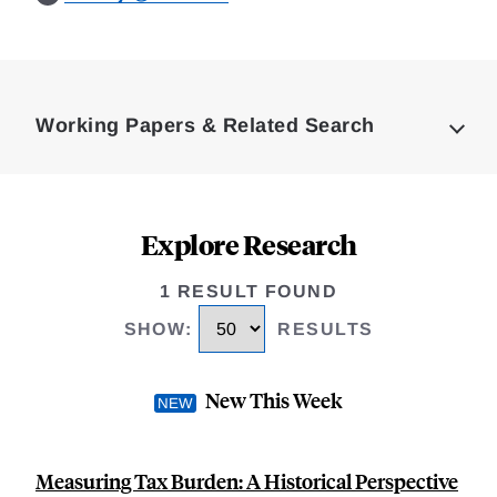
Loding
Complete
Working Papers & Related Search
Explore Research
1 RESULT FOUND
SHOW
:
RESULTS
New This Week
Measuring Tax Burden: A Historical Perspective