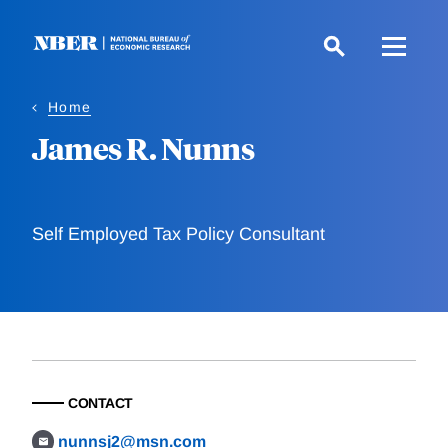
Skip
to
main
content
Home
James R. Nunns
Self Employed Tax Policy Consultant
CONTACT
nunnsj2@msn.com