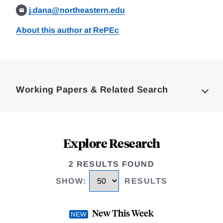
j.dana@northeastern.edu
About this author at RePEc
Loding
Complete
Working Papers & Related Search
Explore Research
2 RESULTS FOUND
SHOW
:
RESULTS
New This Week