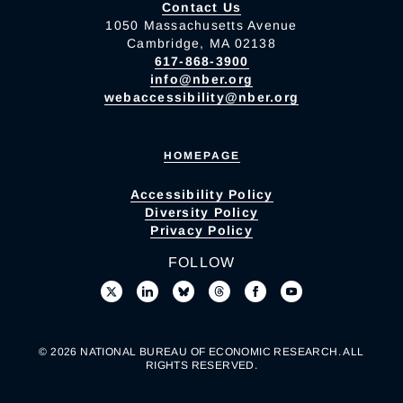
Contact Us
1050 Massachusetts Avenue
Cambridge, MA 02138
617-868-3900
info@nber.org
webaccessibility@nber.org
HOMEPAGE
Accessibility Policy
Diversity Policy
Privacy Policy
FOLLOW
© 2026 NATIONAL BUREAU OF ECONOMIC RESEARCH. ALL
RIGHTS RESERVED.