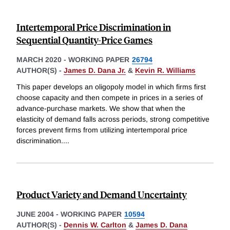
Intertemporal Price Discrimination in
Sequential Quantity-Price Games
MARCH 2020
-
WORKING PAPER
26794
AUTHOR(S) -
James D. Dana Jr.
&
Kevin R. Williams
This paper develops an oligopoly model in which firms first
choose capacity and then compete in prices in a series of
advance-purchase markets. We show that when the
elasticity of demand falls across periods, strong competitive
forces prevent firms from utilizing intertemporal price
discrimination.
...
Product Variety and Demand Uncertainty
JUNE 2004
-
WORKING PAPER
10594
AUTHOR(S) -
Dennis W. Carlton
&
James D. Dana