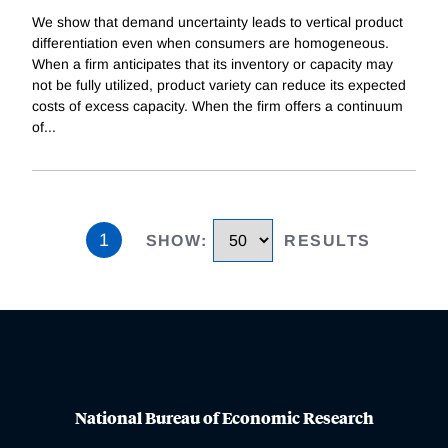
We show that demand uncertainty leads to vertical product
differentiation even when consumers are homogeneous.
When a firm anticipates that its inventory or capacity may
not be fully utilized, product variety can reduce its expected
costs of excess capacity. When the firm offers a continuum
of
...
1
SHOW
:
RESULTS
National Bureau of Economic Research