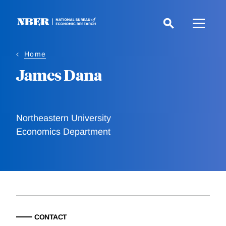
Skip
to
main
content
Home
James Dana
Northeastern University
Economics Department
CONTACT