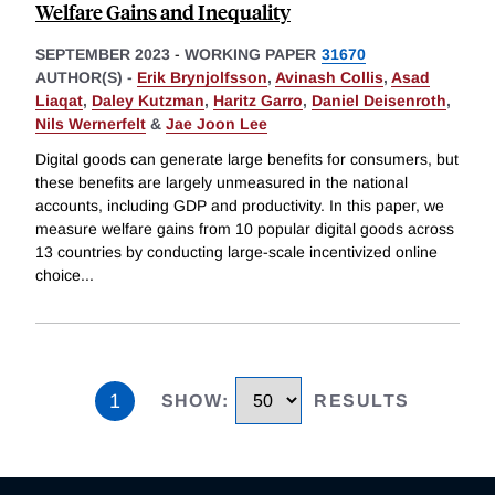
Welfare Gains and Inequality
SEPTEMBER 2023
-
WORKING PAPER
31670
AUTHOR(S) -
Erik Brynjolfsson
,
Avinash Collis
,
Asad
Liaqat
,
Daley Kutzman
,
Haritz Garro
,
Daniel Deisenroth
,
Nils Wernerfelt
&
Jae Joon Lee
Digital goods can generate large benefits for consumers, but
these benefits are largely unmeasured in the national
accounts, including GDP and productivity. In this paper, we
measure welfare gains from 10 popular digital goods across
13 countries by conducting large-scale incentivized online
choice
...
1
SHOW
:
RESULTS