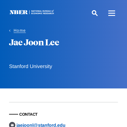
Skip
to
main
content
Home
Jae Joon Lee
Stanford University
CONTACT
jaejoonl@stanford.edu