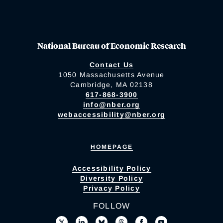
National Bureau of Economic Research
Contact Us
1050 Massachusetts Avenue
Cambridge, MA 02138
617-868-3900
info@nber.org
webaccessibility@nber.org
HOMEPAGE
Accessibility Policy
Diversity Policy
Privacy Policy
FOLLOW