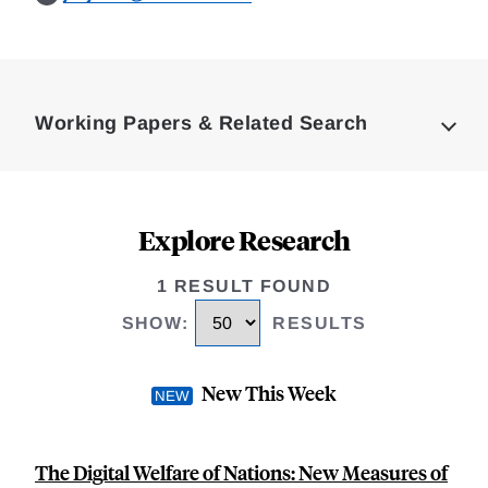
Loding
Complete
Working Papers & Related Search
Explore Research
1 RESULT FOUND
SHOW
:
RESULTS
New This Week
The Digital Welfare of Nations: New Measures of