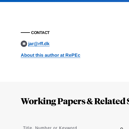
CONTACT
jar@rff.dk
About this author at RePEc
Loding
Complete
Working Papers & Related 
Jump
to
Title, Number or Keyword