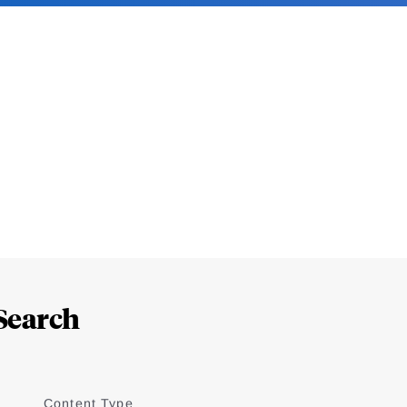
Search
Content Type