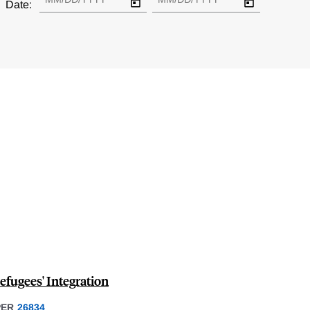
Date:
fugees' Integration
PER
26834