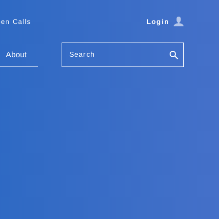
en Calls
Login
Search
About