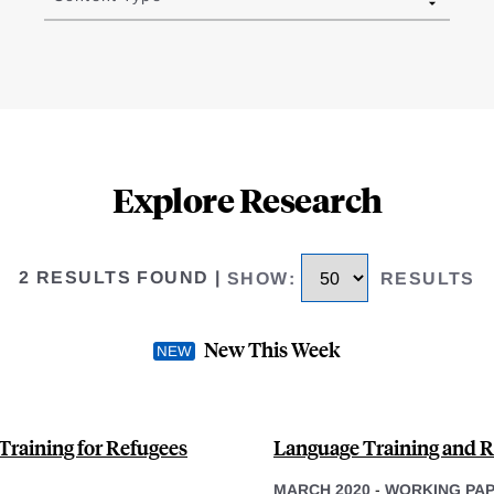
Explore Research
2 RESULTS FOUND
|
SHOW
:
RESULTS
New This Week
 Training for Refugees
Language Training and Re
MARCH 2020
-
WORKING PA