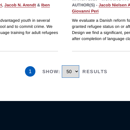
i
,
Jacob N. Arendt
&
Iben
AUTHOR(S) -
Jacob Nielsen 
Giovanni Peri
advantaged youth in several
We evaluate a Danish reform fo
hool and to commit crime. We
granted refugee status on or af
age training for adult refugees
Design we find a significant, p
after completion of language c
1
SHOW
:
RESULTS