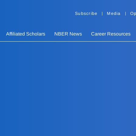
Subscribe
Media
Op
Affiliated Scholars
NBER News
Career Resources