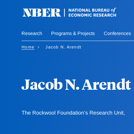
Skip
to
main
content
Research
Programs & Projects
Conferences
Home
Jacob N. Arendt
Jacob N. Arendt
The Rockwool Foundation’s Research Unit,