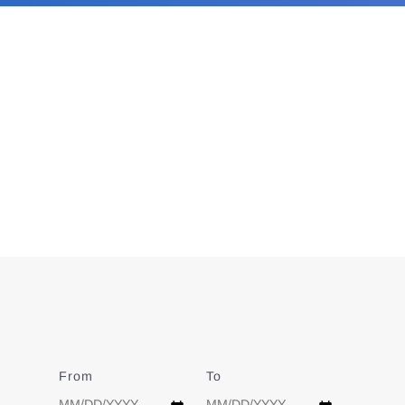
From
Date
To
Date