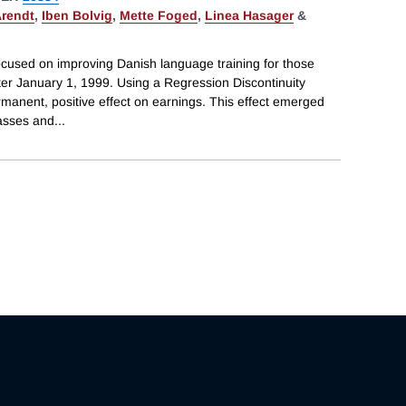
Arendt
,
Iben Bolvig
,
Mette Foged
,
Linea Hasager
&
cused on improving Danish language training for those
ter January 1, 1999. Using a Regression Discontinuity
ermanent, positive effect on earnings. This effect emerged
lasses and
...