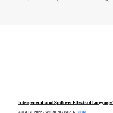
results
Intergenerational Spillover Effects of Language
AUGUST 2022
-
WORKING PAPER
30341