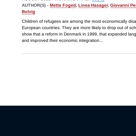
AUTHOR(S) -
Mette Foged
,
Linea Hasager
,
Giovanni Per
Bolvig
Children of refugees are among the most economically dis
European countries. They are more likely to drop out of sc
show that a reform in Denmark in 1999, that expanded langu
and improved their economic integration
...