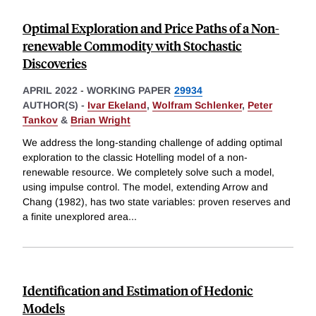
Optimal Exploration and Price Paths of a Non-
renewable Commodity with Stochastic
Discoveries
APRIL 2022
-
WORKING PAPER
29934
AUTHOR(S) -
Ivar Ekeland
,
Wolfram Schlenker
,
Peter
Tankov
&
Brian Wright
We address the long-standing challenge of adding optimal
exploration to the classic Hotelling model of a non-
renewable resource. We completely solve such a model,
using impulse control. The model, extending Arrow and
Chang (1982), has two state variables: proven reserves and
a finite unexplored area
...
Identification and Estimation of Hedonic
Models