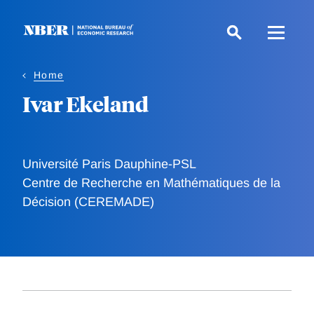
Skip
to
main
content
Home
Ivar Ekeland
Université Paris Dauphine-PSL
Centre de Recherche en Mathématiques de la
Décision (CEREMADE)