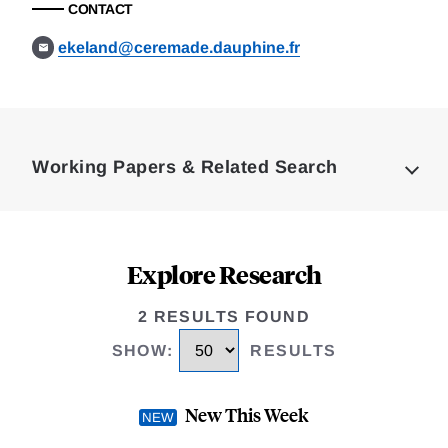
CONTACT
ekeland@ceremade.dauphine.fr
Loding
Complete
Working Papers & Related Search
Explore Research
2 RESULTS FOUND
SHOW
:
RESULTS
New This Week