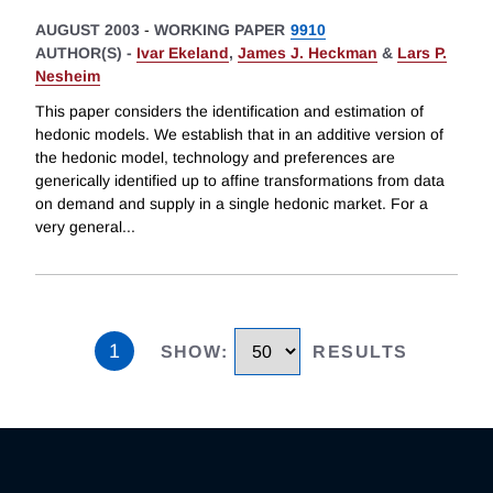
AUGUST 2003
-
WORKING PAPER
9910
AUTHOR(S) -
Ivar Ekeland
,
James J. Heckman
&
Lars P.
Nesheim
This paper considers the identification and estimation of
hedonic models. We establish that in an additive version of
the hedonic model, technology and preferences are
generically identified up to affine transformations from data
on demand and supply in a single hedonic market. For a
very general
...
1
SHOW
:
RESULTS