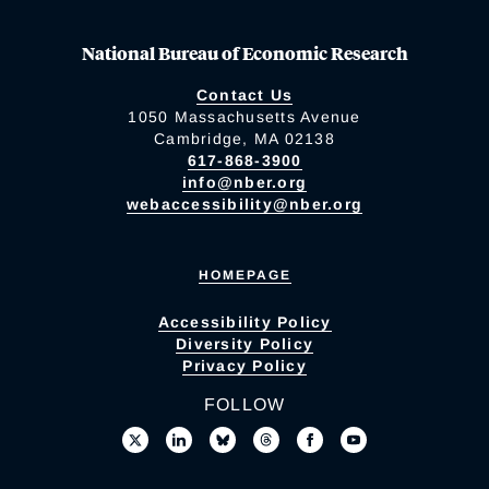
National Bureau of Economic Research
Contact Us
1050 Massachusetts Avenue
Cambridge, MA 02138
617-868-3900
info@nber.org
webaccessibility@nber.org
HOMEPAGE
Accessibility Policy
Diversity Policy
Privacy Policy
FOLLOW