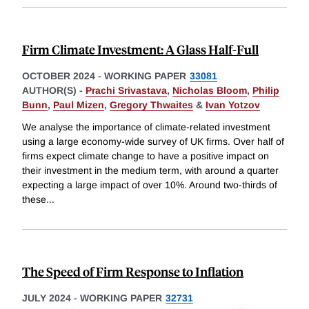
Firm Climate Investment: A Glass Half-Full
OCTOBER 2024
-
WORKING PAPER
33081
AUTHOR(S) -
Prachi Srivastava
,
Nicholas Bloom
,
Philip
Bunn
,
Paul Mizen
,
Gregory Thwaites
&
Ivan Yotzov
We analyse the importance of climate-related investment
using a large economy-wide survey of UK firms. Over half of
firms expect climate change to have a positive impact on
their investment in the medium term, with around a quarter
expecting a large impact of over 10%. Around two-thirds of
these
...
The Speed of Firm Response to Inflation
JULY 2024
-
WORKING PAPER
32731