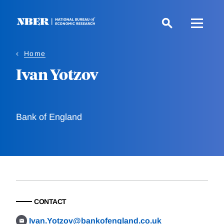
Skip
to
main
content
Home
Ivan Yotzov
Bank of England
CONTACT
Ivan.Yotzov@bankofengland.co.uk