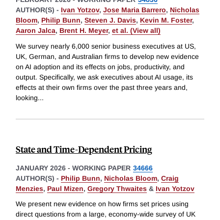
AUTHOR(S) -
Ivan Yotzov
,
Jose Maria Barrero
,
Nicholas
Bloom
,
Philip Bunn
,
Steven J. Davis
,
Kevin M. Foster
,
Aaron Jalca
,
Brent H. Meyer
,
et al. (View all)
We survey nearly 6,000 senior business executives at US,
UK, German, and Australian firms to develop new evidence
on AI adoption and its effects on jobs, productivity, and
output. Specifically, we ask executives about AI usage, its
effects at their own firms over the past three years and,
looking
...
State and Time-Dependent Pricing
JANUARY 2026
-
WORKING PAPER
34666
AUTHOR(S) -
Philip Bunn
,
Nicholas Bloom
,
Craig
Menzies
,
Paul Mizen
,
Gregory Thwaites
&
Ivan Yotzov
We present new evidence on how firms set prices using
direct questions from a large, economy-wide survey of UK