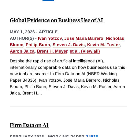
Global Evidence on Business Use of AI
MAY 1, 2026
-
ARTICLE
AUTHOR(S) -
Ivan Yotzov
,
Jose Maria Barrero
,
Nicholas
Bloom
,
Philip Bunn
,
Steven J. Davis
,
Kevin M. Foster
,
Aaron Jalca
,
Brent H. Meyer
,
et al. (View all)
Despite the rapid rise of artificial intelligence (AI),
internationally comparable data on how businesses use this
new tool are scarce. In Firm Data on AI (NBER Working
Paper 34836), Ivan Yotzov, Jose Maria Barrero, Nicholas
Bloom, Philip Bunn, Steven J. Davis, Kevin M. Foster, Aaron
Jalca, Brent H.
...
Firm Data on AI
FEBRUARY 2026
-
WORKING PAPER
34836