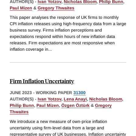
AUTHOR(S) -
Ivan Yotzov
,
Nicholas Bloom
,
Philip Bunn
,
Paul Mizen
&
Gregory Thwaites
This paper analyses the response of UK firms to monthly
CPI inflation releases using high-frequency data from a large
business survey. Firms inflation perceptions and
expectations respond within hours of new inflation data
releases. Firm expectations are most responsive when
inflation coverage in
...
Firm Inflation Uncertainty
JUNE 2023
-
WORKING PAPER
31300
AUTHOR(S) -
Ivan Yotzov
,
Lena Anayi
,
Nicholas Bloom
,
Philip Bunn
,
Paul Mizen
,
Özgen Öztürk
&
Gregory
Thwaites
We introduce a new measure of own-price inflation
uncertainty using firm-level data from a large and
representative survey of UK businesses. Inflation uncertainty