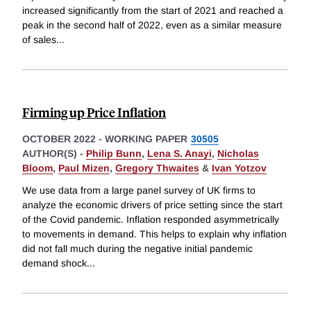
increased significantly from the start of 2021 and reached a
peak in the second half of 2022, even as a similar measure
of sales
...
Firming up Price Inflation
OCTOBER 2022
-
WORKING PAPER
30505
AUTHOR(S) -
Philip Bunn
,
Lena S. Anayi
,
Nicholas
Bloom
,
Paul Mizen
,
Gregory Thwaites
&
Ivan Yotzov
We use data from a large panel survey of UK firms to
analyze the economic drivers of price setting since the start
of the Covid pandemic. Inflation responded asymmetrically
to movements in demand. This helps to explain why inflation
did not fall much during the negative initial pandemic
demand shock
...