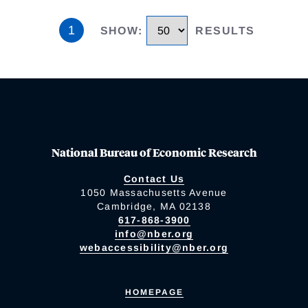
1
SHOW
:
RESULTS
National Bureau of Economic Research
Contact Us
1050 Massachusetts Avenue
Cambridge, MA 02138
617-868-3900
info@nber.org
webaccessibility@nber.org
HOMEPAGE