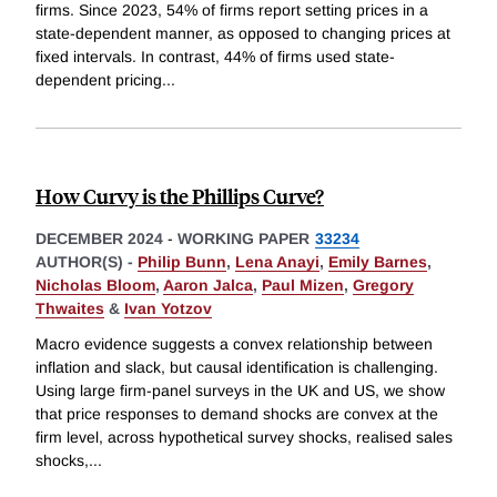
firms. Since 2023, 54% of firms report setting prices in a
state-dependent manner, as opposed to changing prices at
fixed intervals. In contrast, 44% of firms used state-
dependent pricing
...
How Curvy is the Phillips Curve?
DECEMBER 2024
-
WORKING PAPER
33234
AUTHOR(S) -
Philip Bunn
,
Lena Anayi
,
Emily Barnes
,
Nicholas Bloom
,
Aaron Jalca
,
Paul Mizen
,
Gregory
Thwaites
&
Ivan Yotzov
Macro evidence suggests a convex relationship between
inflation and slack, but causal identification is challenging.
Using large firm-panel surveys in the UK and US, we show
that price responses to demand shocks are convex at the
firm level, across hypothetical survey shocks, realised sales
shocks,
...