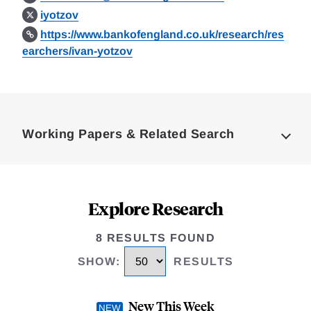
iyotzov
https://www.bankofengland.co.uk/research/res
earchers/ivan-yotzov
Loding
Complete
Working Papers & Related Search
Explore Research
8 RESULTS FOUND
SHOW
:
RESULTS
New This Week