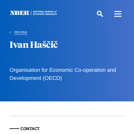
Skip
to
main
content
Home
Ivan Haščič
Organisation for Economic Co-operation and
Development (OECD)
CONTACT