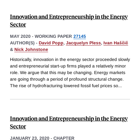
Innovation and Entrepreneurship in the Energy
Sector
MAY 2020
-
WORKING PAPER
27145
AUTHOR(S) -
David Popp
,
Jacquelyn Pless
,
Ivan Haščič
&
Nick Johnstone
Historically, innovation in the energy sector proceeded slowly
and entrepreneurial start-up firms played a relatively minor
role. We argue that this may be changing. Energy markets
are going through a period of profound structural change.
The rise of hydrofracturing lowered fossil fuel prices so
...
Innovation and Entrepreneurship in the Energy
Sector
JANUARY 23, 2020
-
CHAPTER