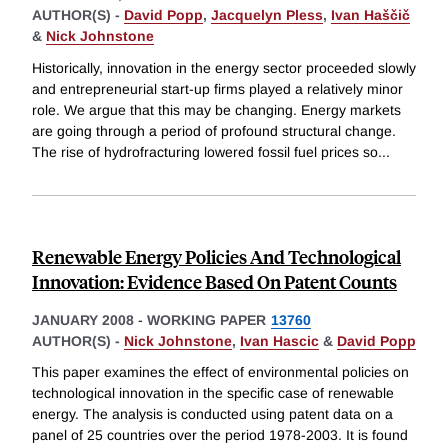
AUTHOR(S) -
David Popp
,
Jacquelyn Pless
,
Ivan Haščič
&
Nick Johnstone
Historically, innovation in the energy sector proceeded slowly
and entrepreneurial start-up firms played a relatively minor
role. We argue that this may be changing. Energy markets
are going through a period of profound structural change.
The rise of hydrofracturing lowered fossil fuel prices so
...
Renewable Energy Policies And Technological
Innovation: Evidence Based On Patent Counts
JANUARY 2008
-
WORKING PAPER
13760
AUTHOR(S) -
Nick Johnstone
,
Ivan Hascic
&
David Popp
This paper examines the effect of environmental policies on
technological innovation in the specific case of renewable
energy. The analysis is conducted using patent data on a
panel of 25 countries over the period 1978-2003. It is found