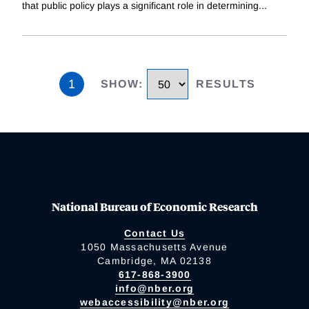
that public policy plays a significant role in determining
...
1
SHOW
:
RESULTS
National Bureau of Economic Research
Contact Us
1050 Massachusetts Avenue
Cambridge, MA 02138
617-868-3900
info@nber.org
webaccessibility@nber.org