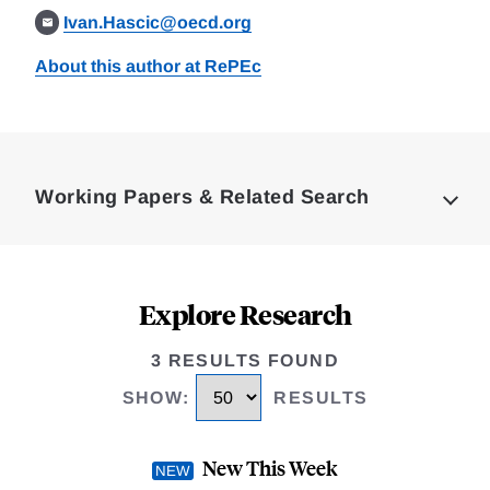
Ivan.Hascic@oecd.org
About this author at RePEc
Loding
Complete
Working Papers & Related Search
Explore Research
3 RESULTS FOUND
SHOW
:
RESULTS
New This Week