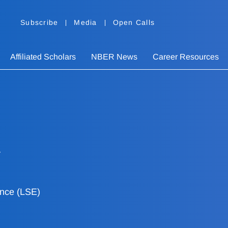
Subscribe
Media
Open Calls
Affiliated Scholars
NBER News
Career Resources
ence (LSE)