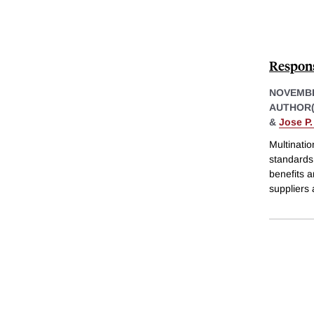
Respons
NOVEMBE
AUTHOR(
&
Jose P
Multinati
standards
benefits a
suppliers 