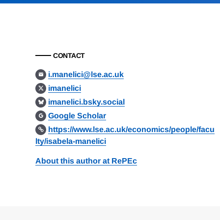
CONTACT
i.manelici@lse.ac.uk
imanelici
imanelici.bsky.social
Google Scholar
https://www.lse.ac.uk/economics/people/facu
lty/isabela-manelici
About this author at RePEc
Loding