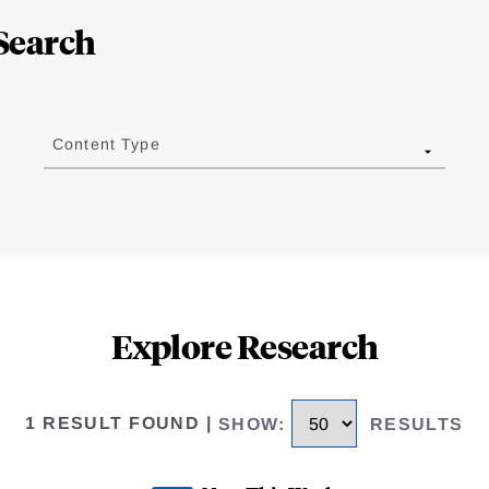
Search
Content Type
Explore Research
1 RESULT FOUND
|
SHOW
:
RESULTS