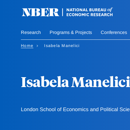
Skip
to
main
content
Research
Programs & Projects
Conferences
Home
Isabela Manelici
Isabela Manelici
London School of Economics and Political Sci