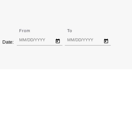
From
Date
To
Date
Date: