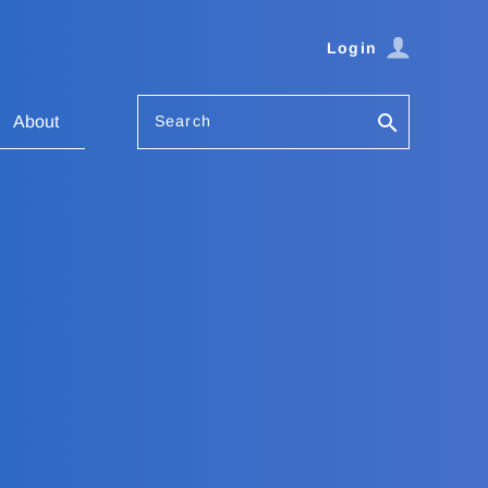
Login
Search
About