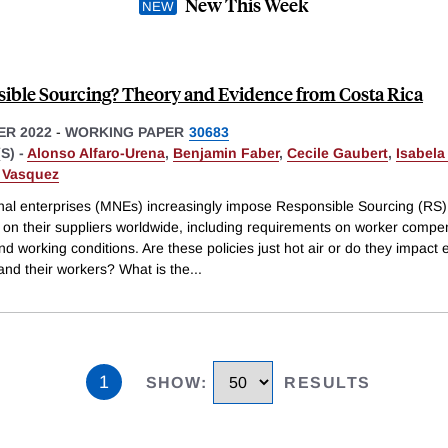
New This Week
ible Sourcing? Theory and Evidence from Costa Rica
R 2022
-
WORKING PAPER
30683
S) -
Alonso Alfaro-Urena
,
Benjamin Faber
,
Cecile Gaubert
,
Isabela
. Vasquez
onal enterprises (MNEs) increasingly impose Responsible Sourcing (RS)
 on their suppliers worldwide, including requirements on worker compe
nd working conditions. Are these policies just hot air or do they impact
and their workers? What is the
...
1
SHOW
:
RESULTS