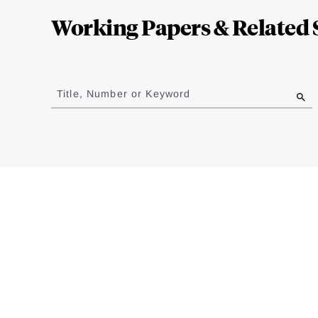
Complete
Working Papers & Related 
Jump
to
Title, Number or Keyword
results