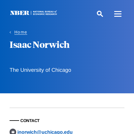
Skip
to
main
content
Home
Isaac Norwich
The University of Chicago
CONTACT
inorwich@uchicago.edu