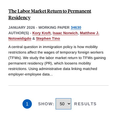
The Labor Market Return to Permanent
Residency
JANUARY 2026
-
WORKING PAPER
34630
AUTHOR(S) -
Kory Kroft
,
Isaac Norwich
,
Matthew J.
Notowidigdo
&
Stephen Tino
A central question in immigration policy is how mobility
restrictions affect the wages of temporary foreign workers
(TFWs). We study the labor market return to TFWs gaining
permanent residency (PR), which loosens mobility
restrictions. Using administrative data linking matched
employer-employee data
...
1
SHOW
:
RESULTS