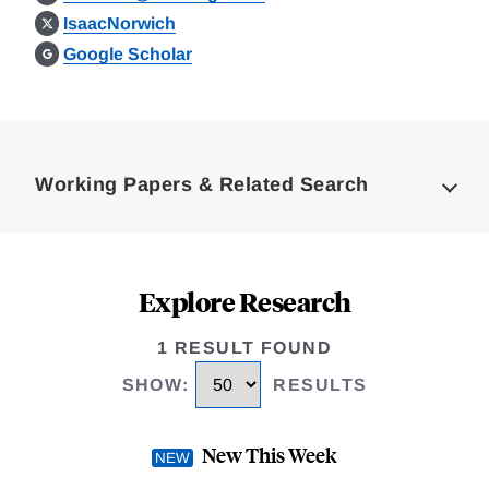
IsaacNorwich
Google Scholar
Loding
Complete
Working Papers & Related Search
Explore Research
1 RESULT FOUND
SHOW
:
RESULTS
New This Week