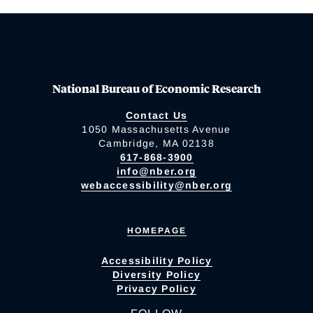
National Bureau of Economic Research
Contact Us
1050 Massachusetts Avenue
Cambridge, MA 02138
617-868-3900
info@nber.org
webaccessibility@nber.org
HOMEPAGE
Accessibility Policy
Diversity Policy
Privacy Policy