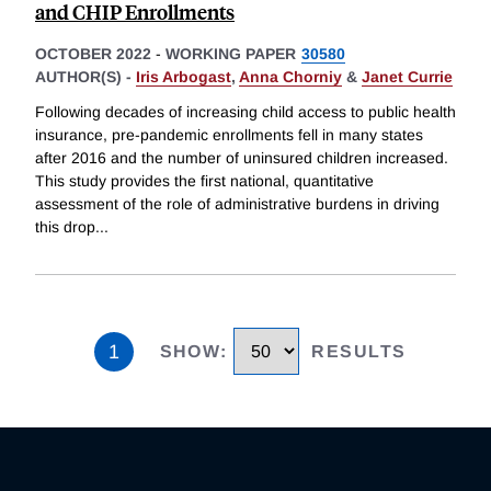
and CHIP Enrollments
OCTOBER 2022
-
WORKING PAPER
30580
AUTHOR(S) -
Iris Arbogast
,
Anna Chorniy
&
Janet Currie
Following decades of increasing child access to public health
insurance, pre-pandemic enrollments fell in many states
after 2016 and the number of uninsured children increased.
This study provides the first national, quantitative
assessment of the role of administrative burdens in driving
this drop
...
1
SHOW
:
RESULTS