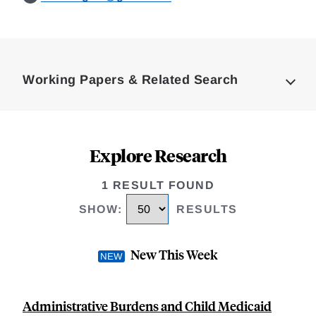
Loding
Complete
Working Papers & Related Search
Explore Research
1 RESULT FOUND
SHOW
:
RESULTS
New This Week
Administrative Burdens and Child Medicaid