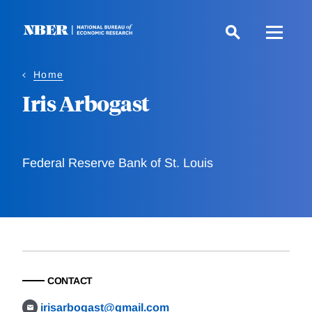
Skip
to
main
content
Home
Iris Arbogast
Federal Reserve Bank of St. Louis
CONTACT
irisarbogast@gmail.com