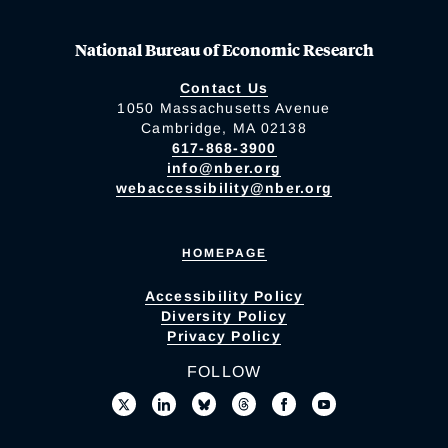
National Bureau of Economic Research
Contact Us
1050 Massachusetts Avenue
Cambridge, MA 02138
617-868-3900
info@nber.org
webaccessibility@nber.org
HOMEPAGE
Accessibility Policy
Diversity Policy
Privacy Policy
FOLLOW