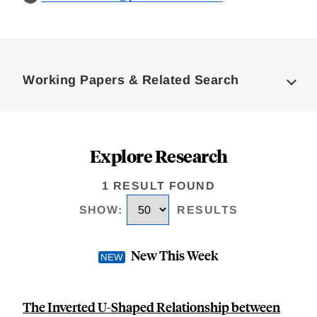
Loding
Complete
Working Papers & Related Search
Explore Research
1 RESULT FOUND
SHOW
:
RESULTS
New This Week
The Inverted U-Shaped Relationship between