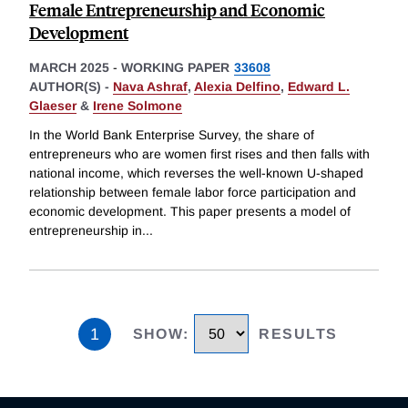
Female Entrepreneurship and Economic
Development
MARCH 2025
-
WORKING PAPER
33608
AUTHOR(S) -
Nava Ashraf
,
Alexia Delfino
,
Edward L.
Glaeser
&
Irene Solmone
In the World Bank Enterprise Survey, the share of
entrepreneurs who are women first rises and then falls with
national income, which reverses the well-known U-shaped
relationship between female labor force participation and
economic development. This paper presents a model of
entrepreneurship in
...
1
SHOW
:
RESULTS