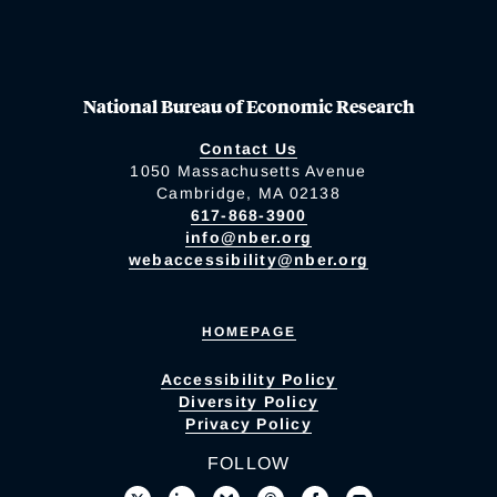
National Bureau of Economic Research
Contact Us
1050 Massachusetts Avenue
Cambridge, MA 02138
617-868-3900
info@nber.org
webaccessibility@nber.org
HOMEPAGE
Accessibility Policy
Diversity Policy
Privacy Policy
FOLLOW