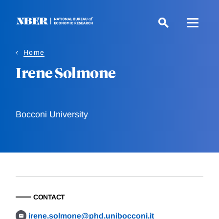
Skip
to
main
content
Home
Irene Solmone
Bocconi University
CONTACT
irene.solmone@phd.unibocconi.it