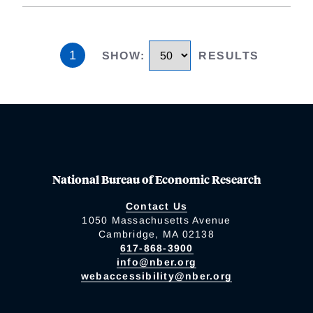
1
SHOW
:
RESULTS
National Bureau of Economic Research
Contact Us
1050 Massachusetts Avenue
Cambridge, MA 02138
617-868-3900
info@nber.org
webaccessibility@nber.org