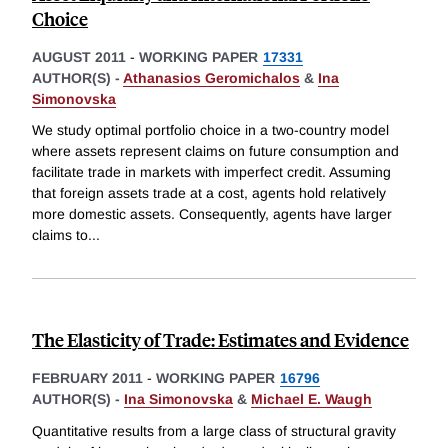
Choice
AUGUST 2011
-
WORKING PAPER
17331
AUTHOR(S) -
Athanasios Geromichalos
&
Ina
Simonovska
We study optimal portfolio choice in a two-country model
where assets represent claims on future consumption and
facilitate trade in markets with imperfect credit. Assuming
that foreign assets trade at a cost, agents hold relatively
more domestic assets. Consequently, agents have larger
claims to
...
The Elasticity of Trade: Estimates and Evidence
FEBRUARY 2011
-
WORKING PAPER
16796
AUTHOR(S) -
Ina Simonovska
&
Michael E. Waugh
Quantitative results from a large class of structural gravity