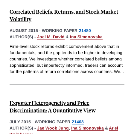
Correlated Beliefs, Returns, and Stock Market
Volatility
AUGUST 2015
-
WORKING PAPER
21480
AUTHOR(S) -
Joel M. David
&
Ina Simonovska
Firm-level stock returns exhibit comovement above that in
fundamentals, and the gap tends to be higher in developing
countries. We investigate whether correlated beliefs among
sophisticated, but imperfectly informed, traders can account
for the patterns of return correlations across countries. We
...
Exporter Heterogeneity and Price
Discrimination: A Quantitative View
JULY 2015
-
WORKING PAPER
21408
AUTHOR(S) -
Jae Wook Jung
,
Ina Simonovska
&
Ariel