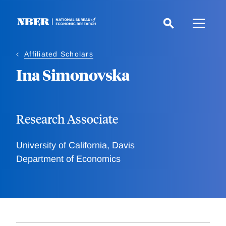
Skip
to
main
content
Affiliated Scholars
Ina Simonovska
Research Associate
University of California, Davis
Department of Economics