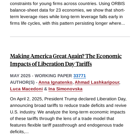
constraints for young firms across countries. Using ORBIS
balance-sheet data for 23 economies, we show that short-
term leverage rises while long-term leverage falls early in
firms life cycles, with this pattern persisting longer where
...
Making America Great Again? The Economic
Impacts of Liberation Day Tariffs
MAY 2025
-
WORKING PAPER
33771
AUTHOR(S) -
Anna Ignatenko
,
Ahmad Lashkaripour
,
Luca Macedoni
&
Ina Simonovska
On April 2, 2025, President Trump declared Liberation Day,
announcing broad tariffs to reduce trade deficits and revive
U.S. industry. We analyze the long-term economic impacts
of these tariffs through the lens of a trade model that
features flexible tariff passthrough and endogenous trade
deficits,
...