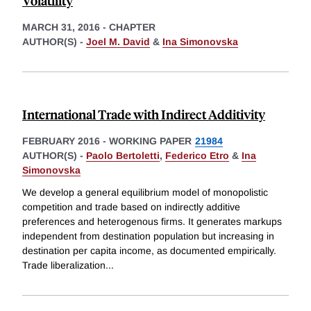
Volatility
MARCH 31, 2016
-
CHAPTER
AUTHOR(S) -
Joel M. David
&
Ina Simonovska
International Trade with Indirect Additivity
FEBRUARY 2016
-
WORKING PAPER
21984
AUTHOR(S) -
Paolo Bertoletti
,
Federico Etro
&
Ina
Simonovska
We develop a general equilibrium model of monopolistic
competition and trade based on indirectly additive
preferences and heterogenous firms. It generates markups
independent from destination population but increasing in
destination per capita income, as documented empirically.
Trade liberalization
...