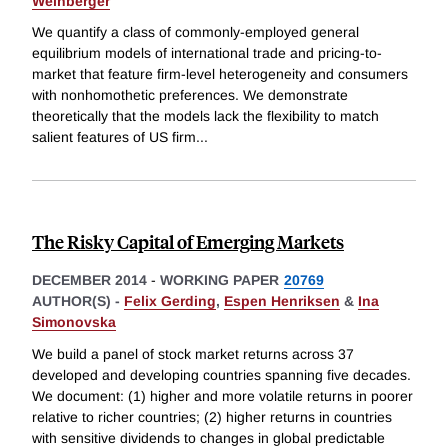
Weinberger
We quantify a class of commonly-employed general
equilibrium models of international trade and pricing-to-
market that feature firm-level heterogeneity and consumers
with nonhomothetic preferences. We demonstrate
theoretically that the models lack the flexibility to match
salient features of US firm
...
The Risky Capital of Emerging Markets
DECEMBER 2014
-
WORKING PAPER
20769
AUTHOR(S) -
Felix Gerding
,
Espen Henriksen
&
Ina
Simonovska
We build a panel of stock market returns across 37
developed and developing countries spanning five decades.
We document: (1) higher and more volatile returns in poorer
relative to richer countries; (2) higher returns in countries
with sensitive dividends to changes in global predictable