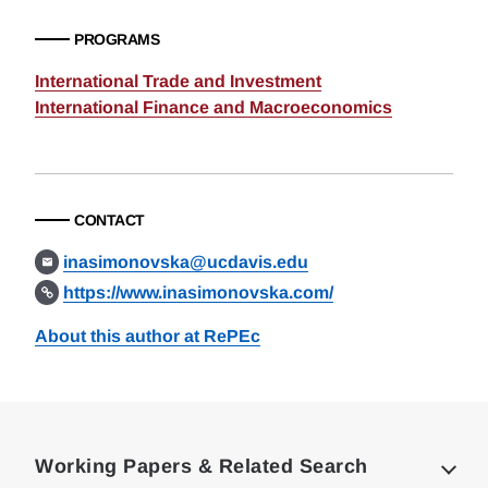
PROGRAMS
International Trade and Investment
International Finance and Macroeconomics
CONTACT
inasimonovska@ucdavis.edu
https://www.inasimonovska.com/
About this author at RePEc
Loding
Complete
Working Papers & Related Search