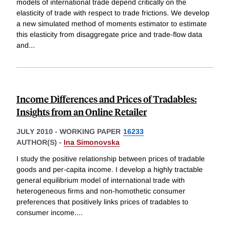
models of international trade depend critically on the
elasticity of trade with respect to trade frictions. We develop
a new simulated method of moments estimator to estimate
this elasticity from disaggregate price and trade-flow data
and
...
Income Differences and Prices of Tradables:
Insights from an Online Retailer
JULY 2010
-
WORKING PAPER
16233
AUTHOR(S) -
Ina Simonovska
I study the positive relationship between prices of tradable
goods and per-capita income. I develop a highly tractable
general equilibrium model of international trade with
heterogeneous firms and non-homothetic consumer
preferences that positively links prices of tradables to
consumer income.
...