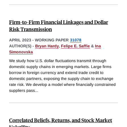
Firm-to-Firm Financial Linkages and Dollar
Risk Transmission
APRIL 2023
-
WORKING PAPER
31078
AUTHOR(S) -
Bryan Hardy
,
Felipe E. Saffie
&
Ina
Simonovska
We study how U.S. dollar fluctuations transmit through
domestic supply chains in emerging markets. Large firms
borrow in foreign currency and extend trade credit to
domestic partners, exposing the supply chain to exchange
rate risk. We develop a model where financially constrained
suppliers pass
...
Correlated Beliefs, Returns, and Stock Market