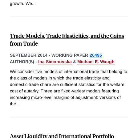
growth. We
...
Trade Models, Trade Elasticities, and the Gains
from Trade
SEPTEMBER 2014
-
WORKING PAPER
20495
AUTHOR(S) -
Ina Simonovska
&
Michael E. Waugh
We consider five models of international trade that belong to
the class of models in which the trade elasticity and
domestic trade share are sufficient statistics for the welfare
cost of autarky. Three are fixed-variety models featuring
increasing micro-level margins of adjustment: versions of
the
...
Asset Liquidity and International Portfolio