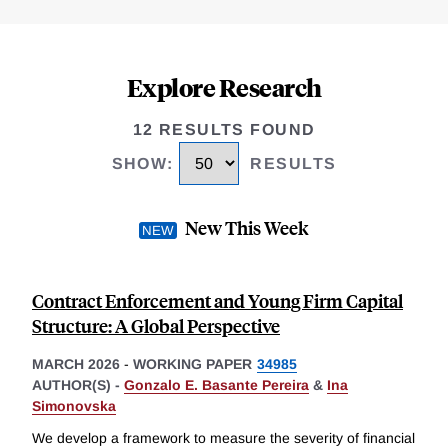
Explore Research
12 RESULTS FOUND
SHOW
:
RESULTS
New This Week
Contract Enforcement and Young Firm Capital
Structure: A Global Perspective
MARCH 2026
-
WORKING PAPER
34985
AUTHOR(S) -
Gonzalo E. Basante Pereira
&
Ina
Simonovska
We develop a framework to measure the severity of financial