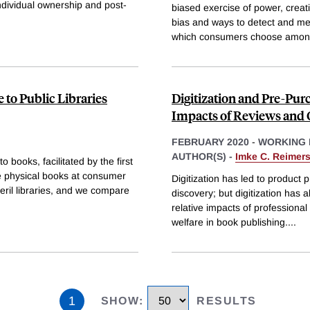
ndividual ownership and post-
biased exercise of power, creat
bias and ways to detect and me
which consumers choose amon
e to Public Libraries
Digitization and Pre-Pur
Impacts of Reviews and 
FEBRUARY 2020
-
WORKING 
AUTHOR(S) -
Imke C. Reimer
 books, facilitated by the first
se physical books at consumer
Digitization has led to product pr
eril libraries, and we compare
discovery; but digitization ha
relative impacts of professiona
welfare in book publishing.
...
1
SHOW
:
RESULTS