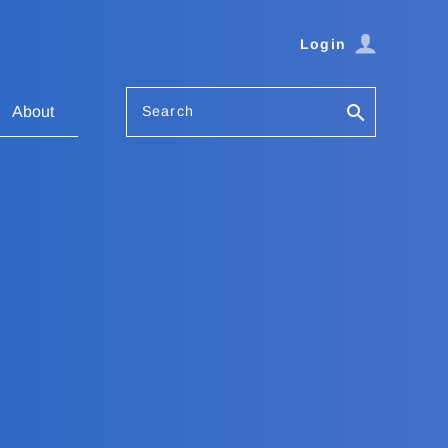
Login
Search
About