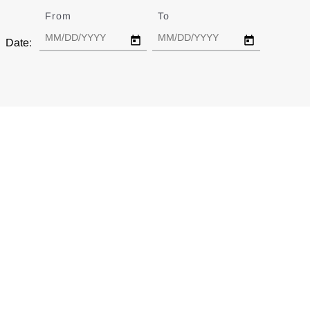
From
Date
To
Date
Date: