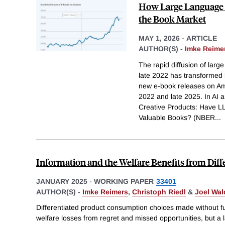
How Large Language 
the Book Market
MAY 1, 2026
-
ARTICLE
AUTHOR(S) -
Imke Reime
The rapid diffusion of lar
late 2022 has transformed b
new e-book releases on Am
2022 and late 2025. In AI a
Creative Products: Have L
Valuable Books? (NBER
...
Information and the Welfare Benefits from Diff
JANUARY 2025
-
WORKING PAPER
33401
AUTHOR(S) -
Imke Reimers
,
Christoph Riedl
&
Joel Wal
Differentiated product consumption choices made without ful
welfare losses from regret and missed opportunities, but a