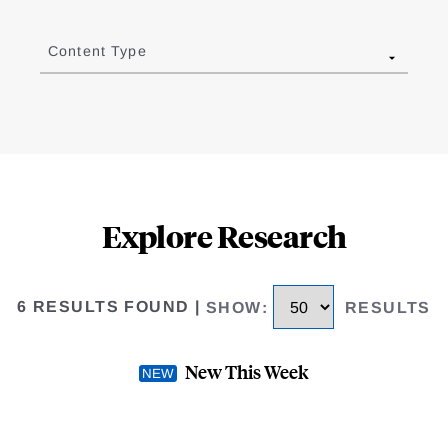
Content Type
Explore Research
6 RESULTS FOUND
|
SHOW
:
RESULTS
New This Week