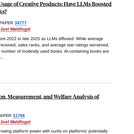
Usage of Creative Products: Have LLMs Boosted
ks?
PAPER
34777
&
Joel Waldfogel
from 2022 to late 2025 as LLMs diffused. While average
received, sales ranks, and average star ratings worsened,
he number of modestly used books. AI-containing books are
e
...
on, Measurement, and Welfare Analysis of
PAPER
31766
&
Joel Waldfogel
owing platform power with curbs on platforms' potentially