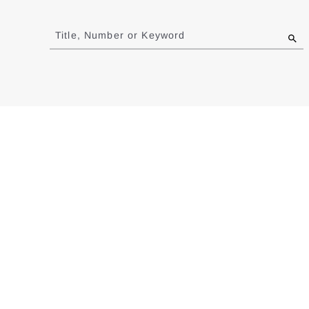
Jump
to
Title, Number or Keyword
results