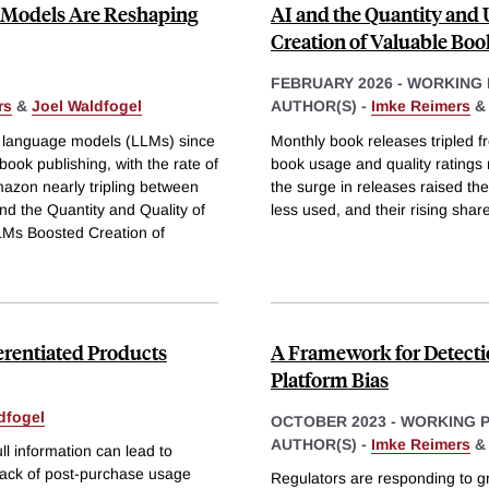
Models Are Reshaping
AI and the Quantity and 
Creation of Valuable Boo
FEBRUARY 2026
-
WORKING 
rs
&
Joel Waldfogel
AUTHOR(S) -
Imke Reimers
ge language models (LLMs) since
Monthly book releases tripled 
ook publishing, with the rate of
book usage and quality ratings 
azon nearly tripling between
the surge in releases raised t
nd the Quantity and Quality of
less used, and their rising shar
LMs Boosted Creation of
erentiated Products
A Framework for Detecti
Platform Bias
dfogel
OCTOBER 2023
-
WORKING 
AUTHOR(S) -
Imke Reimers
l information can lead to
 lack of post-purchase usage
Regulators are responding to gr