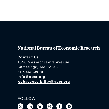
National Bureau of Economic Research
Contact Us
1050 Massachusetts Avenue
Cambridge, MA 02138
617-868-3900
info@nber.org
webaccessibility@nber.org
FOLLOW