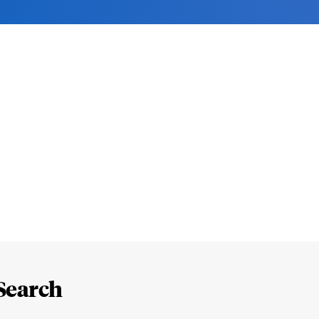
Search