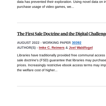
data has prevented their exploration. Using novel data on i
purchase usage of video games, we
...
The First Sale Doctrine and the Digital Challeng
AUGUST 2022
-
WORKING PAPER
30392
AUTHOR(S) -
Imke C. Reimers
&
Joel Waldfogel
Libraries have traditionally provided free communal access to
sale doctrine's (FSD) guarantee that libraries may purcha
prices. Increasingly restrictive ebook access terms may imp
the welfare cost of higher
...