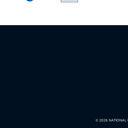
© 2026 NATIONAL