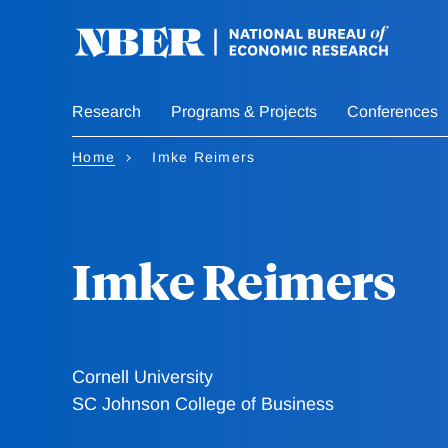
Skip
to
main
content
Research
Programs & Projects
Conferences
Home
Imke Reimers
Imke Reimers
Cornell University
SC Johnson College of Business