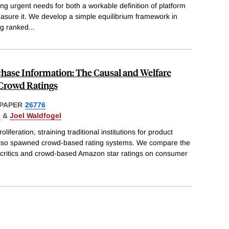
ing urgent needs for both a workable definition of platform
asure it. We develop a simple equilibrium framework in
g ranked
...
chase Information: The Causal and Welfare
Crowd Ratings
PAPER
26776
s
&
Joel Waldfogel
oliferation, straining traditional institutions for product
s also spawned crowd-based rating systems. We compare the
l critics and crowd-based Amazon star ratings on consumer