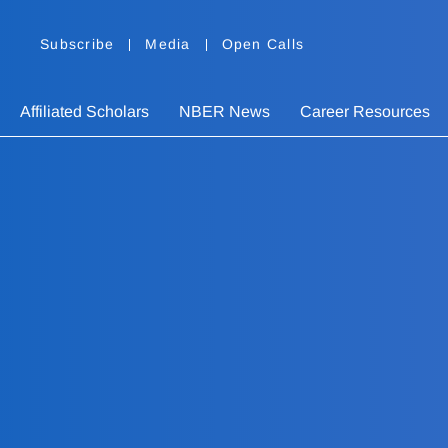
Subscribe
Media
Open Calls
Affiliated Scholars
NBER News
Career Resources