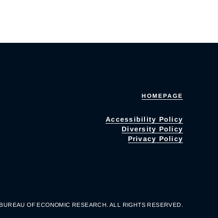
HOMEPAGE
Accessibility Policy
Diversity Policy
Privacy Policy
 BUREAU OF ECONOMIC RESEARCH. ALL RIGHTS RESERVED.