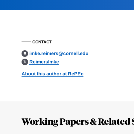
CONTACT
imke.reimers@cornell.edu
ReimersImke
About this author at RePEc
Loding
Complete
Working Papers & Related 