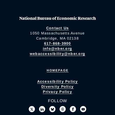
National Bureau of Economic Research
Contact Us
1050 Massachusetts Avenue
Cambridge, MA 02138
617-868-3900
info@nber.org
webaccessibility@nber.org
HOMEPAGE
Accessibility Policy
Diversity Policy
Privacy Policy
FOLLOW