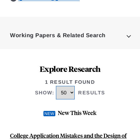
Loding
Complete
Working Papers & Related Search
Explore Research
1 RESULT FOUND
SHOW
:
RESULTS
New This Week
College Application Mistakes and the Design of