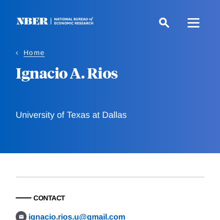
Skip
to
main
content
Home
Ignacio A. Rios
University of Texas at Dallas
CONTACT
ignacio.rios.u@gmail.com