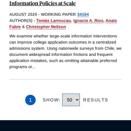
Information Policies at Scale
AUGUST 2025
-
WORKING PAPER
34164
AUTHOR(S) -
Tomás Larroucau
,
Ignacio A. Rios
,
Anaïs
Fabre
&
Christopher Neilson
We examine whether large-scale information interventions
can improve college application outcomes in a centralized
admissions system. Using nationwide surveys from Chile, we
document widespread information frictions and frequent
application mistakes, such as omitting attainable preferred
programs or
...
1
SHOW
:
RESULTS