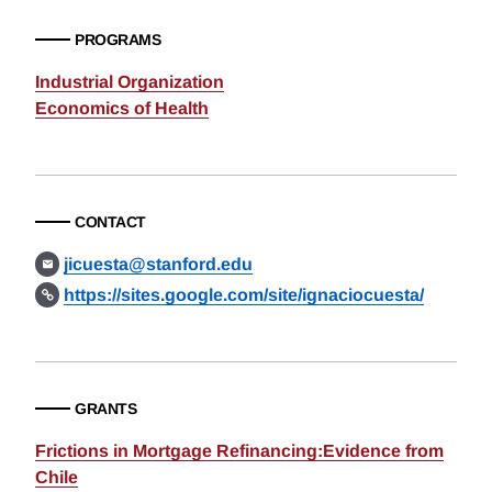
PROGRAMS
Industrial Organization
Economics of Health
CONTACT
jicuesta@stanford.edu
https://sites.google.com/site/ignaciocuesta/
GRANTS
Frictions in Mortgage Refinancing:Evidence from
Chile