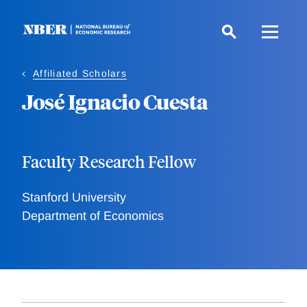
Skip
to
main
content
Affiliated Scholars
José Ignacio Cuesta
Faculty Research Fellow
Stanford University
Department of Economics