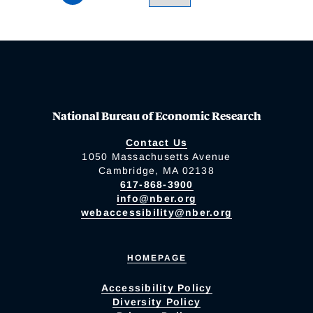
National Bureau of Economic Research
Contact Us
1050 Massachusetts Avenue
Cambridge, MA 02138
617-868-3900
info@nber.org
webaccessibility@nber.org
HOMEPAGE
Accessibility Policy
Diversity Policy