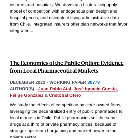
insurers and hospitals. We develop a bilateral oligopoly
model of competition with endogenous plan design and
hospital prices, and estimate it using administrative data
from Chile. Integrated insurers offer plan networks that favor
integrated
...
The Economics of the Public Option: Evidence
from Local Pharmaceutical Markets
DECEMBER 2022
-
WORKING PAPER
30779
AUTHOR(S) -
Juan Pablo Atal
,
José Ignacio Cuesta
,
Felipe González
&
Cristóbal Otero
We study the effects of competition by state-owned firms,
leveraging the decentralized entry of public pharmacies to
local markets in Chile. Public pharmacies sell the same
drugs at a third of private pharmacy prices, because of
stronger upstream bargaining and market power in the
private sector,
...