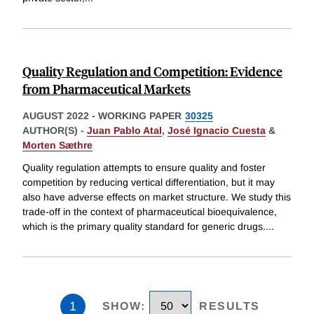
Quality Regulation and Competition: Evidence
from Pharmaceutical Markets
AUGUST 2022
-
WORKING PAPER
30325
AUTHOR(S) -
Juan Pablo Atal
,
José Ignacio Cuesta
&
Morten Sæthre
Quality regulation attempts to ensure quality and foster
competition by reducing vertical differentiation, but it may
also have adverse effects on market structure. We study this
trade-off in the context of pharmaceutical bioequivalence,
which is the primary quality standard for generic drugs.
...
1
SHOW
:
RESULTS