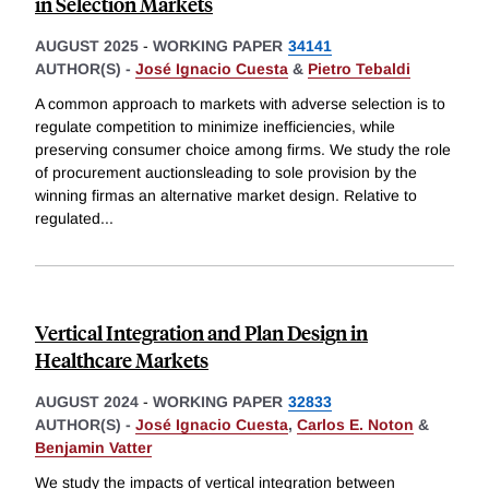
in Selection Markets
AUGUST 2025
-
WORKING PAPER
34141
AUTHOR(S) -
José Ignacio Cuesta
&
Pietro Tebaldi
A common approach to markets with adverse selection is to
regulate competition to minimize inefficiencies, while
preserving consumer choice among firms. We study the role
of procurement auctionsleading to sole provision by the
winning firmas an alternative market design. Relative to
regulated
...
Vertical Integration and Plan Design in
Healthcare Markets
AUGUST 2024
-
WORKING PAPER
32833
AUTHOR(S) -
José Ignacio Cuesta
,
Carlos E. Noton
&
Benjamin Vatter
We study the impacts of vertical integration between