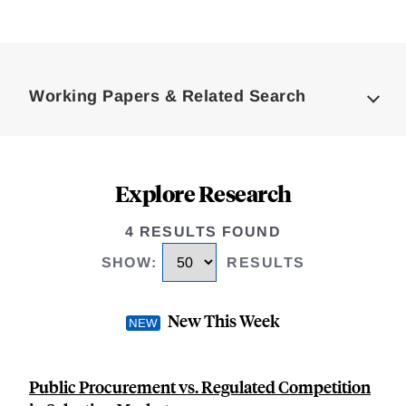
Loding
Complete
Working Papers & Related Search
Explore Research
4 RESULTS FOUND
SHOW
:
RESULTS
New This Week
Public Procurement vs. Regulated Competition