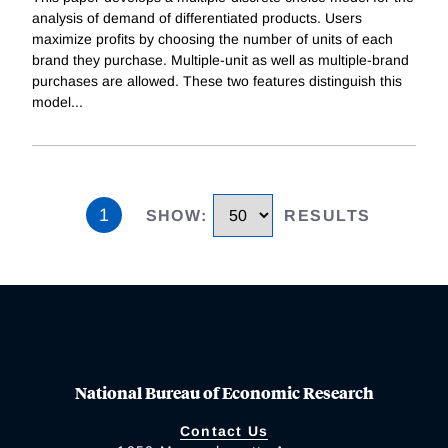
analysis of demand of differentiated products. Users
maximize profits by choosing the number of units of each
brand they purchase. Multiple-unit as well as multiple-brand
purchases are allowed. These two features distinguish this
model
...
1
SHOW
:
RESULTS
National Bureau of Economic Research
Contact Us