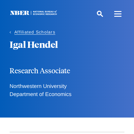
Skip
to
main
content
Affiliated Scholars
Igal Hendel
Research Associate
Northwestern University
Department of Economics