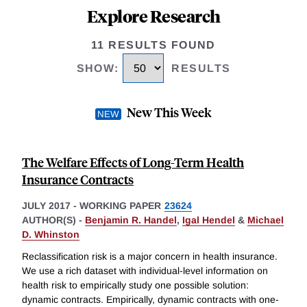
Explore Research
11 RESULTS FOUND
SHOW
:
RESULTS
New This Week
The Welfare Effects of Long-Term Health
Insurance Contracts
JULY 2017
-
WORKING PAPER
23624
AUTHOR(S) -
Benjamin R. Handel
,
Igal Hendel
&
Michael
D. Whinston
Reclassification risk is a major concern in health insurance.
We use a rich dataset with individual-level information on
health risk to empirically study one possible solution:
dynamic contracts. Empirically, dynamic contracts with one-