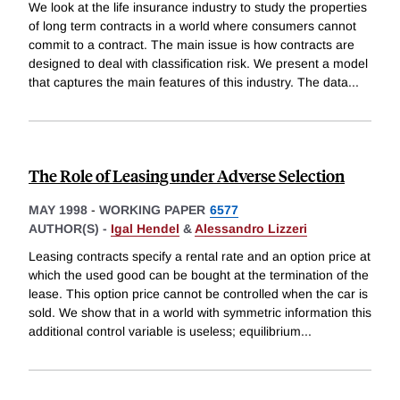
We look at the life insurance industry to study the properties
of long term contracts in a world where consumers cannot
commit to a contract. The main issue is how contracts are
designed to deal with classification risk. We present a model
that captures the main features of this industry. The data
...
The Role of Leasing under Adverse Selection
MAY 1998
-
WORKING PAPER
6577
AUTHOR(S) -
Igal Hendel
&
Alessandro Lizzeri
Leasing contracts specify a rental rate and an option price at
which the used good can be bought at the termination of the
lease. This option price cannot be controlled when the car is
sold. We show that in a world with symmetric information this
additional control variable is useless; equilibrium
...