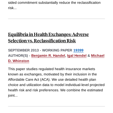
sided commitment substantially reduce the reclassification
risk
...
Equilibria in Health Exchanges: Adverse
Selection vs. Reclassification Risk
SEPTEMBER 2013
-
WORKING PAPER
19399
AUTHOR(S) -
Benjamin R. Handel
,
Igal Hendel
&
Michael
D. Whinston
This paper studies regulated health insurance markets
known as exchanges, motivated by their inclusion in the
Affordable Care Act (ACA). We use detailed health plan
choice and utilization data to model individual-level projected
health risk and risk preferences. We combine the estimated
joint
...