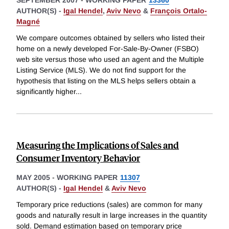
SEPTEMBER 2007
-
WORKING PAPER
13360
AUTHOR(S) -
Igal Hendel
,
Aviv Nevo
&
François Ortalo-
Magné
We compare outcomes obtained by sellers who listed their
home on a newly developed For-Sale-By-Owner (FSBO)
web site versus those who used an agent and the Multiple
Listing Service (MLS). We do not find support for the
hypothesis that listing on the MLS helps sellers obtain a
significantly higher
...
Measuring the Implications of Sales and
Consumer Inventory Behavior
MAY 2005
-
WORKING PAPER
11307
AUTHOR(S) -
Igal Hendel
&
Aviv Nevo
Temporary price reductions (sales) are common for many
goods and naturally result in large increases in the quantity
sold. Demand estimation based on temporary price