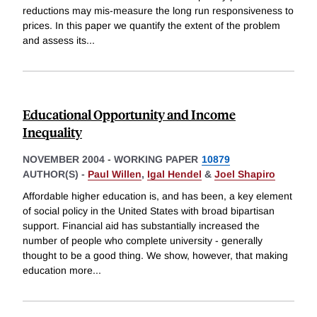
reductions may mis-measure the long run responsiveness to
prices. In this paper we quantify the extent of the problem
and assess its
...
Educational Opportunity and Income
Inequality
NOVEMBER 2004
-
WORKING PAPER
10879
AUTHOR(S) -
Paul Willen
,
Igal Hendel
&
Joel Shapiro
Affordable higher education is, and has been, a key element
of social policy in the United States with broad bipartisan
support. Financial aid has substantially increased the
number of people who complete university - generally
thought to be a good thing. We show, however, that making
education more
...