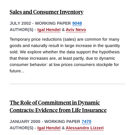
Sales and Consumer Inventory
JULY 2002
-
WORKING PAPER
9048
AUTHOR(S) -
Igal Hendel
&
Aviv Nevo
Temporary price reductions (sales) are common for many
goods and naturally result in large increase in the quantity
sold. We explore whether the data support the hypothesis
that these increases are, at least partly, due to dynamic
consumer behavior: at low prices consumers stockpile for
future
...
The Role of Commitment in Dynamic
Contracts: Evidence from Life Insurance
JANUARY 2000
-
WORKING PAPER
7470
AUTHOR(S) -
Igal Hendel
&
Alessandro Lizzeri