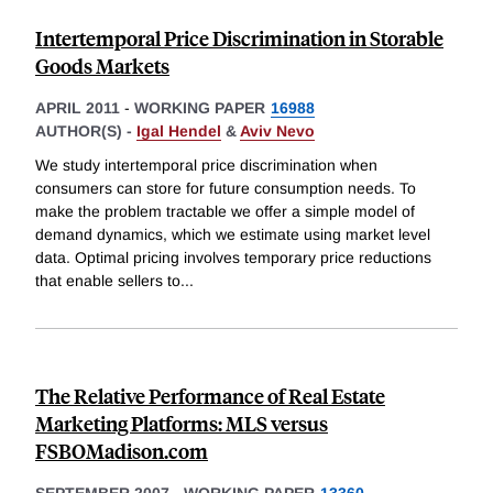
Intertemporal Price Discrimination in Storable
Goods Markets
APRIL 2011
-
WORKING PAPER
16988
AUTHOR(S) -
Igal Hendel
&
Aviv Nevo
We study intertemporal price discrimination when
consumers can store for future consumption needs. To
make the problem tractable we offer a simple model of
demand dynamics, which we estimate using market level
data. Optimal pricing involves temporary price reductions
that enable sellers to
...
The Relative Performance of Real Estate
Marketing Platforms: MLS versus
FSBOMadison.com