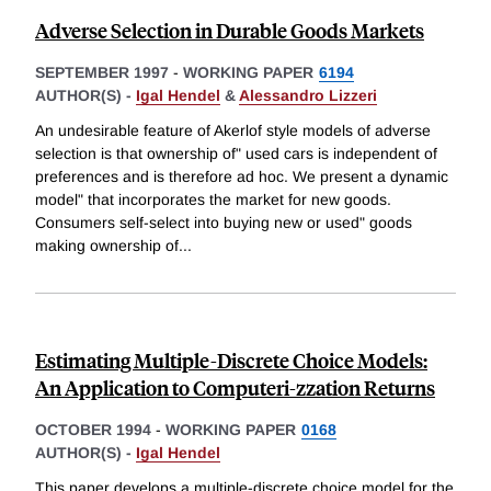
Adverse Selection in Durable Goods Markets
SEPTEMBER 1997
-
WORKING PAPER
6194
AUTHOR(S) -
Igal Hendel
&
Alessandro Lizzeri
An undesirable feature of Akerlof style models of adverse
selection is that ownership of" used cars is independent of
preferences and is therefore ad hoc. We present a dynamic
model" that incorporates the market for new goods.
Consumers self-select into buying new or used" goods
making ownership of
...
Estimating Multiple-Discrete Choice Models:
An Application to Computeri-zzation Returns
OCTOBER 1994
-
WORKING PAPER
0168
AUTHOR(S) -
Igal Hendel
This paper develops a multiple-discrete choice model for the