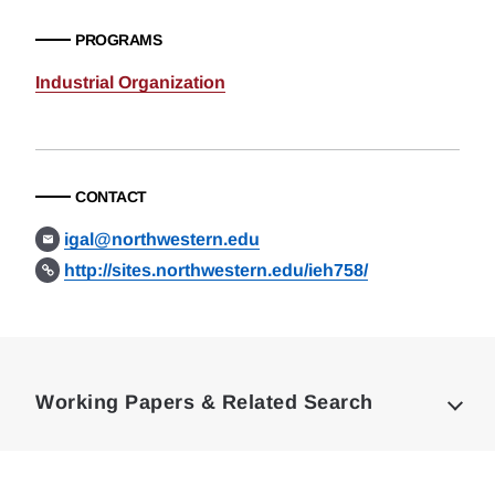
PROGRAMS
Industrial Organization
CONTACT
igal@northwestern.edu
http://sites.northwestern.edu/ieh758/
Loding
Complete
Working Papers & Related Search