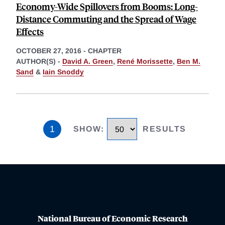
Economy-Wide Spillovers from Booms: Long-
Distance Commuting and the Spread of Wage
Effects
OCTOBER 27, 2016
-
CHAPTER
AUTHOR(S) -
David A. Green
,
René Morissette
,
Ben M.
Sand
&
Iain Snoddy
1
SHOW
:
RESULTS
National Bureau of Economic Research