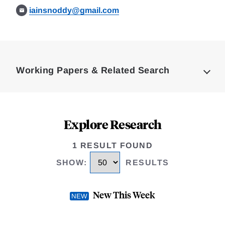
iainsnoddy@gmail.com
Loding
Complete
Working Papers & Related Search
Explore Research
1 RESULT FOUND
SHOW
:
RESULTS
New This Week