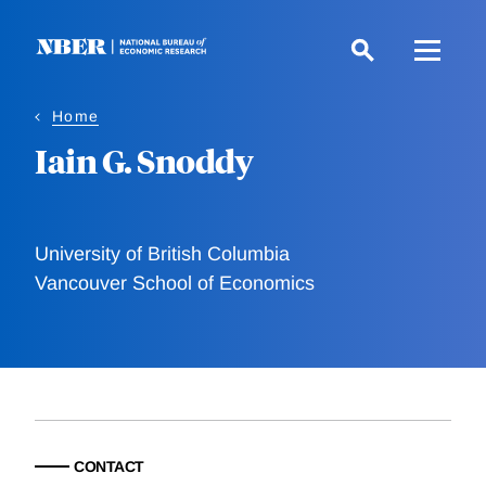
Skip
to
main
content
Home
Iain G. Snoddy
University of British Columbia
Vancouver School of Economics
CONTACT