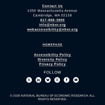
Contact Us
1050 Massachusetts Avenue
Cambridge, MA 02138
617-868-3900
info@nber.org
webaccessibility@nber.org
HOMEPAGE
Accessibility Policy
Diversity Policy
Privacy Policy
FOLLOW
© 2026 NATIONAL BUREAU OF ECONOMIC RESEARCH. ALL
RIGHTS RESERVED.