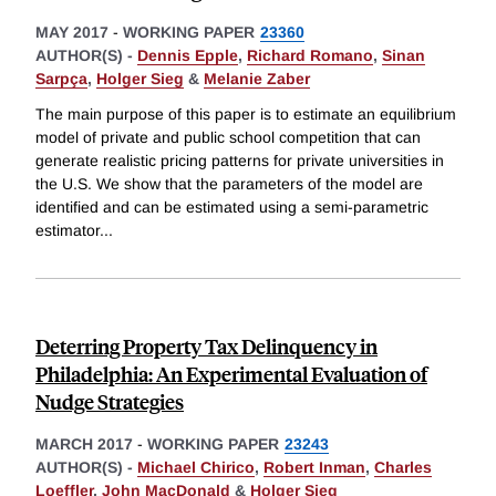
MAY 2017
-
WORKING PAPER
23360
AUTHOR(S) -
Dennis Epple
,
Richard Romano
,
Sinan
Sarpça
,
Holger Sieg
&
Melanie Zaber
The main purpose of this paper is to estimate an equilibrium
model of private and public school competition that can
generate realistic pricing patterns for private universities in
the U.S. We show that the parameters of the model are
identified and can be estimated using a semi-parametric
estimator
...
Deterring Property Tax Delinquency in
Philadelphia: An Experimental Evaluation of
Nudge Strategies
MARCH 2017
-
WORKING PAPER
23243
AUTHOR(S) -
Michael Chirico
,
Robert Inman
,
Charles
Loeffler
,
John MacDonald
&
Holger Sieg