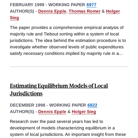
FEBRUARY 1999
-
WORKING PAPER
6977
AUTHOR(S) -
Dennis Epple
,
Thomas Romer
&
Holger
Sieg
The paper provides a comprehensive empirical analysis of
majority rule and Tiebout sorting within a system of local
jurisdictions. The idea behind the estimation procedure is to
investigate whether observed levels of public expenditures
satisfy necessary conditions implied by majority rule in a
...
Estimating Equilibrium Models of Local
Jurisdictions
DECEMBER 1998
-
WORKING PAPER
6822
AUTHOR(S) -
Dennis Epple
&
Holger Sieg
Research over the past several years has led to
development of models characterizing equilibrium in a
system of local jurisdictions. An important insight from these