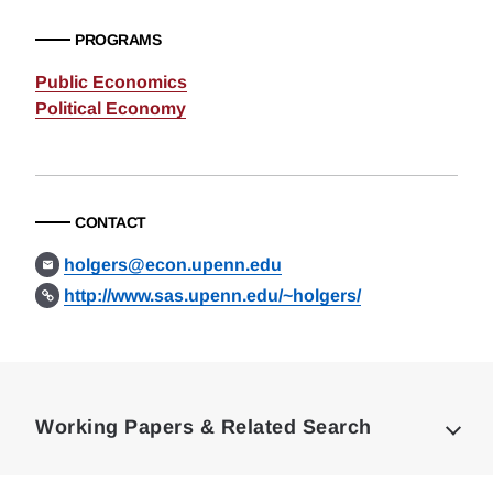
PROGRAMS
Public Economics
Political Economy
CONTACT
holgers@econ.upenn.edu
http://www.sas.upenn.edu/~holgers/
Loding
Complete
Working Papers & Related Search