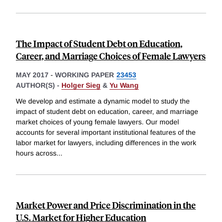
The Impact of Student Debt on Education,
Career, and Marriage Choices of Female Lawyers
MAY 2017
-
WORKING PAPER
23453
AUTHOR(S) -
Holger Sieg
&
Yu Wang
We develop and estimate a dynamic model to study the
impact of student debt on education, career, and marriage
market choices of young female lawyers. Our model
accounts for several important institutional features of the
labor market for lawyers, including differences in the work
hours across
...
Market Power and Price Discrimination in the
U.S. Market for Higher Education