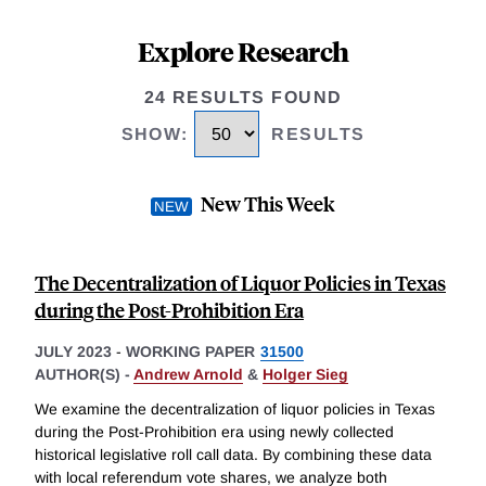
Explore Research
24 RESULTS FOUND
SHOW
:
RESULTS
New This Week
The Decentralization of Liquor Policies in Texas
during the Post-Prohibition Era
JULY 2023
-
WORKING PAPER
31500
AUTHOR(S) -
Andrew Arnold
&
Holger Sieg
We examine the decentralization of liquor policies in Texas
during the Post-Prohibition era using newly collected
historical legislative roll call data. By combining these data
with local referendum vote shares, we analyze both