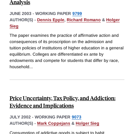
Analysis
JUNE 2003
-
WORKING PAPER
9799
AUTHOR(S) -
Dennis Epple
,
Richard Romano
&
Holger
Sieg
The paper examines the practice of affirmative action and
consequences of its proscription on the admission and
tuition policies of institutions of higher education in a general
equilibrium. Colleges are differentiated ex ante by
endowments and compete for students that differ by race,
household
...
Price Uncertainty, Tax Policy, and Addiction:
Evidence and Implications
JULY 2002
-
WORKING PAPER
9073
AUTHOR(S) -
Mark Coppejans
&
Holger Sieg
Consumption of addictive goods is subject to habit