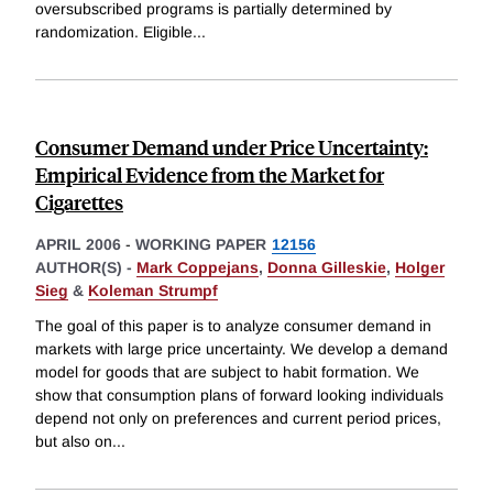
oversubscribed programs is partially determined by
randomization. Eligible
...
Consumer Demand under Price Uncertainty:
Empirical Evidence from the Market for
Cigarettes
APRIL 2006
-
WORKING PAPER
12156
AUTHOR(S) -
Mark Coppejans
,
Donna Gilleskie
,
Holger
Sieg
&
Koleman Strumpf
The goal of this paper is to analyze consumer demand in
markets with large price uncertainty. We develop a demand
model for goods that are subject to habit formation. We
show that consumption plans of forward looking individuals
depend not only on preferences and current period prices,
but also on
...