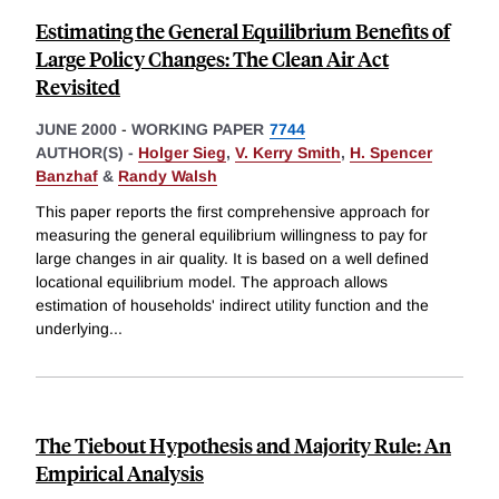
Estimating the General Equilibrium Benefits of
Large Policy Changes: The Clean Air Act
Revisited
JUNE 2000
-
WORKING PAPER
7744
AUTHOR(S) -
Holger Sieg
,
V. Kerry Smith
,
H. Spencer
Banzhaf
&
Randy Walsh
This paper reports the first comprehensive approach for
measuring the general equilibrium willingness to pay for
large changes in air quality. It is based on a well defined
locational equilibrium model. The approach allows
estimation of households' indirect utility function and the
underlying
...
The Tiebout Hypothesis and Majority Rule: An
Empirical Analysis