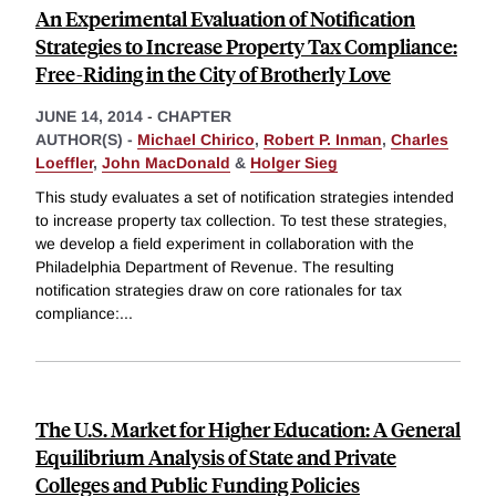
An Experimental Evaluation of Notification
Strategies to Increase Property Tax Compliance:
Free-Riding in the City of Brotherly Love
JUNE 14, 2014
-
CHAPTER
AUTHOR(S) -
Michael Chirico
,
Robert P. Inman
,
Charles
Loeffler
,
John MacDonald
&
Holger Sieg
This study evaluates a set of notification strategies intended
to increase property tax collection. To test these strategies,
we develop a field experiment in collaboration with the
Philadelphia Department of Revenue. The resulting
notification strategies draw on core rationales for tax
compliance:
...
The U.S. Market for Higher Education: A General
Equilibrium Analysis of State and Private
Colleges and Public Funding Policies