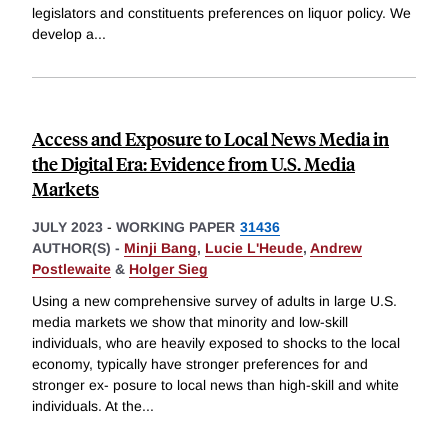
legislators and constituents preferences on liquor policy. We
develop a
...
Access and Exposure to Local News Media in
the Digital Era: Evidence from U.S. Media
Markets
JULY 2023
-
WORKING PAPER
31436
AUTHOR(S) -
Minji Bang
,
Lucie L'Heude
,
Andrew
Postlewaite
&
Holger Sieg
Using a new comprehensive survey of adults in large U.S.
media markets we show that minority and low-skill
individuals, who are heavily exposed to shocks to the local
economy, typically have stronger preferences for and
stronger ex- posure to local news than high-skill and white
individuals. At the
...