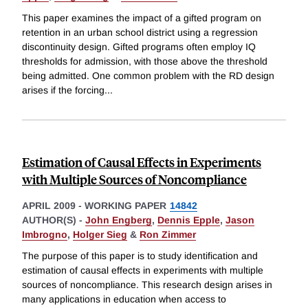
This paper examines the impact of a gifted program on
retention in an urban school district using a regression
discontinuity design. Gifted programs often employ IQ
thresholds for admission, with those above the threshold
being admitted. One common problem with the RD design
arises if the forcing
...
Estimation of Causal Effects in Experiments
with Multiple Sources of Noncompliance
APRIL 2009
-
WORKING PAPER
14842
AUTHOR(S) -
John Engberg
,
Dennis Epple
,
Jason
Imbrogno
,
Holger Sieg
&
Ron Zimmer
The purpose of this paper is to study identification and
estimation of causal effects in experiments with multiple
sources of noncompliance. This research design arises in
many applications in education when access to