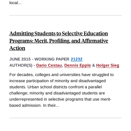
local
...
Admitting Students to Selective Education
Programs: Merit, Profiling, and Affirmative
Action
JUNE 2015
-
WORKING PAPER
21232
AUTHOR(S) -
Dario Cestau
,
Dennis Epple
&
Holger Sieg
For decades, colleges and universities have struggled to
increase participation of minority and disadvantaged
students. Urban school districts confront a parallel
challenge; minority and disadvantaged students are
underrepresented in selective programs that use merit-
based admission. In their
...