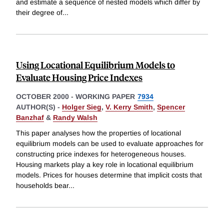
and estimate a sequence of nested models which differ by
their degree of
...
Using Locational Equilibrium Models to
Evaluate Housing Price Indexes
OCTOBER 2000
-
WORKING PAPER
7934
AUTHOR(S) -
Holger Sieg
,
V. Kerry Smith
,
Spencer
Banzhaf
&
Randy Walsh
This paper analyses how the properties of locational
equilibrium models can be used to evaluate approaches for
constructing price indexes for heterogeneous houses.
Housing markets play a key role in locational equilibrium
models. Prices for houses determine that implicit costs that
households bear
...