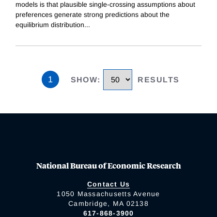
models is that plausible single-crossing assumptions about
preferences generate strong predictions about the
equilibrium distribution
...
1
SHOW
:
RESULTS
National Bureau of Economic Research
Contact Us
1050 Massachusetts Avenue
Cambridge, MA 02138
617-868-3900