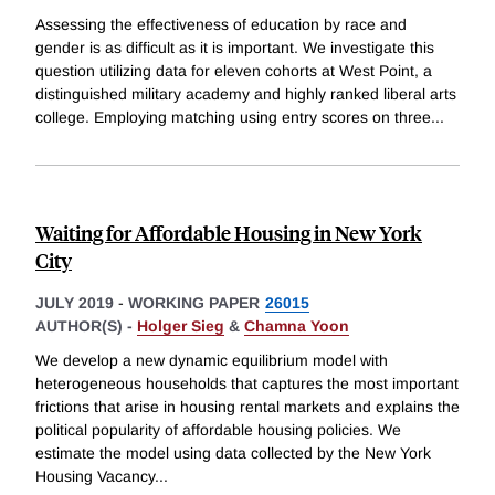
Assessing the effectiveness of education by race and
gender is as difficult as it is important. We investigate this
question utilizing data for eleven cohorts at West Point, a
distinguished military academy and highly ranked liberal arts
college. Employing matching using entry scores on three
...
Waiting for Affordable Housing in New York
City
JULY 2019
-
WORKING PAPER
26015
AUTHOR(S) -
Holger Sieg
&
Chamna Yoon
We develop a new dynamic equilibrium model with
heterogeneous households that captures the most important
frictions that arise in housing rental markets and explains the
political popularity of affordable housing policies. We
estimate the model using data collected by the New York
Housing Vacancy
...