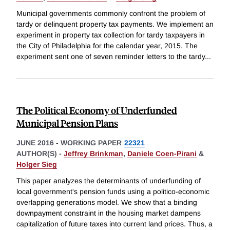
Municipal governments commonly confront the problem of
tardy or delinquent property tax payments. We implement an
experiment in property tax collection for tardy taxpayers in
the City of Philadelphia for the calendar year, 2015. The
experiment sent one of seven reminder letters to the tardy
...
The Political Economy of Underfunded
Municipal Pension Plans
JUNE 2016
-
WORKING PAPER
22321
AUTHOR(S) -
Jeffrey Brinkman
,
Daniele Coen-Pirani
&
Holger Sieg
This paper analyzes the determinants of underfunding of
local government's pension funds using a politico-economic
overlapping generations model. We show that a binding
downpayment constraint in the housing market dampens
capitalization of future taxes into current land prices. Thus, a