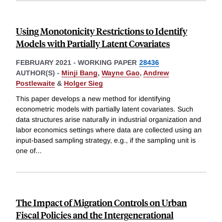
Using Monotonicity Restrictions to Identify
Models with Partially Latent Covariates
FEBRUARY 2021
-
WORKING PAPER
28436
AUTHOR(S) -
Minji Bang
,
Wayne Gao
,
Andrew
Postlewaite
&
Holger Sieg
This paper develops a new method for identifying
econometric models with partially latent covariates. Such
data structures arise naturally in industrial organization and
labor economics settings where data are collected using an
input-based sampling strategy, e.g., if the sampling unit is
one of
...
The Impact of Migration Controls on Urban
Fiscal Policies and the Intergenerational