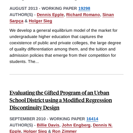
AUGUST 2013
-
WORKING PAPER
19298
AUTHOR(S) -
Dennis Epple
,
Richard Romano
,
Sinan
Sarpça
&
Holger Sieg
We develop a general equilibrium model of the market for
undergraduate higher education that captures the
coexistence of public and private colleges, the large degree
of quality differentiation among them, and the tuition and
admission policies that emerge from their competition for
students. The
...
Evaluating the Gifted Program of an Urban
School District using a Modified Regression
Discontinuity Design
SEPTEMBER 2010
-
WORKING PAPER
16414
AUTHOR(S) -
Billie Davis
,
John Engberg
,
Dennis N.
Epple
,
Holger Sieg
&
Ron Zimmer