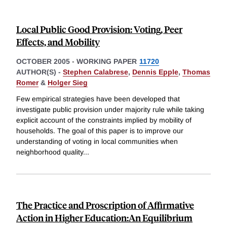
Local Public Good Provision: Voting, Peer
Effects, and Mobility
OCTOBER 2005
-
WORKING PAPER
11720
AUTHOR(S) -
Stephen Calabrese
,
Dennis Epple
,
Thomas
Romer
&
Holger Sieg
Few empirical strategies have been developed that
investigate public provision under majority rule while taking
explicit account of the constraints implied by mobility of
households. The goal of this paper is to improve our
understanding of voting in local communities when
neighborhood quality
...
The Practice and Proscription of Affirmative
Action in Higher Education:An Equilibrium