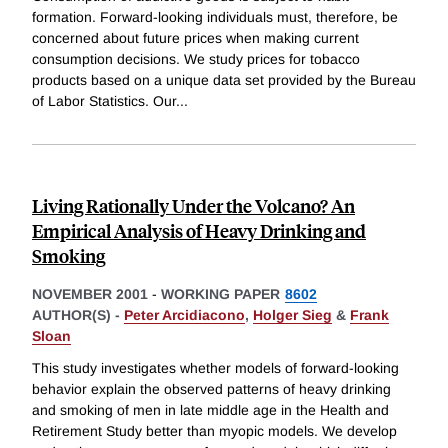
formation. Forward-looking individuals must, therefore, be
concerned about future prices when making current
consumption decisions. We study prices for tobacco
products based on a unique data set provided by the Bureau
of Labor Statistics. Our
...
Living Rationally Under the Volcano? An
Empirical Analysis of Heavy Drinking and
Smoking
NOVEMBER 2001
-
WORKING PAPER
8602
AUTHOR(S) -
Peter Arcidiacono
,
Holger Sieg
&
Frank
Sloan
This study investigates whether models of forward-looking
behavior explain the observed patterns of heavy drinking
and smoking of men in late middle age in the Health and
Retirement Study better than myopic models. We develop