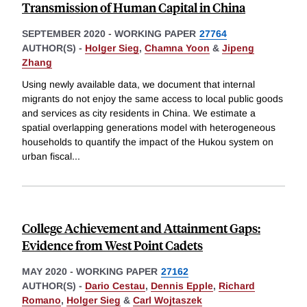
Transmission of Human Capital in China
SEPTEMBER 2020
-
WORKING PAPER
27764
AUTHOR(S) -
Holger Sieg
,
Chamna Yoon
&
Jipeng
Zhang
Using newly available data, we document that internal
migrants do not enjoy the same access to local public goods
and services as city residents in China. We estimate a
spatial overlapping generations model with heterogeneous
households to quantify the impact of the Hukou system on
urban fiscal
...
College Achievement and Attainment Gaps:
Evidence from West Point Cadets
MAY 2020
-
WORKING PAPER
27162
AUTHOR(S) -
Dario Cestau
,
Dennis Epple
,
Richard
Romano
,
Holger Sieg
&
Carl Wojtaszek