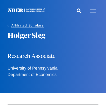
Skip
to
main
content
Affiliated Scholars
Holger Sieg
Research Associate
University of Pennsylvania
Department of Economics